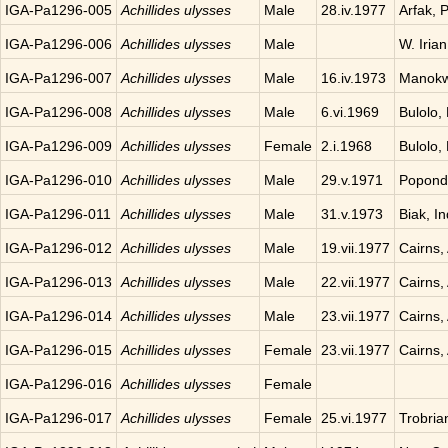
IGA-Pa1296-005
Achillides ulysses
Male
28.iv.1977
Arfak, 
IGA-Pa1296-006
Achillides ulysses
Male
W. Iria
IGA-Pa1296-007
Achillides ulysses
Male
16.iv.1973
Manokwa
IGA-Pa1296-008
Achillides ulysses
Male
6.vi.1969
Bulolo,
IGA-Pa1296-009
Achillides ulysses
Female
2.i.1968
Bulolo,
IGA-Pa1296-010
Achillides ulysses
Male
29.v.1971
Popond
IGA-Pa1296-011
Achillides ulysses
Male
31.v.1973
Biak, I
IGA-Pa1296-012
Achillides ulysses
Male
19.vii.1977
Cairns, 
IGA-Pa1296-013
Achillides ulysses
Male
22.vii.1977
Cairns, 
IGA-Pa1296-014
Achillides ulysses
Male
23.vii.1977
Cairns, 
IGA-Pa1296-015
Achillides ulysses
Female
23.vii.1977
Cairns, 
IGA-Pa1296-016
Achillides ulysses
Female
IGA-Pa1296-017
Achillides ulysses
Female
25.vi.1977
Trobria