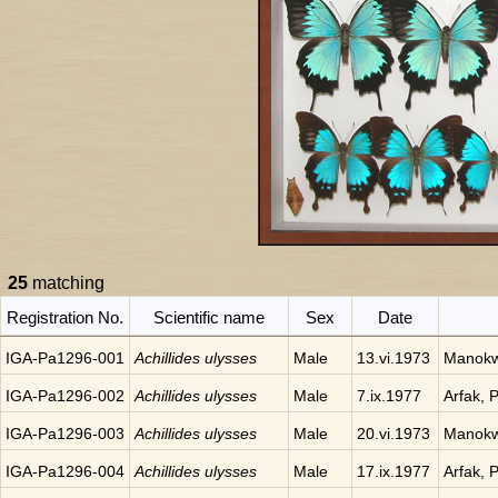
25
matching
Registration No.
Scientific name
Sex
Date
IGA-Pa1296-001
Achillides ulysses
Male
13.vi.1973
Manokwa
IGA-Pa1296-002
Achillides ulysses
Male
7.ix.1977
Arfak, 
IGA-Pa1296-003
Achillides ulysses
Male
20.vi.1973
Manokwa
IGA-Pa1296-004
Achillides ulysses
Male
17.ix.1977
Arfak, 