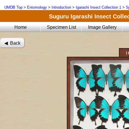
UMDB Top
>
Entomology
>
Introduction
>
Igarashi Insect Collection 1
>
S
Suguru Igarashi Insect Collec
Home
Specimen List
Image Gallery
◀︎ Back