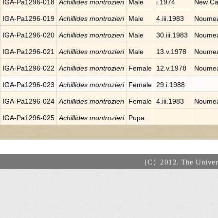
IGA-Pa1296-018
Achillides montrozieri
Male
i.1974
New Ca
IGA-Pa1296-019
Achillides montrozieri
Male
4.iii.1983
Noumea
IGA-Pa1296-020
Achillides montrozieri
Male
30.iii.1983
Noumea
IGA-Pa1296-021
Achillides montrozieri
Male
13.v.1978
Noumea
IGA-Pa1296-022
Achillides montrozieri
Female
12.v.1978
Noumea
IGA-Pa1296-023
Achillides montrozieri
Female
29.i.1988
IGA-Pa1296-024
Achillides montrozieri
Female
4.iii.1983
Noumea
IGA-Pa1296-025
Achillides montrozieri
Pupa
（C）2012. The Universi