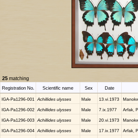
25
matching
Registration No.
Scientific name
Sex
Date
IGA-Pa1296-001
Achillides ulysses
Male
13.vi.1973
Manokwa
IGA-Pa1296-002
Achillides ulysses
Male
7.ix.1977
Arfak, 
IGA-Pa1296-003
Achillides ulysses
Male
20.vi.1973
Manokwa
IGA-Pa1296-004
Achillides ulysses
Male
17.ix.1977
Arfak, 