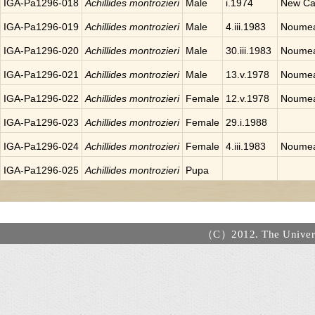
IGA-Pa1296-018
Achillides montrozieri
Male
i.1974
New Ca
IGA-Pa1296-019
Achillides montrozieri
Male
4.iii.1983
Noumea
IGA-Pa1296-020
Achillides montrozieri
Male
30.iii.1983
Noumea
IGA-Pa1296-021
Achillides montrozieri
Male
13.v.1978
Noumea
IGA-Pa1296-022
Achillides montrozieri
Female
12.v.1978
Noumea
IGA-Pa1296-023
Achillides montrozieri
Female
29.i.1988
IGA-Pa1296-024
Achillides montrozieri
Female
4.iii.1983
Noumea
IGA-Pa1296-025
Achillides montrozieri
Pupa
（C）2012. The Universi