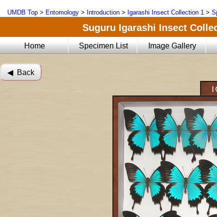
UMDB Top
>
Entomology
>
Introduction
>
Igarashi Insect Collection 1
>
S
Suguru Igarashi Insect Collec
Home
Specimen List
Image Gallery
◀︎ Back