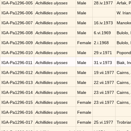
IGA-Pa1296-005
Achillides ulysses
Male
28.iv.1977
Arfak, 
IGA-Pa1296-006
Achillides ulysses
Male
W. Iria
IGA-Pa1296-007
Achillides ulysses
Male
16.iv.1973
Manokwa
IGA-Pa1296-008
Achillides ulysses
Male
6.vi.1969
Bulolo,
IGA-Pa1296-009
Achillides ulysses
Female
2.i.1968
Bulolo,
IGA-Pa1296-010
Achillides ulysses
Male
29.v.1971
Popond
IGA-Pa1296-011
Achillides ulysses
Male
31.v.1973
Biak, I
IGA-Pa1296-012
Achillides ulysses
Male
19.vii.1977
Cairns, 
IGA-Pa1296-013
Achillides ulysses
Male
22.vii.1977
Cairns, 
IGA-Pa1296-014
Achillides ulysses
Male
23.vii.1977
Cairns, 
IGA-Pa1296-015
Achillides ulysses
Female
23.vii.1977
Cairns, 
IGA-Pa1296-016
Achillides ulysses
Female
IGA-Pa1296-017
Achillides ulysses
Female
25.vi.1977
Trobria