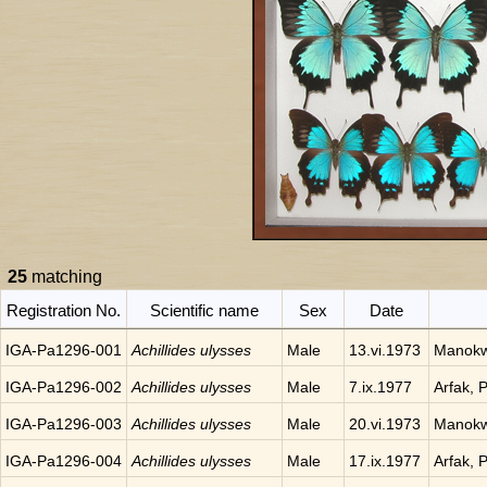
25
matching
Registration No.
Scientific name
Sex
Date
IGA-Pa1296-001
Achillides ulysses
Male
13.vi.1973
Manokwa
IGA-Pa1296-002
Achillides ulysses
Male
7.ix.1977
Arfak, 
IGA-Pa1296-003
Achillides ulysses
Male
20.vi.1973
Manokwa
IGA-Pa1296-004
Achillides ulysses
Male
17.ix.1977
Arfak, 