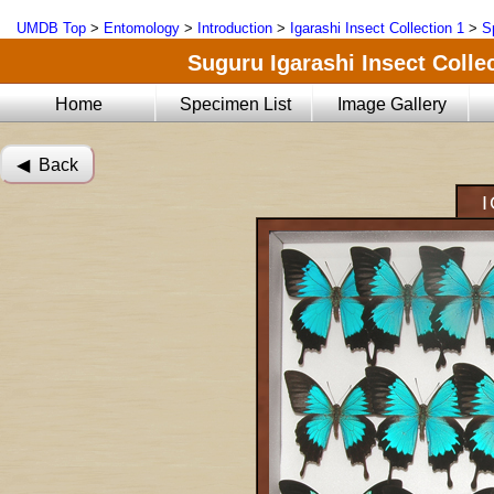
UMDB Top
>
Entomology
>
Introduction
>
Igarashi Insect Collection 1
>
S
Suguru Igarashi Insect Collec
Home
Specimen List
Image Gallery
◀︎ Back