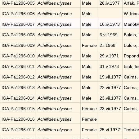
IGA-Pa1296-005
Achillides ulysses
Male
28.iv.1977
Arfak, 
IGA-Pa1296-006
Achillides ulysses
Male
W. Iria
IGA-Pa1296-007
Achillides ulysses
Male
16.iv.1973
Manokwa
IGA-Pa1296-008
Achillides ulysses
Male
6.vi.1969
Bulolo,
IGA-Pa1296-009
Achillides ulysses
Female
2.i.1968
Bulolo,
IGA-Pa1296-010
Achillides ulysses
Male
29.v.1971
Popond
IGA-Pa1296-011
Achillides ulysses
Male
31.v.1973
Biak, I
IGA-Pa1296-012
Achillides ulysses
Male
19.vii.1977
Cairns, 
IGA-Pa1296-013
Achillides ulysses
Male
22.vii.1977
Cairns, 
IGA-Pa1296-014
Achillides ulysses
Male
23.vii.1977
Cairns, 
IGA-Pa1296-015
Achillides ulysses
Female
23.vii.1977
Cairns, 
IGA-Pa1296-016
Achillides ulysses
Female
IGA-Pa1296-017
Achillides ulysses
Female
25.vi.1977
Trobria