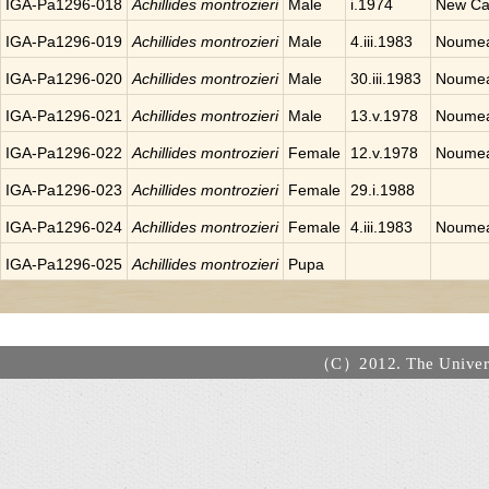
IGA-Pa1296-018
Achillides montrozieri
Male
i.1974
New Ca
IGA-Pa1296-019
Achillides montrozieri
Male
4.iii.1983
Noumea
IGA-Pa1296-020
Achillides montrozieri
Male
30.iii.1983
Noumea
IGA-Pa1296-021
Achillides montrozieri
Male
13.v.1978
Noumea
IGA-Pa1296-022
Achillides montrozieri
Female
12.v.1978
Noumea
IGA-Pa1296-023
Achillides montrozieri
Female
29.i.1988
IGA-Pa1296-024
Achillides montrozieri
Female
4.iii.1983
Noumea
IGA-Pa1296-025
Achillides montrozieri
Pupa
（C）2012. The Universi