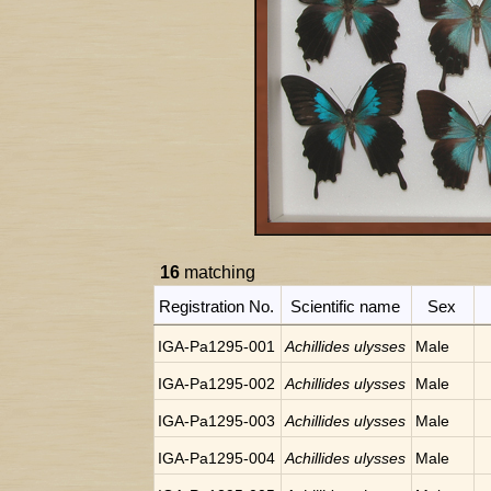
16
matching
Registration No.
Scientific name
Sex
IGA-Pa1295-001
Achillides ulysses
Male
IGA-Pa1295-002
Achillides ulysses
Male
IGA-Pa1295-003
Achillides ulysses
Male
IGA-Pa1295-004
Achillides ulysses
Male