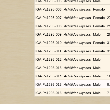
IGA-Pa1295-005
Achillides ulysses
Male
IGA-Pa1295-006
Achillides ulysses
Female
IGA-Pa1295-007
Achillides ulysses
Female
2
IGA-Pa1295-008
Achillides ulysses
Female
2
IGA-Pa1295-009
Achillides ulysses
Male
2
IGA-Pa1295-010
Achillides ulysses
Female
3
IGA-Pa1295-011
Achillides ulysses
Female
3
IGA-Pa1295-012
Achillides ulysses
Male
IGA-Pa1295-013
Achillides ulysses
Male
IGA-Pa1295-014
Achillides ulysses
Male
1
IGA-Pa1295-015
Achillides ulysses
Male
8
IGA-Pa1295-016
Achillides ulysses
Male
7