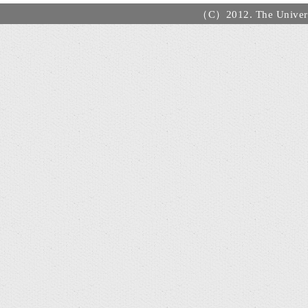
（C）2012. The Universi