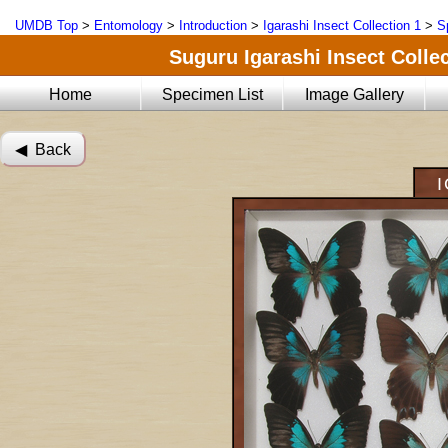
UMDB Top
>
Entomology
>
Introduction
>
Igarashi Insect Collection 1
>
S
Suguru Igarashi Insect Collec
Home
Specimen List
Image Gallery
◀︎ Back