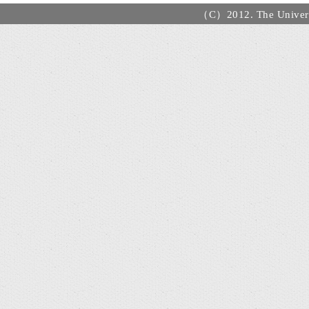
（C）2012. The Universi