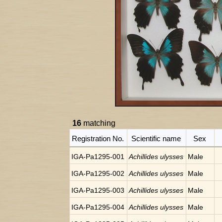
16
matching
Registration No.
Scientific name
Sex
IGA-Pa1295-001
Achillides ulysses
Male
IGA-Pa1295-002
Achillides ulysses
Male
IGA-Pa1295-003
Achillides ulysses
Male
IGA-Pa1295-004
Achillides ulysses
Male