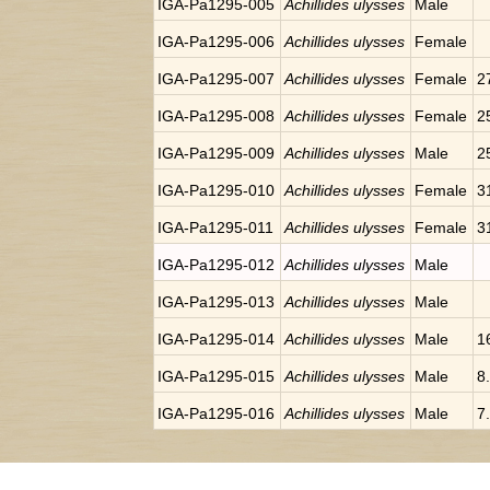
IGA-Pa1295-005
Achillides ulysses
Male
IGA-Pa1295-006
Achillides ulysses
Female
IGA-Pa1295-007
Achillides ulysses
Female
2
IGA-Pa1295-008
Achillides ulysses
Female
2
IGA-Pa1295-009
Achillides ulysses
Male
2
IGA-Pa1295-010
Achillides ulysses
Female
3
IGA-Pa1295-011
Achillides ulysses
Female
3
IGA-Pa1295-012
Achillides ulysses
Male
IGA-Pa1295-013
Achillides ulysses
Male
IGA-Pa1295-014
Achillides ulysses
Male
1
IGA-Pa1295-015
Achillides ulysses
Male
8
IGA-Pa1295-016
Achillides ulysses
Male
7