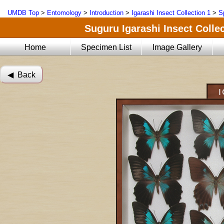
UMDB Top
>
Entomology
>
Introduction
>
Igarashi Insect Collection 1
>
S
Suguru Igarashi Insect Collec
Home
Specimen List
Image Gallery
◀︎ Back