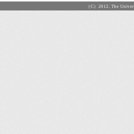
（C）2012. The Universi