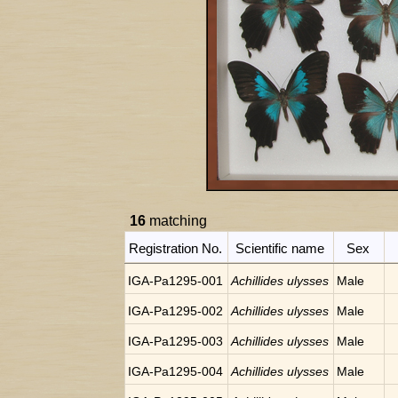
16
matching
Registration No.
Scientific name
Sex
IGA-Pa1295-001
Achillides ulysses
Male
IGA-Pa1295-002
Achillides ulysses
Male
IGA-Pa1295-003
Achillides ulysses
Male
IGA-Pa1295-004
Achillides ulysses
Male