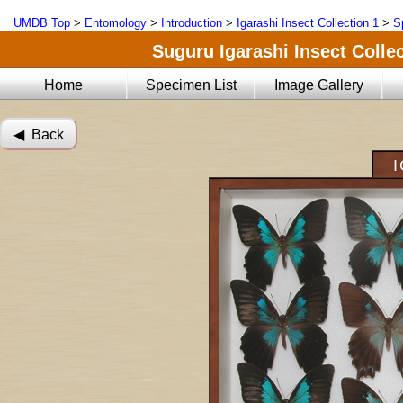
UMDB Top
>
Entomology
>
Introduction
>
Igarashi Insect Collection 1
>
S
Suguru Igarashi Insect Collec
Home
Specimen List
Image Gallery
◀︎ Back