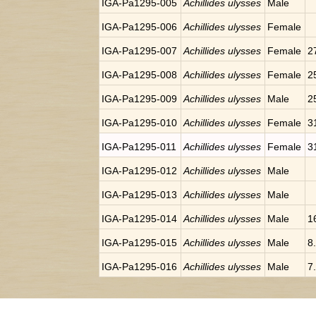
IGA-Pa1295-005
Achillides ulysses
Male
IGA-Pa1295-006
Achillides ulysses
Female
IGA-Pa1295-007
Achillides ulysses
Female
2
IGA-Pa1295-008
Achillides ulysses
Female
2
IGA-Pa1295-009
Achillides ulysses
Male
2
IGA-Pa1295-010
Achillides ulysses
Female
3
IGA-Pa1295-011
Achillides ulysses
Female
3
IGA-Pa1295-012
Achillides ulysses
Male
IGA-Pa1295-013
Achillides ulysses
Male
IGA-Pa1295-014
Achillides ulysses
Male
1
IGA-Pa1295-015
Achillides ulysses
Male
8
IGA-Pa1295-016
Achillides ulysses
Male
7