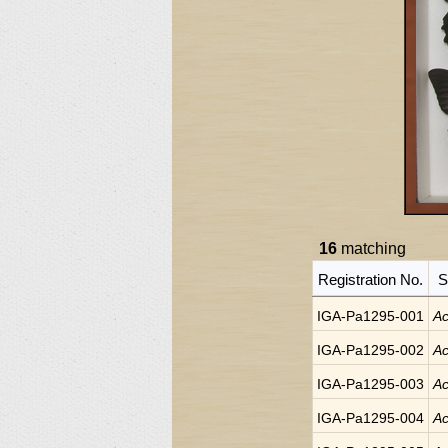
16
matching
Registration No.
S
IGA-Pa1295-001
Ac
IGA-Pa1295-002
Ac
IGA-Pa1295-003
Ac
IGA-Pa1295-004
Ac