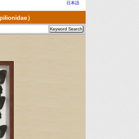
日本語
pilionidae）