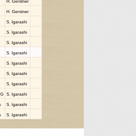
H. Gerstner
H. Gerstner
S. Igarashi
S. Igarashi
S. Igarashi
S. Igarashi
S. Igarashi
S. Igarashi
S. Igarashi
NG
S. Igarashi
s
S. Igarashi
s
S. Igarashi