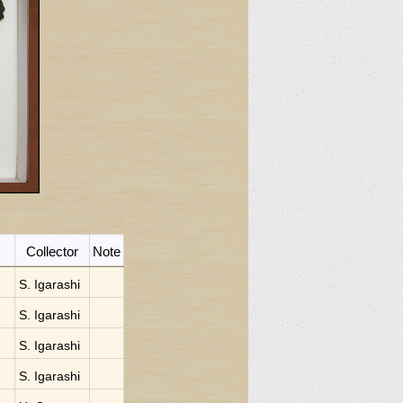
Collector
Note
S. Igarashi
S. Igarashi
S. Igarashi
S. Igarashi