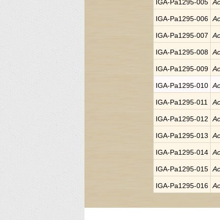
IGA-Pa1295-005
Ac
IGA-Pa1295-006
Ac
IGA-Pa1295-007
Ac
IGA-Pa1295-008
Ac
IGA-Pa1295-009
Ac
IGA-Pa1295-010
Ac
IGA-Pa1295-011
Ac
IGA-Pa1295-012
Ac
IGA-Pa1295-013
Ac
IGA-Pa1295-014
Ac
IGA-Pa1295-015
Ac
IGA-Pa1295-016
Ac