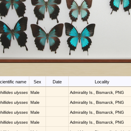
cientific name
Sex
Date
Locality
hillides ulysses
Male
Admirality Is., Bismarck, PNG
hillides ulysses
Male
Admirality Is., Bismarck, PNG
hillides ulysses
Male
Admirality Is., Bismarck, PNG
hillides ulysses
Male
Admirality Is., Bismarck, PNG