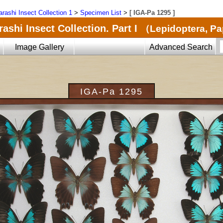
arashi Insect Collection 1
>
Specimen List
>
[ IGA-Pa 1295 ]
ashi Insect Collection. Part I
（Lepidoptera, Pa
Image Gallery
Advanced Search
IGA-Pa 1295