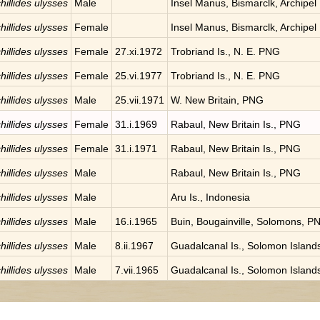
hillides ulysses
Male
Insel Manus, Bismarclk, Archipel
hillides ulysses
Female
Insel Manus, Bismarclk, Archipel
hillides ulysses
Female
27.xi.1972
Trobriand Is., N. E. PNG
hillides ulysses
Female
25.vi.1977
Trobriand Is., N. E. PNG
hillides ulysses
Male
25.vii.1971
W. New Britain, PNG
hillides ulysses
Female
31.i.1969
Rabaul, New Britain Is., PNG
hillides ulysses
Female
31.i.1971
Rabaul, New Britain Is., PNG
hillides ulysses
Male
Rabaul, New Britain Is., PNG
hillides ulysses
Male
Aru Is., Indonesia
hillides ulysses
Male
16.i.1965
Buin, Bougainville, Solomons, P
hillides ulysses
Male
8.ii.1967
Guadalcanal Is., Solomon Island
hillides ulysses
Male
7.vii.1965
Guadalcanal Is., Solomon Island