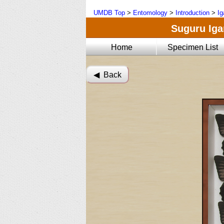
UMDB Top
>
Entomology
>
Introduction
>
Ig
Suguru Igar
Home
Specimen List
◀︎ Back