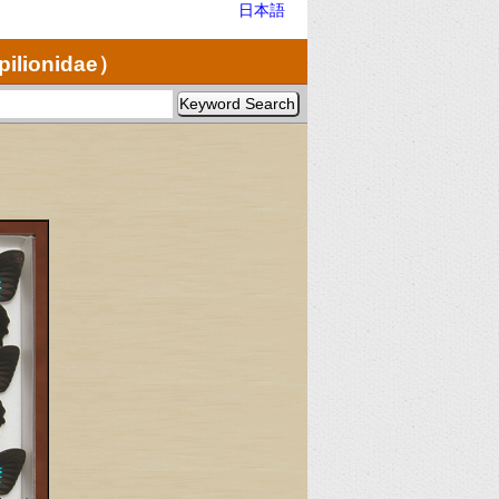
日本語
pilionidae）