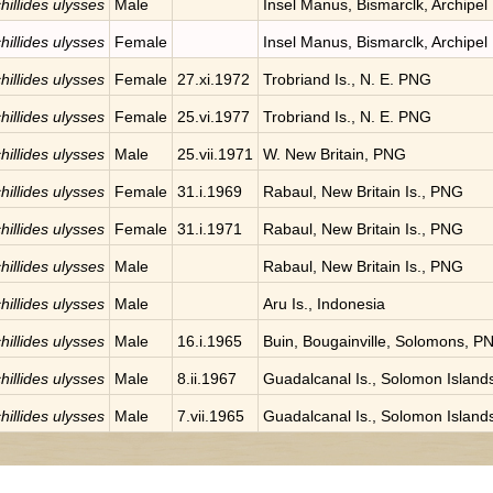
hillides ulysses
Male
Insel Manus, Bismarclk, Archipel
hillides ulysses
Female
Insel Manus, Bismarclk, Archipel
hillides ulysses
Female
27.xi.1972
Trobriand Is., N. E. PNG
hillides ulysses
Female
25.vi.1977
Trobriand Is., N. E. PNG
hillides ulysses
Male
25.vii.1971
W. New Britain, PNG
hillides ulysses
Female
31.i.1969
Rabaul, New Britain Is., PNG
hillides ulysses
Female
31.i.1971
Rabaul, New Britain Is., PNG
hillides ulysses
Male
Rabaul, New Britain Is., PNG
hillides ulysses
Male
Aru Is., Indonesia
hillides ulysses
Male
16.i.1965
Buin, Bougainville, Solomons, P
hillides ulysses
Male
8.ii.1967
Guadalcanal Is., Solomon Island
hillides ulysses
Male
7.vii.1965
Guadalcanal Is., Solomon Island