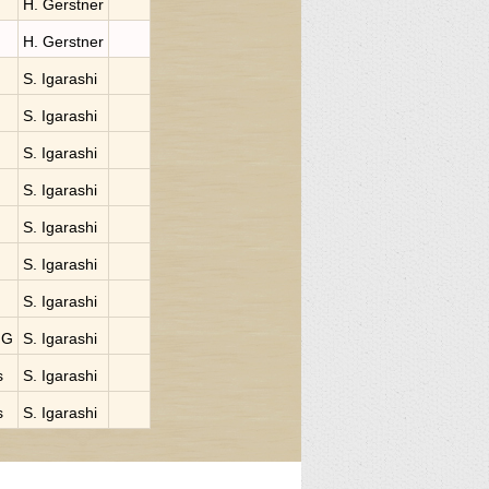
H. Gerstner
H. Gerstner
S. Igarashi
S. Igarashi
S. Igarashi
S. Igarashi
S. Igarashi
S. Igarashi
S. Igarashi
NG
S. Igarashi
s
S. Igarashi
s
S. Igarashi