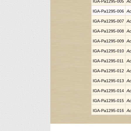
IGA-Pa1295-005
Ac
IGA-Pa1295-006
Ac
IGA-Pa1295-007
Ac
IGA-Pa1295-008
Ac
IGA-Pa1295-009
Ac
IGA-Pa1295-010
Ac
IGA-Pa1295-011
Ac
IGA-Pa1295-012
Ac
IGA-Pa1295-013
Ac
IGA-Pa1295-014
Ac
IGA-Pa1295-015
Ac
IGA-Pa1295-016
Ac