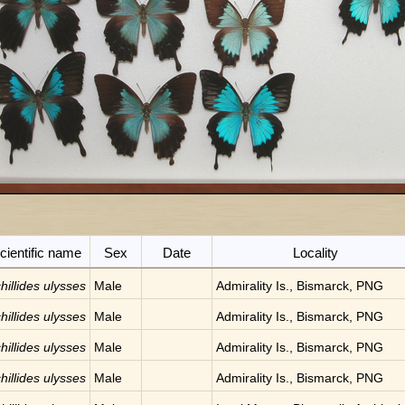
cientific name
Sex
Date
Locality
hillides ulysses
Male
Admirality Is., Bismarck, PNG
hillides ulysses
Male
Admirality Is., Bismarck, PNG
hillides ulysses
Male
Admirality Is., Bismarck, PNG
hillides ulysses
Male
Admirality Is., Bismarck, PNG