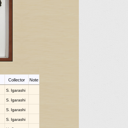
Collector
Note
S. Igarashi
S. Igarashi
S. Igarashi
S. Igarashi