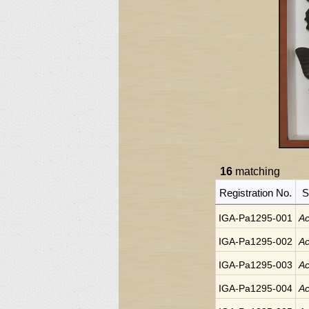
16
matching
Registration No.
S
IGA-Pa1295-001
Ac
IGA-Pa1295-002
Ac
IGA-Pa1295-003
Ac
IGA-Pa1295-004
Ac