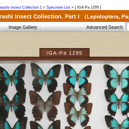
arashi Insect Collection 1
>
Specimen List
>
[ IGA-Pa 1295 ]
ashi Insect Collection. Part I
（Lepidoptera, Pa
Image Gallery
Advanced Search
IGA-Pa 1295