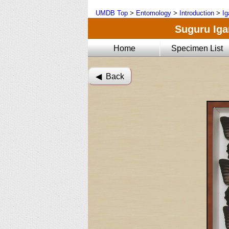
UMDB Top
>
Entomology
>
Introduction
>
Ig
Suguru Igar
Home
Specimen List
◀︎ Back