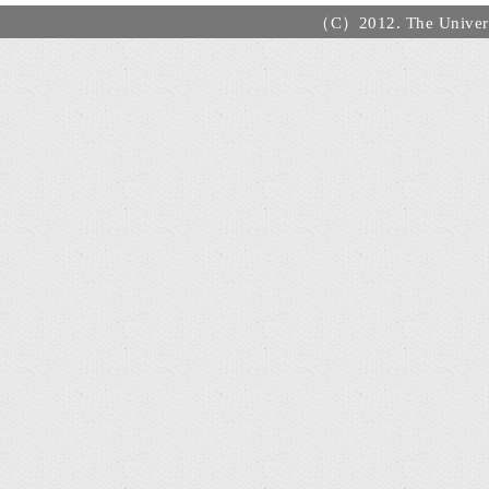
（C）2012. The Universi