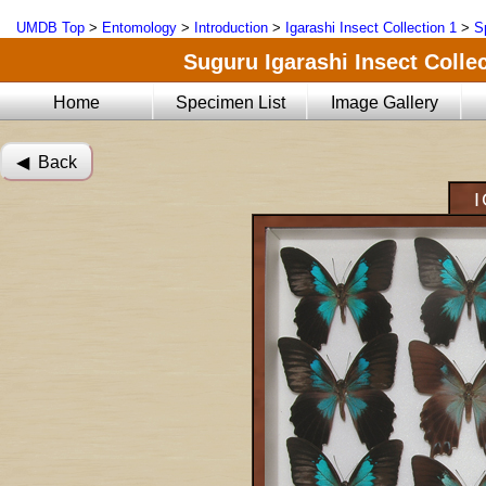
UMDB Top
>
Entomology
>
Introduction
>
Igarashi Insect Collection 1
>
S
Suguru Igarashi Insect Collec
Home
Specimen List
Image Gallery
◀︎ Back