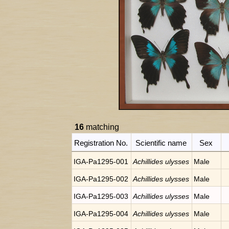
16
matching
Registration No.
Scientific name
Sex
IGA-Pa1295-001
Achillides ulysses
Male
IGA-Pa1295-002
Achillides ulysses
Male
IGA-Pa1295-003
Achillides ulysses
Male
IGA-Pa1295-004
Achillides ulysses
Male