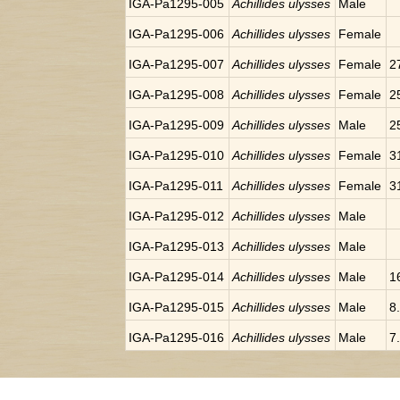
IGA-Pa1295-005
Achillides ulysses
Male
IGA-Pa1295-006
Achillides ulysses
Female
IGA-Pa1295-007
Achillides ulysses
Female
2
IGA-Pa1295-008
Achillides ulysses
Female
2
IGA-Pa1295-009
Achillides ulysses
Male
2
IGA-Pa1295-010
Achillides ulysses
Female
3
IGA-Pa1295-011
Achillides ulysses
Female
3
IGA-Pa1295-012
Achillides ulysses
Male
IGA-Pa1295-013
Achillides ulysses
Male
IGA-Pa1295-014
Achillides ulysses
Male
1
IGA-Pa1295-015
Achillides ulysses
Male
8
IGA-Pa1295-016
Achillides ulysses
Male
7