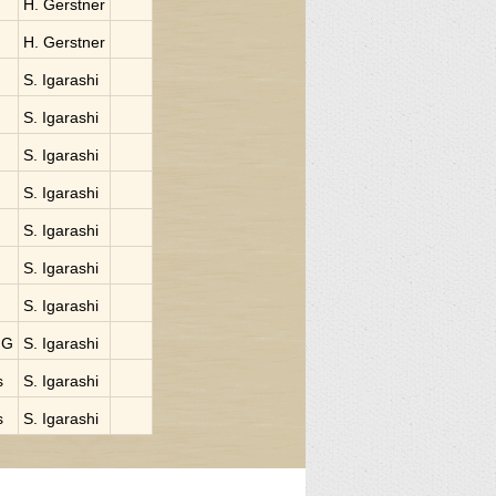
H. Gerstner
H. Gerstner
S. Igarashi
S. Igarashi
S. Igarashi
S. Igarashi
S. Igarashi
S. Igarashi
S. Igarashi
NG
S. Igarashi
s
S. Igarashi
s
S. Igarashi