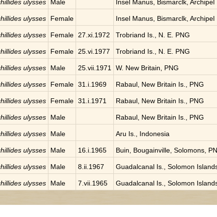
hillides ulysses
Male
Insel Manus, Bismarclk, Archipel
hillides ulysses
Female
Insel Manus, Bismarclk, Archipel
hillides ulysses
Female
27.xi.1972
Trobriand Is., N. E. PNG
hillides ulysses
Female
25.vi.1977
Trobriand Is., N. E. PNG
hillides ulysses
Male
25.vii.1971
W. New Britain, PNG
hillides ulysses
Female
31.i.1969
Rabaul, New Britain Is., PNG
hillides ulysses
Female
31.i.1971
Rabaul, New Britain Is., PNG
hillides ulysses
Male
Rabaul, New Britain Is., PNG
hillides ulysses
Male
Aru Is., Indonesia
hillides ulysses
Male
16.i.1965
Buin, Bougainville, Solomons, P
hillides ulysses
Male
8.ii.1967
Guadalcanal Is., Solomon Island
hillides ulysses
Male
7.vii.1965
Guadalcanal Is., Solomon Island