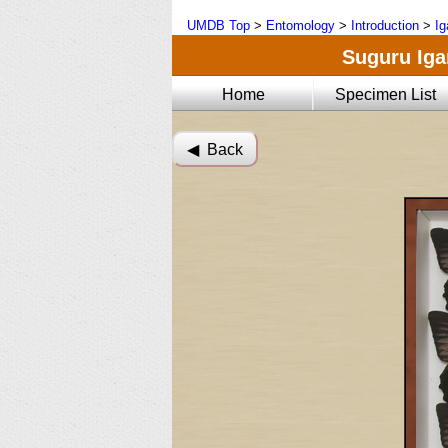
UMDB Top
>
Entomology
>
Introduction
>
Ig
Suguru Igar
Home
Specimen List
◀︎ Back