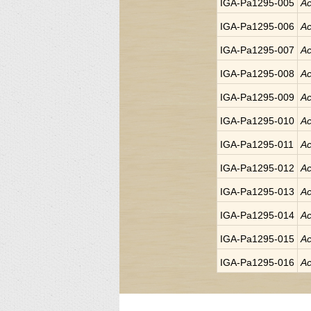
IGA-Pa1295-005
Ac
IGA-Pa1295-006
Ac
IGA-Pa1295-007
Ac
IGA-Pa1295-008
Ac
IGA-Pa1295-009
Ac
IGA-Pa1295-010
Ac
IGA-Pa1295-011
Ac
IGA-Pa1295-012
Ac
IGA-Pa1295-013
Ac
IGA-Pa1295-014
Ac
IGA-Pa1295-015
Ac
IGA-Pa1295-016
Ac