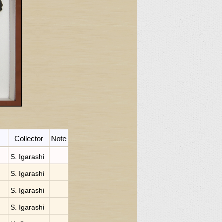
Collector
Note
S. Igarashi
S. Igarashi
S. Igarashi
S. Igarashi