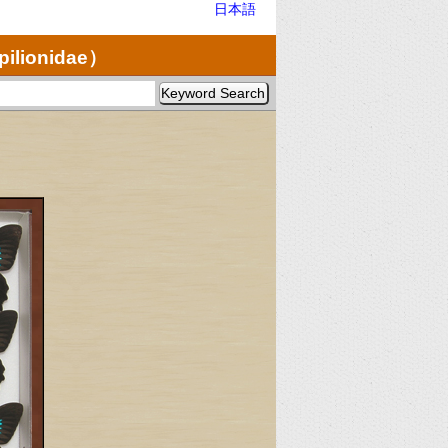
日本語
pilionidae）