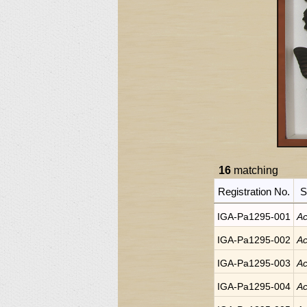
16
matching
Registration No.
S
IGA-Pa1295-001
Ac
IGA-Pa1295-002
Ac
IGA-Pa1295-003
Ac
IGA-Pa1295-004
Ac