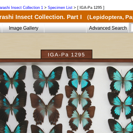
arashi Insect Collection 1
>
Specimen List
>
[ IGA-Pa 1295 ]
ashi Insect Collection. Part I
（Lepidoptera, Pa
Image Gallery
Advanced Search
IGA-Pa 1295