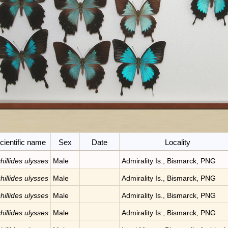
cientific name
Sex
Date
Locality
hillides ulysses
Male
Admirality Is., Bismarck, PNG
hillides ulysses
Male
Admirality Is., Bismarck, PNG
hillides ulysses
Male
Admirality Is., Bismarck, PNG
hillides ulysses
Male
Admirality Is., Bismarck, PNG