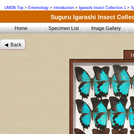
UMDB Top
>
Entomology
>
Introduction
>
Igarashi Insect Collection 1
>
S
Suguru Igarashi Insect Collec
Home
Specimen List
Image Gallery
◀︎ Back