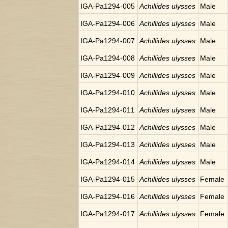
IGA-Pa1294-005
Achillides ulysses
Male
IGA-Pa1294-006
Achillides ulysses
Male
IGA-Pa1294-007
Achillides ulysses
Male
IGA-Pa1294-008
Achillides ulysses
Male
IGA-Pa1294-009
Achillides ulysses
Male
IGA-Pa1294-010
Achillides ulysses
Male
IGA-Pa1294-011
Achillides ulysses
Male
IGA-Pa1294-012
Achillides ulysses
Male
IGA-Pa1294-013
Achillides ulysses
Male
IGA-Pa1294-014
Achillides ulysses
Male
IGA-Pa1294-015
Achillides ulysses
Female
IGA-Pa1294-016
Achillides ulysses
Female
IGA-Pa1294-017
Achillides ulysses
Female