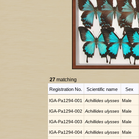
27
matching
Registration No.
Scientific name
Sex
IGA-Pa1294-001
Achillides ulysses
Male
IGA-Pa1294-002
Achillides ulysses
Male
IGA-Pa1294-003
Achillides ulysses
Male
IGA-Pa1294-004
Achillides ulysses
Male