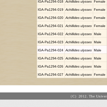
IGA-Pa1294-018
Achillides ulysses
Female
IGA-Pa1294-019
Achillides ulysses
Female
IGA-Pa1294-020
Achillides ulysses
Female
IGA-Pa1294-021
Achillides ulysses
Female
IGA-Pa1294-022
Achillides ulysses
Male
IGA-Pa1294-023
Achillides ulysses
Male
IGA-Pa1294-024
Achillides ulysses
Male
IGA-Pa1294-025
Achillides ulysses
Male
IGA-Pa1294-026
Achillides ulysses
Male
IGA-Pa1294-027
Achillides ulysses
Female
（C）2012. The Universi