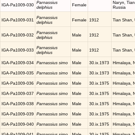
Parnassius
Naryn, Tia
IGA-Pa1009-030
Female
delphius
Russia
Parnassius
IGA-Pa1009-031
Female
1912
Tian Shan,
delphius
Parnassius
IGA-Pa1009-032
Male
1912
Tian Shan,
delphius
Parnassius
IGA-Pa1009-033
Male
1912
Tian Shan,
delphius
IGA-Pa1009-034
Parnassius simo
Male
30.ix.1973
Himalaya, 
IGA-Pa1009-035
Parnassius simo
Male
30.ix.1973
Himalaya, 
IGA-Pa1009-036
Parnassius simo
Male
30.ix.1975
Himalaya, 
IGA-Pa1009-037
Parnassius simo
Male
30.ix.1975
Himalaya, 
IGA-Pa1009-038
Parnassius simo
Male
30.ix.1975
Himalaya, 
IGA-Pa1009-039
Parnassius simo
Male
30.ix.1975
Himalaya, 
IGA-Pa1009-040
Parnassius simo
Male
30.ix.1975
Himalaya, 
IGA-Pa1009-041
Parnassius simo
Male
30.ix.1975
Himalaya, 