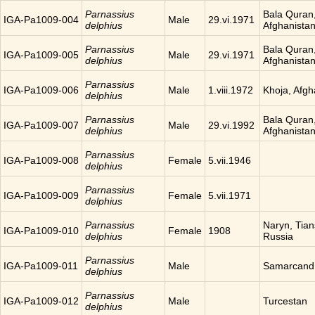
Parnassius
Bala Quran
IGA-Pa1009-004
Male
29.vi.1971
delphius
Afghanista
Parnassius
Bala Quran
IGA-Pa1009-005
Male
29.vi.1971
delphius
Afghanista
Parnassius
IGA-Pa1009-006
Male
1.viii.1972
Khoja, Afgh
delphius
Parnassius
Bala Quran
IGA-Pa1009-007
Male
29.vi.1992
delphius
Afghanista
Parnassius
IGA-Pa1009-008
Female
5.vii.1946
delphius
Parnassius
IGA-Pa1009-009
Female
5.vii.1971
delphius
Parnassius
Naryn, Tia
IGA-Pa1009-010
Female
1908
delphius
Russia
Parnassius
IGA-Pa1009-011
Male
Samarcand
delphius
Parnassius
IGA-Pa1009-012
Male
Turcestan
delphius