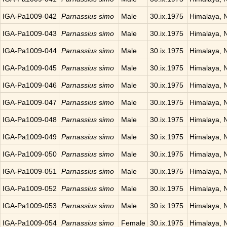
IGA-Pa1009-042
Parnassius simo
Male
30.ix.1975
Himalaya, 
IGA-Pa1009-043
Parnassius simo
Male
30.ix.1975
Himalaya, 
IGA-Pa1009-044
Parnassius simo
Male
30.ix.1975
Himalaya, 
IGA-Pa1009-045
Parnassius simo
Male
30.ix.1975
Himalaya, 
IGA-Pa1009-046
Parnassius simo
Male
30.ix.1975
Himalaya, 
IGA-Pa1009-047
Parnassius simo
Male
30.ix.1975
Himalaya, 
IGA-Pa1009-048
Parnassius simo
Male
30.ix.1975
Himalaya, 
IGA-Pa1009-049
Parnassius simo
Male
30.ix.1975
Himalaya, 
IGA-Pa1009-050
Parnassius simo
Male
30.ix.1975
Himalaya, 
IGA-Pa1009-051
Parnassius simo
Male
30.ix.1975
Himalaya, 
IGA-Pa1009-052
Parnassius simo
Male
30.ix.1975
Himalaya, 
IGA-Pa1009-053
Parnassius simo
Male
30.ix.1975
Himalaya, 
IGA-Pa1009-054
Parnassius simo
Female
30.ix.1975
Himalaya, 