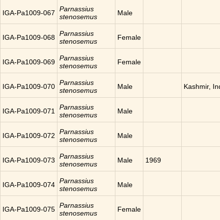
Parnassius
IGA-Pa1009-067
Male
stenosemus
Parnassius
IGA-Pa1009-068
Female
stenosemus
Parnassius
IGA-Pa1009-069
Female
stenosemus
Parnassius
IGA-Pa1009-070
Male
Kashmir, In
stenosemus
Parnassius
IGA-Pa1009-071
Male
stenosemus
Parnassius
IGA-Pa1009-072
Male
stenosemus
Parnassius
IGA-Pa1009-073
Male
1969
stenosemus
Parnassius
IGA-Pa1009-074
Male
stenosemus
Parnassius
IGA-Pa1009-075
Female
stenosemus