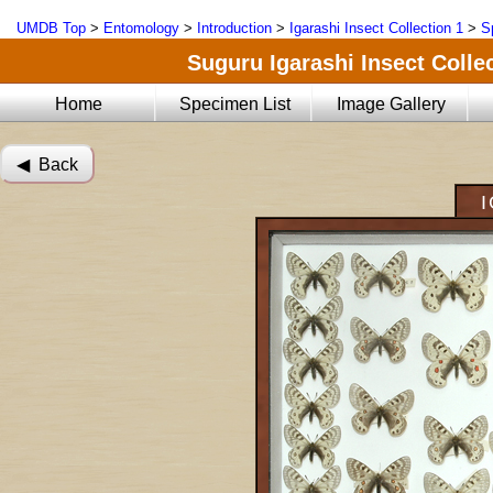
UMDB Top
>
Entomology
>
Introduction
>
Igarashi Insect Collection 1
>
S
Suguru Igarashi Insect Collec
Home
Specimen List
Image Gallery
◀︎ Back