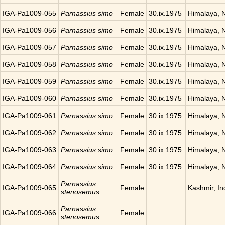
IGA-Pa1009-055
Parnassius simo
Female
30.ix.1975
Himalaya, 
IGA-Pa1009-056
Parnassius simo
Female
30.ix.1975
Himalaya, 
IGA-Pa1009-057
Parnassius simo
Female
30.ix.1975
Himalaya, 
IGA-Pa1009-058
Parnassius simo
Female
30.ix.1975
Himalaya, 
IGA-Pa1009-059
Parnassius simo
Female
30.ix.1975
Himalaya, 
IGA-Pa1009-060
Parnassius simo
Female
30.ix.1975
Himalaya, 
IGA-Pa1009-061
Parnassius simo
Female
30.ix.1975
Himalaya, 
IGA-Pa1009-062
Parnassius simo
Female
30.ix.1975
Himalaya, 
IGA-Pa1009-063
Parnassius simo
Female
30.ix.1975
Himalaya, 
IGA-Pa1009-064
Parnassius simo
Female
30.ix.1975
Himalaya, 
Parnassius
IGA-Pa1009-065
Female
Kashmir, In
stenosemus
Parnassius
IGA-Pa1009-066
Female
stenosemus