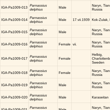
Parnassius
Naryn, Tia
IGA-Pa1009-013
Male
delphius
Russia
Parnassius
IGA-Pa1009-014
Male
17.vii.1939
Kok-Zulak,
delphius
Parnassius
Naryn, Tia
IGA-Pa1009-015
Male
delphius
Russia
Parnassius
Naryn, Tia
IGA-Pa1009-016
Female
vii.
delphius
Russia
Helbig,
Parnassius
IGA-Pa1009-017
Female
Charlottenb
delphius
Sweden
Parnassius
Naryn, Tia
IGA-Pa1009-018
Female
delphius
Russia
Parnassius
Naryn, Tia
IGA-Pa1009-019
Male
delphius
Russia
Parnassius
IGA-Pa1009-020
Male
Karaseitan
delphius
Parnassius
Naryn, Tia
IGA-Pa1009-021
Male