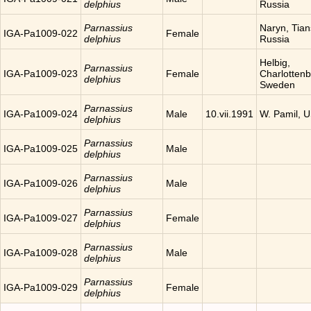
delphius
Russia
Parnassius
Naryn, Tia
IGA-Pa1009-022
Female
delphius
Russia
Helbig,
Parnassius
IGA-Pa1009-023
Female
Charlottenb
delphius
Sweden
Parnassius
IGA-Pa1009-024
Male
10.vii.1991
W. Pamil, 
delphius
Parnassius
IGA-Pa1009-025
Male
delphius
Parnassius
IGA-Pa1009-026
Male
delphius
Parnassius
IGA-Pa1009-027
Female
delphius
Parnassius
IGA-Pa1009-028
Male
delphius
Parnassius
IGA-Pa1009-029
Female
delphius