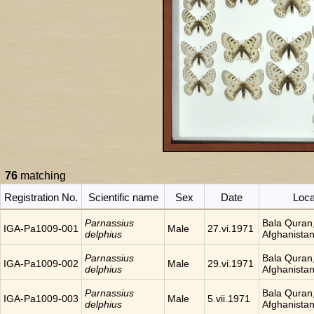
76
matching
Registration No.
Scientific name
Sex
Date
Loca
Parnassius
Bala Quran
IGA-Pa1009-001
Male
27.vi.1971
delphius
Afghanista
Parnassius
Bala Quran
IGA-Pa1009-002
Male
29.vi.1971
delphius
Afghanista
Parnassius
Bala Quran
IGA-Pa1009-003
Male
5.vii.1971
delphius
Afghanista