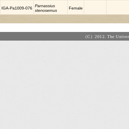
Parnassius
IGA-Pa1009-076
Female
stenosemus
（C）2012. The Universi