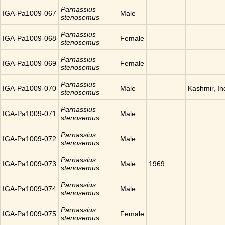
Parnassius
IGA-Pa1009-067
Male
stenosemus
Parnassius
IGA-Pa1009-068
Female
stenosemus
Parnassius
IGA-Pa1009-069
Female
stenosemus
Parnassius
IGA-Pa1009-070
Male
Kashmir, In
stenosemus
Parnassius
IGA-Pa1009-071
Male
stenosemus
Parnassius
IGA-Pa1009-072
Male
stenosemus
Parnassius
IGA-Pa1009-073
Male
1969
stenosemus
Parnassius
IGA-Pa1009-074
Male
stenosemus
Parnassius
IGA-Pa1009-075
Female
stenosemus