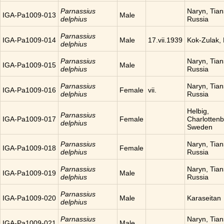
Parnassius
Naryn, Tia
IGA-Pa1009-013
Male
delphius
Russia
Parnassius
IGA-Pa1009-014
Male
17.vii.1939
Kok-Zulak,
delphius
Parnassius
Naryn, Tia
IGA-Pa1009-015
Male
delphius
Russia
Parnassius
Naryn, Tia
IGA-Pa1009-016
Female
vii.
delphius
Russia
Helbig,
Parnassius
IGA-Pa1009-017
Female
Charlottenb
delphius
Sweden
Parnassius
Naryn, Tia
IGA-Pa1009-018
Female
delphius
Russia
Parnassius
Naryn, Tia
IGA-Pa1009-019
Male
delphius
Russia
Parnassius
IGA-Pa1009-020
Male
Karaseitan
delphius
Parnassius
Naryn, Tia
IGA-Pa1009-021
Male