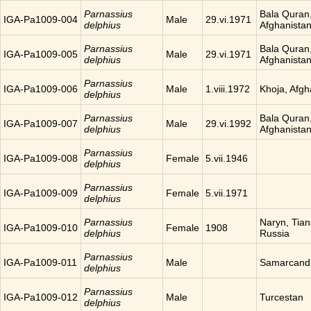
Parnassius
Bala Quran
IGA-Pa1009-004
Male
29.vi.1971
delphius
Afghanista
Parnassius
Bala Quran
IGA-Pa1009-005
Male
29.vi.1971
delphius
Afghanista
Parnassius
IGA-Pa1009-006
Male
1.viii.1972
Khoja, Afgh
delphius
Parnassius
Bala Quran
IGA-Pa1009-007
Male
29.vi.1992
delphius
Afghanista
Parnassius
IGA-Pa1009-008
Female
5.vii.1946
delphius
Parnassius
IGA-Pa1009-009
Female
5.vii.1971
delphius
Parnassius
Naryn, Tia
IGA-Pa1009-010
Female
1908
delphius
Russia
Parnassius
IGA-Pa1009-011
Male
Samarcand
delphius
Parnassius
IGA-Pa1009-012
Male
Turcestan
delphius