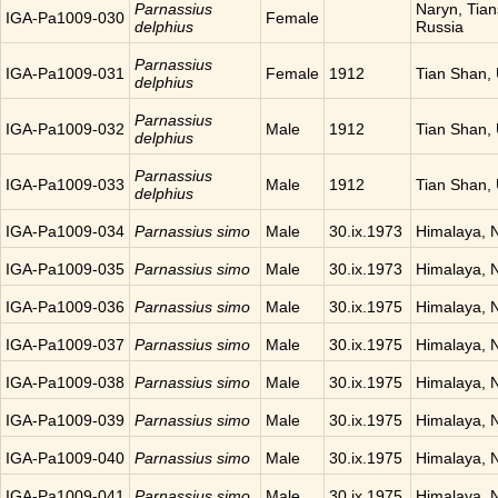
Parnassius
Naryn, Tia
IGA-Pa1009-030
Female
delphius
Russia
Parnassius
IGA-Pa1009-031
Female
1912
Tian Shan,
delphius
Parnassius
IGA-Pa1009-032
Male
1912
Tian Shan,
delphius
Parnassius
IGA-Pa1009-033
Male
1912
Tian Shan,
delphius
IGA-Pa1009-034
Parnassius simo
Male
30.ix.1973
Himalaya, 
IGA-Pa1009-035
Parnassius simo
Male
30.ix.1973
Himalaya, 
IGA-Pa1009-036
Parnassius simo
Male
30.ix.1975
Himalaya, 
IGA-Pa1009-037
Parnassius simo
Male
30.ix.1975
Himalaya, 
IGA-Pa1009-038
Parnassius simo
Male
30.ix.1975
Himalaya, 
IGA-Pa1009-039
Parnassius simo
Male
30.ix.1975
Himalaya, 
IGA-Pa1009-040
Parnassius simo
Male
30.ix.1975
Himalaya, 
IGA-Pa1009-041
Parnassius simo
Male
30.ix.1975
Himalaya, 