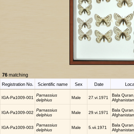
76
matching
Registration No.
Scientific name
Sex
Date
Loca
Parnassius
Bala Quran
IGA-Pa1009-001
Male
27.vi.1971
delphius
Afghanista
Parnassius
Bala Quran
IGA-Pa1009-002
Male
29.vi.1971
delphius
Afghanista
Parnassius
Bala Quran
IGA-Pa1009-003
Male
5.vii.1971
delphius
Afghanista