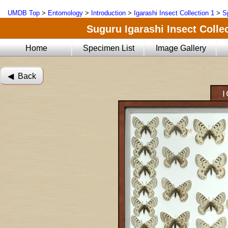
UMDB Top
>
Entomology
>
Introduction
>
Igarashi Insect Collection 1
>
S
Suguru Igarashi Insect Collec
Home
Specimen List
Image Gallery
◀︎ Back