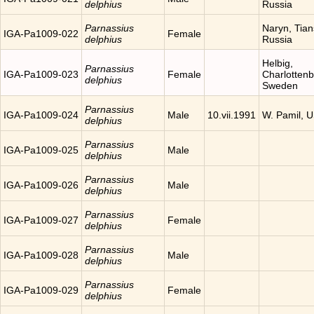
delphius
Russia
Parnassius
Naryn, Tia
IGA-Pa1009-022
Female
delphius
Russia
Helbig,
Parnassius
IGA-Pa1009-023
Female
Charlottenb
delphius
Sweden
Parnassius
IGA-Pa1009-024
Male
10.vii.1991
W. Pamil, 
delphius
Parnassius
IGA-Pa1009-025
Male
delphius
Parnassius
IGA-Pa1009-026
Male
delphius
Parnassius
IGA-Pa1009-027
Female
delphius
Parnassius
IGA-Pa1009-028
Male
delphius
Parnassius
IGA-Pa1009-029
Female
delphius