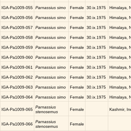
IGA-Pa1009-055
Parnassius simo
Female
30.ix.1975
Himalaya, 
IGA-Pa1009-056
Parnassius simo
Female
30.ix.1975
Himalaya, 
IGA-Pa1009-057
Parnassius simo
Female
30.ix.1975
Himalaya, 
IGA-Pa1009-058
Parnassius simo
Female
30.ix.1975
Himalaya, 
IGA-Pa1009-059
Parnassius simo
Female
30.ix.1975
Himalaya, 
IGA-Pa1009-060
Parnassius simo
Female
30.ix.1975
Himalaya, 
IGA-Pa1009-061
Parnassius simo
Female
30.ix.1975
Himalaya, 
IGA-Pa1009-062
Parnassius simo
Female
30.ix.1975
Himalaya, 
IGA-Pa1009-063
Parnassius simo
Female
30.ix.1975
Himalaya, 
IGA-Pa1009-064
Parnassius simo
Female
30.ix.1975
Himalaya, 
Parnassius
IGA-Pa1009-065
Female
Kashmir, In
stenosemus
Parnassius
IGA-Pa1009-066
Female
stenosemus