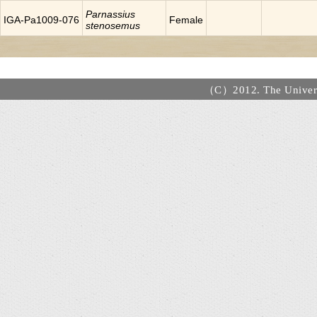
Parnassius
IGA-Pa1009-076
Female
stenosemus
（C）2012. The Universi