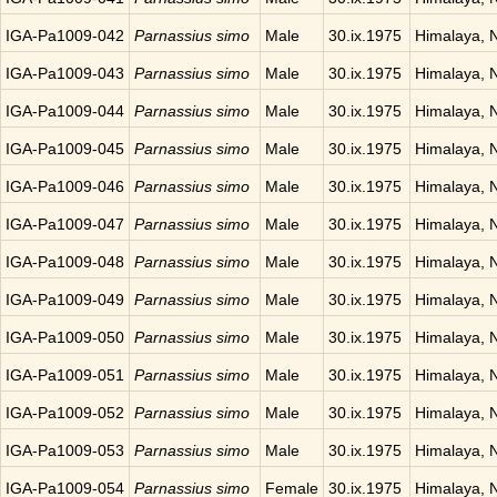
IGA-Pa1009-042
Parnassius simo
Male
30.ix.1975
Himalaya, 
IGA-Pa1009-043
Parnassius simo
Male
30.ix.1975
Himalaya, 
IGA-Pa1009-044
Parnassius simo
Male
30.ix.1975
Himalaya, 
IGA-Pa1009-045
Parnassius simo
Male
30.ix.1975
Himalaya, 
IGA-Pa1009-046
Parnassius simo
Male
30.ix.1975
Himalaya, 
IGA-Pa1009-047
Parnassius simo
Male
30.ix.1975
Himalaya, 
IGA-Pa1009-048
Parnassius simo
Male
30.ix.1975
Himalaya, 
IGA-Pa1009-049
Parnassius simo
Male
30.ix.1975
Himalaya, 
IGA-Pa1009-050
Parnassius simo
Male
30.ix.1975
Himalaya, 
IGA-Pa1009-051
Parnassius simo
Male
30.ix.1975
Himalaya, 
IGA-Pa1009-052
Parnassius simo
Male
30.ix.1975
Himalaya, 
IGA-Pa1009-053
Parnassius simo
Male
30.ix.1975
Himalaya, 
IGA-Pa1009-054
Parnassius simo
Female
30.ix.1975
Himalaya, 