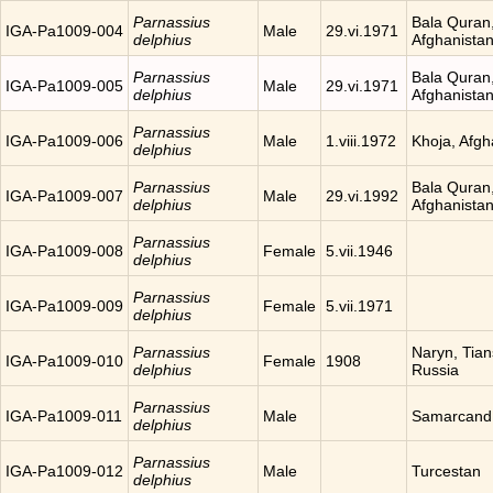
Parnassius
Bala Quran
IGA-Pa1009-004
Male
29.vi.1971
delphius
Afghanista
Parnassius
Bala Quran
IGA-Pa1009-005
Male
29.vi.1971
delphius
Afghanista
Parnassius
IGA-Pa1009-006
Male
1.viii.1972
Khoja, Afgh
delphius
Parnassius
Bala Quran
IGA-Pa1009-007
Male
29.vi.1992
delphius
Afghanista
Parnassius
IGA-Pa1009-008
Female
5.vii.1946
delphius
Parnassius
IGA-Pa1009-009
Female
5.vii.1971
delphius
Parnassius
Naryn, Tia
IGA-Pa1009-010
Female
1908
delphius
Russia
Parnassius
IGA-Pa1009-011
Male
Samarcand
delphius
Parnassius
IGA-Pa1009-012
Male
Turcestan
delphius