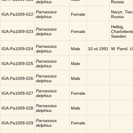
delphius
Russia
Parnassius
Naryn, Tia
IGA-Pa1009-022
Female
delphius
Russia
Helbig,
Parnassius
IGA-Pa1009-023
Female
Charlottenb
delphius
Sweden
Parnassius
IGA-Pa1009-024
Male
10.vii.1991
W. Pamil, 
delphius
Parnassius
IGA-Pa1009-025
Male
delphius
Parnassius
IGA-Pa1009-026
Male
delphius
Parnassius
IGA-Pa1009-027
Female
delphius
Parnassius
IGA-Pa1009-028
Male
delphius
Parnassius
IGA-Pa1009-029
Female
delphius