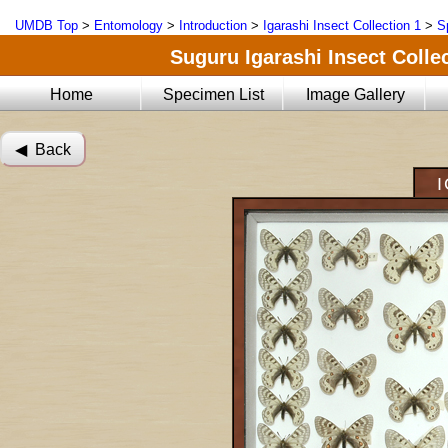
UMDB Top
>
Entomology
>
Introduction
>
Igarashi Insect Collection 1
>
S
Suguru Igarashi Insect Collec
Home
Specimen List
Image Gallery
◀︎ Back