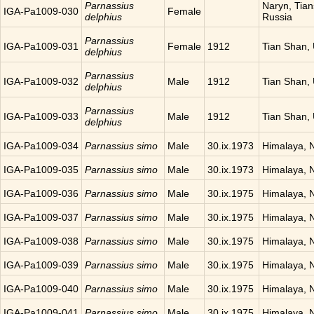
Parnassius
Naryn, Tia
IGA-Pa1009-030
Female
delphius
Russia
Parnassius
IGA-Pa1009-031
Female
1912
Tian Shan,
delphius
Parnassius
IGA-Pa1009-032
Male
1912
Tian Shan,
delphius
Parnassius
IGA-Pa1009-033
Male
1912
Tian Shan,
delphius
IGA-Pa1009-034
Parnassius simo
Male
30.ix.1973
Himalaya, 
IGA-Pa1009-035
Parnassius simo
Male
30.ix.1973
Himalaya, 
IGA-Pa1009-036
Parnassius simo
Male
30.ix.1975
Himalaya, 
IGA-Pa1009-037
Parnassius simo
Male
30.ix.1975
Himalaya, 
IGA-Pa1009-038
Parnassius simo
Male
30.ix.1975
Himalaya, 
IGA-Pa1009-039
Parnassius simo
Male
30.ix.1975
Himalaya, 
IGA-Pa1009-040
Parnassius simo
Male
30.ix.1975
Himalaya, 
IGA-Pa1009-041
Parnassius simo
Male
30.ix.1975
Himalaya, 