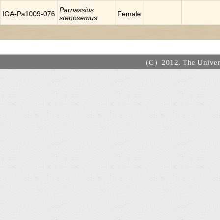
Parnassius
IGA-Pa1009-076
Female
stenosemus
（C）2012. The Universi