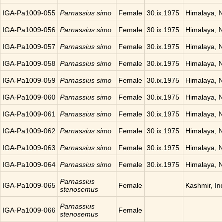
IGA-Pa1009-055
Parnassius simo
Female
30.ix.1975
Himalaya, 
IGA-Pa1009-056
Parnassius simo
Female
30.ix.1975
Himalaya, 
IGA-Pa1009-057
Parnassius simo
Female
30.ix.1975
Himalaya, 
IGA-Pa1009-058
Parnassius simo
Female
30.ix.1975
Himalaya, 
IGA-Pa1009-059
Parnassius simo
Female
30.ix.1975
Himalaya, 
IGA-Pa1009-060
Parnassius simo
Female
30.ix.1975
Himalaya, 
IGA-Pa1009-061
Parnassius simo
Female
30.ix.1975
Himalaya, 
IGA-Pa1009-062
Parnassius simo
Female
30.ix.1975
Himalaya, 
IGA-Pa1009-063
Parnassius simo
Female
30.ix.1975
Himalaya, 
IGA-Pa1009-064
Parnassius simo
Female
30.ix.1975
Himalaya, 
Parnassius
IGA-Pa1009-065
Female
Kashmir, In
stenosemus
Parnassius
IGA-Pa1009-066
Female
stenosemus