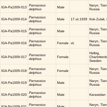
Parnassius
Naryn, Tia
IGA-Pa1009-013
Male
delphius
Russia
Parnassius
IGA-Pa1009-014
Male
17.vii.1939
Kok-Zulak,
delphius
Parnassius
Naryn, Tia
IGA-Pa1009-015
Male
delphius
Russia
Parnassius
Naryn, Tia
IGA-Pa1009-016
Female
vii.
delphius
Russia
Helbig,
Parnassius
IGA-Pa1009-017
Female
Charlottenb
delphius
Sweden
Parnassius
Naryn, Tia
IGA-Pa1009-018
Female
delphius
Russia
Parnassius
Naryn, Tia
IGA-Pa1009-019
Male
delphius
Russia
Parnassius
IGA-Pa1009-020
Male
Karaseitan
delphius
Parnassius
Naryn, Tia
IGA-Pa1009-021
Male