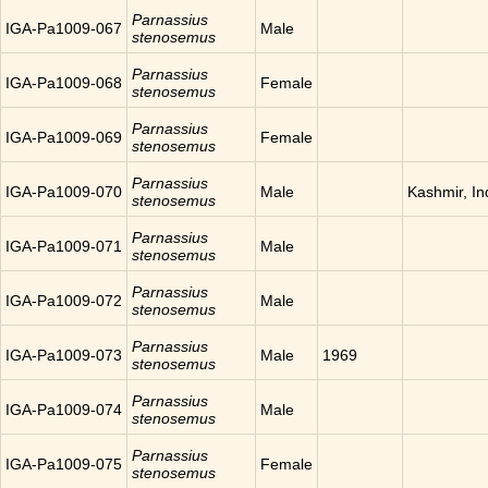
Parnassius
IGA-Pa1009-067
Male
stenosemus
Parnassius
IGA-Pa1009-068
Female
stenosemus
Parnassius
IGA-Pa1009-069
Female
stenosemus
Parnassius
IGA-Pa1009-070
Male
Kashmir, In
stenosemus
Parnassius
IGA-Pa1009-071
Male
stenosemus
Parnassius
IGA-Pa1009-072
Male
stenosemus
Parnassius
IGA-Pa1009-073
Male
1969
stenosemus
Parnassius
IGA-Pa1009-074
Male
stenosemus
Parnassius
IGA-Pa1009-075
Female
stenosemus