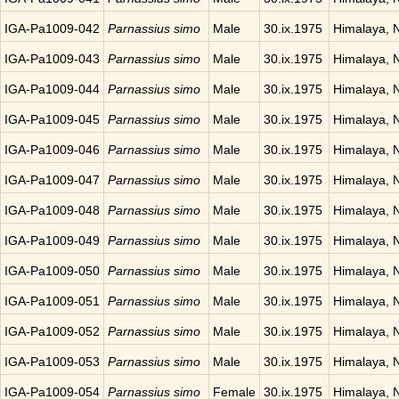
IGA-Pa1009-042
Parnassius simo
Male
30.ix.1975
Himalaya, 
IGA-Pa1009-043
Parnassius simo
Male
30.ix.1975
Himalaya, 
IGA-Pa1009-044
Parnassius simo
Male
30.ix.1975
Himalaya, 
IGA-Pa1009-045
Parnassius simo
Male
30.ix.1975
Himalaya, 
IGA-Pa1009-046
Parnassius simo
Male
30.ix.1975
Himalaya, 
IGA-Pa1009-047
Parnassius simo
Male
30.ix.1975
Himalaya, 
IGA-Pa1009-048
Parnassius simo
Male
30.ix.1975
Himalaya, 
IGA-Pa1009-049
Parnassius simo
Male
30.ix.1975
Himalaya, 
IGA-Pa1009-050
Parnassius simo
Male
30.ix.1975
Himalaya, 
IGA-Pa1009-051
Parnassius simo
Male
30.ix.1975
Himalaya, 
IGA-Pa1009-052
Parnassius simo
Male
30.ix.1975
Himalaya, 
IGA-Pa1009-053
Parnassius simo
Male
30.ix.1975
Himalaya, 
IGA-Pa1009-054
Parnassius simo
Female
30.ix.1975
Himalaya, 