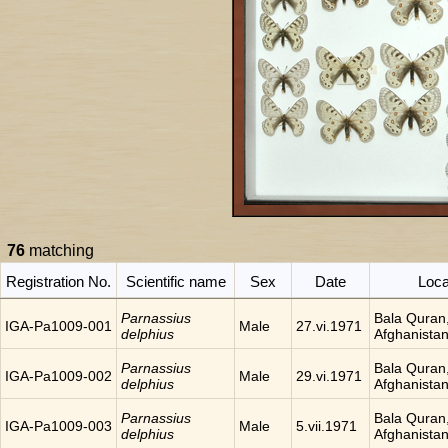
76
matching
Registration No.
Scientific name
Sex
Date
Loca
Parnassius
Bala Quran
IGA-Pa1009-001
Male
27.vi.1971
delphius
Afghanista
Parnassius
Bala Quran
IGA-Pa1009-002
Male
29.vi.1971
delphius
Afghanista
Parnassius
Bala Quran
IGA-Pa1009-003
Male
5.vii.1971
delphius
Afghanista