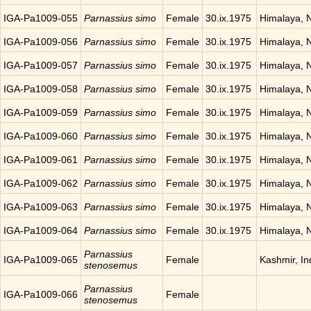
IGA-Pa1009-055
Parnassius simo
Female
30.ix.1975
Himalaya, 
IGA-Pa1009-056
Parnassius simo
Female
30.ix.1975
Himalaya, 
IGA-Pa1009-057
Parnassius simo
Female
30.ix.1975
Himalaya, 
IGA-Pa1009-058
Parnassius simo
Female
30.ix.1975
Himalaya, 
IGA-Pa1009-059
Parnassius simo
Female
30.ix.1975
Himalaya, 
IGA-Pa1009-060
Parnassius simo
Female
30.ix.1975
Himalaya, 
IGA-Pa1009-061
Parnassius simo
Female
30.ix.1975
Himalaya, 
IGA-Pa1009-062
Parnassius simo
Female
30.ix.1975
Himalaya, 
IGA-Pa1009-063
Parnassius simo
Female
30.ix.1975
Himalaya, 
IGA-Pa1009-064
Parnassius simo
Female
30.ix.1975
Himalaya, 
Parnassius
IGA-Pa1009-065
Female
Kashmir, In
stenosemus
Parnassius
IGA-Pa1009-066
Female
stenosemus