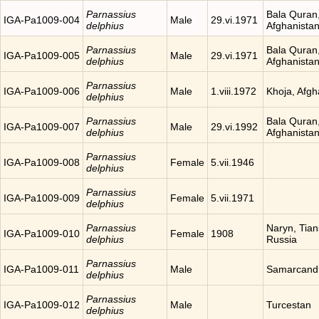
Parnassius
Bala Quran
IGA-Pa1009-004
Male
29.vi.1971
delphius
Afghanista
Parnassius
Bala Quran
IGA-Pa1009-005
Male
29.vi.1971
delphius
Afghanista
Parnassius
IGA-Pa1009-006
Male
1.viii.1972
Khoja, Afgh
delphius
Parnassius
Bala Quran
IGA-Pa1009-007
Male
29.vi.1992
delphius
Afghanista
Parnassius
IGA-Pa1009-008
Female
5.vii.1946
delphius
Parnassius
IGA-Pa1009-009
Female
5.vii.1971
delphius
Parnassius
Naryn, Tia
IGA-Pa1009-010
Female
1908
delphius
Russia
Parnassius
IGA-Pa1009-011
Male
Samarcand
delphius
Parnassius
IGA-Pa1009-012
Male
Turcestan
delphius