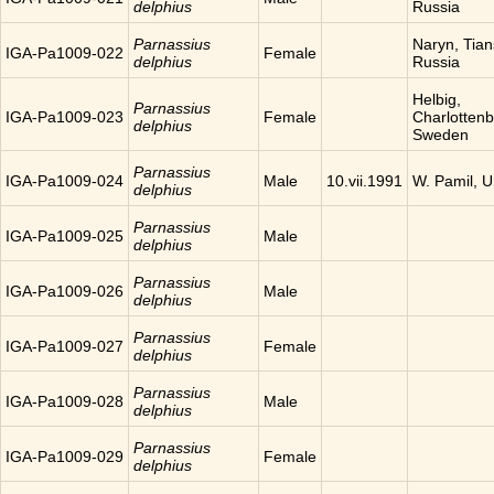
delphius
Russia
Parnassius
Naryn, Tia
IGA-Pa1009-022
Female
delphius
Russia
Helbig,
Parnassius
IGA-Pa1009-023
Female
Charlottenb
delphius
Sweden
Parnassius
IGA-Pa1009-024
Male
10.vii.1991
W. Pamil, 
delphius
Parnassius
IGA-Pa1009-025
Male
delphius
Parnassius
IGA-Pa1009-026
Male
delphius
Parnassius
IGA-Pa1009-027
Female
delphius
Parnassius
IGA-Pa1009-028
Male
delphius
Parnassius
IGA-Pa1009-029
Female
delphius