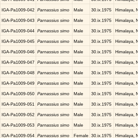
IGA-Pa1009-042
Parnassius simo
Male
30.ix.1975
Himalaya, 
IGA-Pa1009-043
Parnassius simo
Male
30.ix.1975
Himalaya, 
IGA-Pa1009-044
Parnassius simo
Male
30.ix.1975
Himalaya, 
IGA-Pa1009-045
Parnassius simo
Male
30.ix.1975
Himalaya, 
IGA-Pa1009-046
Parnassius simo
Male
30.ix.1975
Himalaya, 
IGA-Pa1009-047
Parnassius simo
Male
30.ix.1975
Himalaya, 
IGA-Pa1009-048
Parnassius simo
Male
30.ix.1975
Himalaya, 
IGA-Pa1009-049
Parnassius simo
Male
30.ix.1975
Himalaya, 
IGA-Pa1009-050
Parnassius simo
Male
30.ix.1975
Himalaya, 
IGA-Pa1009-051
Parnassius simo
Male
30.ix.1975
Himalaya, 
IGA-Pa1009-052
Parnassius simo
Male
30.ix.1975
Himalaya, 
IGA-Pa1009-053
Parnassius simo
Male
30.ix.1975
Himalaya, 
IGA-Pa1009-054
Parnassius simo
Female
30.ix.1975
Himalaya, 