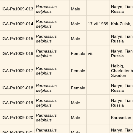
Parnassius
Naryn, Tia
IGA-Pa1009-013
Male
delphius
Russia
Parnassius
IGA-Pa1009-014
Male
17.vii.1939
Kok-Zulak,
delphius
Parnassius
Naryn, Tia
IGA-Pa1009-015
Male
delphius
Russia
Parnassius
Naryn, Tia
IGA-Pa1009-016
Female
vii.
delphius
Russia
Helbig,
Parnassius
IGA-Pa1009-017
Female
Charlottenb
delphius
Sweden
Parnassius
Naryn, Tia
IGA-Pa1009-018
Female
delphius
Russia
Parnassius
Naryn, Tia
IGA-Pa1009-019
Male
delphius
Russia
Parnassius
IGA-Pa1009-020
Male
Karaseitan
delphius
Parnassius
Naryn, Tia
IGA-Pa1009-021
Male