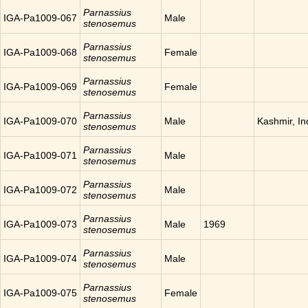
Parnassius
IGA-Pa1009-067
Male
stenosemus
Parnassius
IGA-Pa1009-068
Female
stenosemus
Parnassius
IGA-Pa1009-069
Female
stenosemus
Parnassius
IGA-Pa1009-070
Male
Kashmir, In
stenosemus
Parnassius
IGA-Pa1009-071
Male
stenosemus
Parnassius
IGA-Pa1009-072
Male
stenosemus
Parnassius
IGA-Pa1009-073
Male
1969
stenosemus
Parnassius
IGA-Pa1009-074
Male
stenosemus
Parnassius
IGA-Pa1009-075
Female
stenosemus