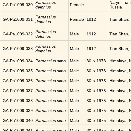
Parnassius
Naryn, Tia
IGA-Pa1009-030
Female
delphius
Russia
Parnassius
IGA-Pa1009-031
Female
1912
Tian Shan,
delphius
Parnassius
IGA-Pa1009-032
Male
1912
Tian Shan,
delphius
Parnassius
IGA-Pa1009-033
Male
1912
Tian Shan,
delphius
IGA-Pa1009-034
Parnassius simo
Male
30.ix.1973
Himalaya, 
IGA-Pa1009-035
Parnassius simo
Male
30.ix.1973
Himalaya, 
IGA-Pa1009-036
Parnassius simo
Male
30.ix.1975
Himalaya, 
IGA-Pa1009-037
Parnassius simo
Male
30.ix.1975
Himalaya, 
IGA-Pa1009-038
Parnassius simo
Male
30.ix.1975
Himalaya, 
IGA-Pa1009-039
Parnassius simo
Male
30.ix.1975
Himalaya, 
IGA-Pa1009-040
Parnassius simo
Male
30.ix.1975
Himalaya, 
IGA-Pa1009-041
Parnassius simo
Male
30.ix.1975
Himalaya, 