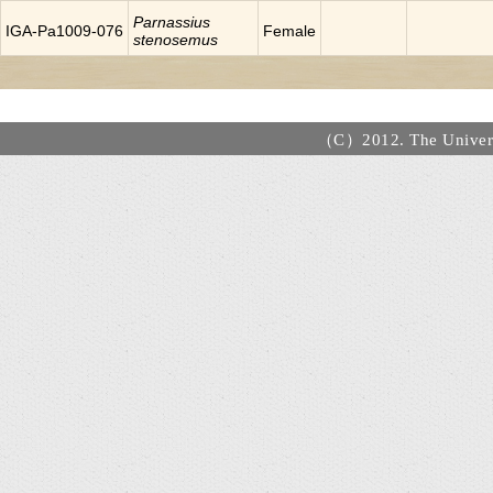
Parnassius
IGA-Pa1009-076
Female
stenosemus
（C）2012. The Universi