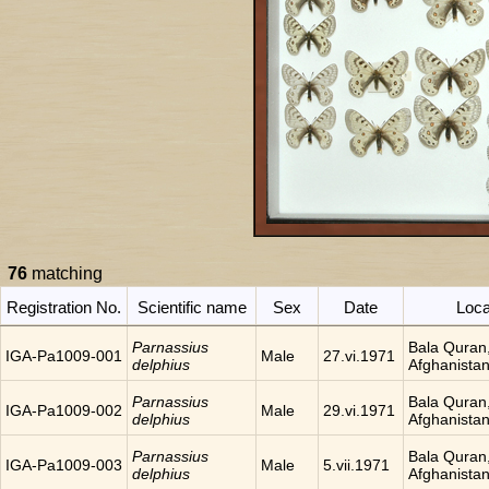
76
matching
Registration No.
Scientific name
Sex
Date
Loca
Parnassius
Bala Quran
IGA-Pa1009-001
Male
27.vi.1971
delphius
Afghanista
Parnassius
Bala Quran
IGA-Pa1009-002
Male
29.vi.1971
delphius
Afghanista
Parnassius
Bala Quran
IGA-Pa1009-003
Male
5.vii.1971
delphius
Afghanista