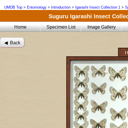
UMDB Top
>
Entomology
>
Introduction
>
Igarashi Insect Collection 1
>
S
Suguru Igarashi Insect Collec
Home
Specimen List
Image Gallery
◀︎ Back