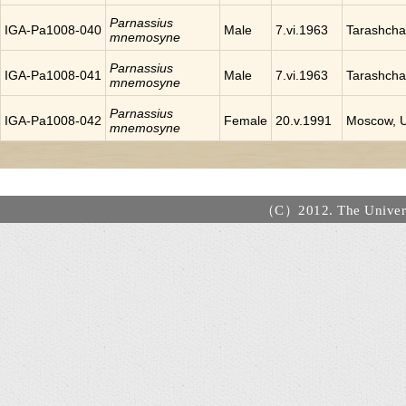
Parnassius
IGA-Pa1008-040
Male
7.vi.1963
Tarashcha
mnemosyne
Parnassius
IGA-Pa1008-041
Male
7.vi.1963
Tarashcha
mnemosyne
Parnassius
IGA-Pa1008-042
Female
20.v.1991
Moscow, 
mnemosyne
（C）2012. The Universi