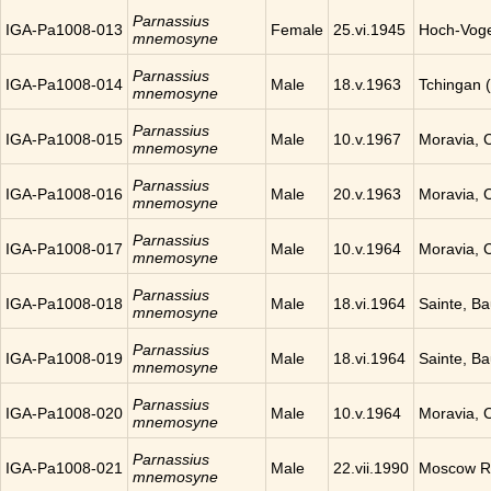
Parnassius
IGA-Pa1008-013
Female
25.vi.1945
Hoch-Vog
mnemosyne
Parnassius
IGA-Pa1008-014
Male
18.v.1963
Tchingan 
mnemosyne
Parnassius
IGA-Pa1008-015
Male
10.v.1967
Moravia, 
mnemosyne
Parnassius
IGA-Pa1008-016
Male
20.v.1963
Moravia, 
mnemosyne
Parnassius
IGA-Pa1008-017
Male
10.v.1964
Moravia, 
mnemosyne
Parnassius
IGA-Pa1008-018
Male
18.vi.1964
Sainte, B
mnemosyne
Parnassius
IGA-Pa1008-019
Male
18.vi.1964
Sainte, B
mnemosyne
Parnassius
IGA-Pa1008-020
Male
10.v.1964
Moravia, 
mnemosyne
Parnassius
IGA-Pa1008-021
Male
22.vii.1990
Moscow Re
mnemosyne