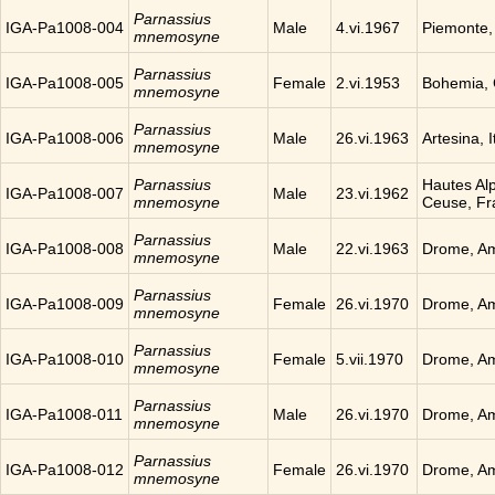
Parnassius
IGA-Pa1008-004
Male
4.vi.1967
Piemonte, 
mnemosyne
Parnassius
IGA-Pa1008-005
Female
2.vi.1953
Bohemia,
mnemosyne
Parnassius
IGA-Pa1008-006
Male
26.vi.1963
Artesina, I
mnemosyne
Parnassius
Hautes Al
IGA-Pa1008-007
Male
23.vi.1962
mnemosyne
Ceuse, Fr
Parnassius
IGA-Pa1008-008
Male
22.vi.1963
Drome, Am
mnemosyne
Parnassius
IGA-Pa1008-009
Female
26.vi.1970
Drome, Am
mnemosyne
Parnassius
IGA-Pa1008-010
Female
5.vii.1970
Drome, Am
mnemosyne
Parnassius
IGA-Pa1008-011
Male
26.vi.1970
Drome, Am
mnemosyne
Parnassius
IGA-Pa1008-012
Female
26.vi.1970
Drome, Am
mnemosyne