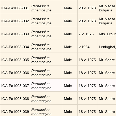
Parnassius
Mt. Vitosa 
IGA-Pa1008-031
Male
29.vi.1973
mnemosyne
Bulgaria
Parnassius
Mt. Vitosa 
IGA-Pa1008-032
Male
29.vi.1973
mnemosyne
Bulgaria
Parnassius
IGA-Pa1008-033
Male
7.vi.1976
Mts. Erbur
mnemosyne
Parnassius
IGA-Pa1008-034
Male
v.1964
Leninglad
mnemosyne
Parnassius
IGA-Pa1008-035
Male
18.vi.1975
Mt. Sedre
mnemosyne
Parnassius
IGA-Pa1008-036
Male
18.vi.1975
Mt. Sedre
mnemosyne
Parnassius
IGA-Pa1008-037
Male
18.vi.1975
Mt. Sedre
mnemosyne
Parnassius
IGA-Pa1008-038
Male
18.vi.1975
Mt. Sedre
mnemosyne
Parnassius
IGA-Pa1008-039
Male
18.vi.1975
Mt. Sedre
mnemosyne