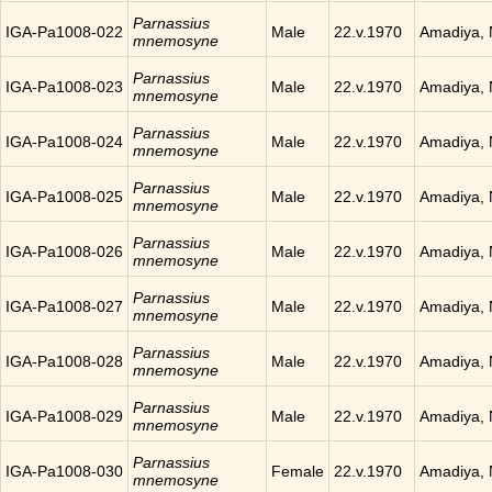
Parnassius
IGA-Pa1008-022
Male
22.v.1970
Amadiya, 
mnemosyne
Parnassius
IGA-Pa1008-023
Male
22.v.1970
Amadiya, 
mnemosyne
Parnassius
IGA-Pa1008-024
Male
22.v.1970
Amadiya, 
mnemosyne
Parnassius
IGA-Pa1008-025
Male
22.v.1970
Amadiya, 
mnemosyne
Parnassius
IGA-Pa1008-026
Male
22.v.1970
Amadiya, 
mnemosyne
Parnassius
IGA-Pa1008-027
Male
22.v.1970
Amadiya, 
mnemosyne
Parnassius
IGA-Pa1008-028
Male
22.v.1970
Amadiya, 
mnemosyne
Parnassius
IGA-Pa1008-029
Male
22.v.1970
Amadiya, 
mnemosyne
Parnassius
IGA-Pa1008-030
Female
22.v.1970
Amadiya, 
mnemosyne