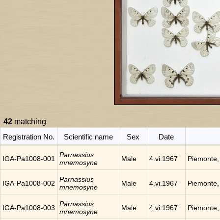
42
matching
Registration No.
Scientific name
Sex
Date
Parnassius
IGA-Pa1008-001
Male
4.vi.1967
Piemonte, 
mnemosyne
Parnassius
IGA-Pa1008-002
Male
4.vi.1967
Piemonte, 
mnemosyne
Parnassius
IGA-Pa1008-003
Male
4.vi.1967
Piemonte, 
mnemosyne