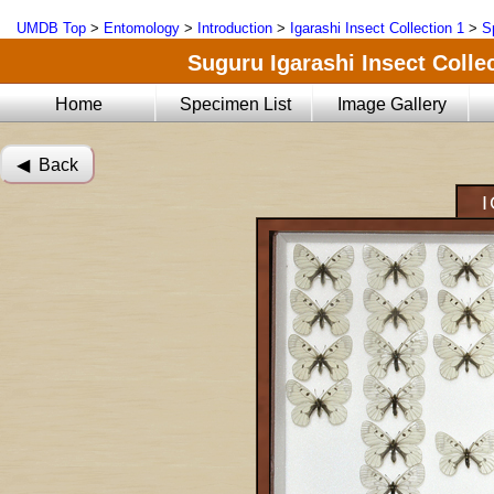
UMDB Top
>
Entomology
>
Introduction
>
Igarashi Insect Collection 1
>
S
Suguru Igarashi Insect Collec
Home
Specimen List
Image Gallery
◀︎ Back