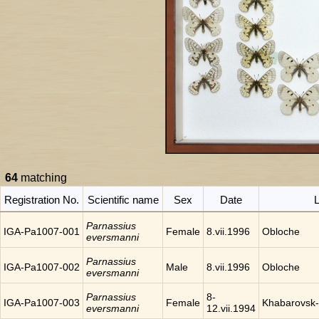
64
matching
Registration No.
Scientific name
Sex
Date
L
Parnassius
IGA-Pa1007-001
Female
8.vii.1996
Obloche
eversmanni
Parnassius
IGA-Pa1007-002
Male
8.vii.1996
Obloche
eversmanni
Parnassius
8-
IGA-Pa1007-003
Female
Khabarovsk-
eversmanni
12.vii.1994