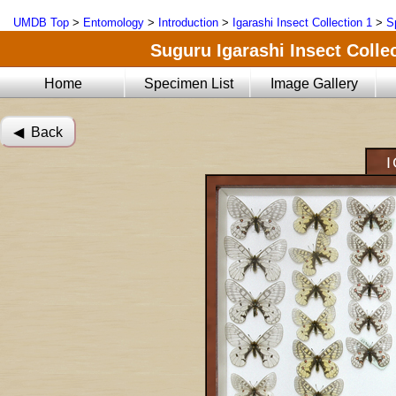
UMDB Top
>
Entomology
>
Introduction
>
Igarashi Insect Collection 1
>
S
Suguru Igarashi Insect Collec
Home
Specimen List
Image Gallery
◀︎ Back