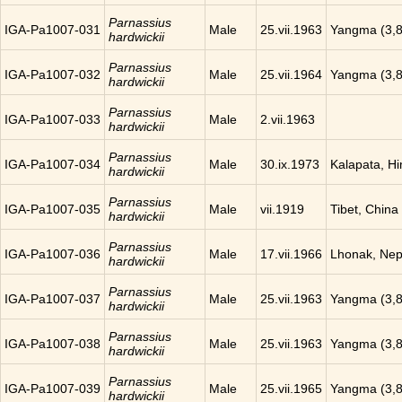
Parnassius
IGA-Pa1007-031
Male
25.vii.1963
Yangma (3,8
hardwickii
Parnassius
IGA-Pa1007-032
Male
25.vii.1964
Yangma (3,8
hardwickii
Parnassius
IGA-Pa1007-033
Male
2.vii.1963
hardwickii
Parnassius
IGA-Pa1007-034
Male
30.ix.1973
Kalapata, H
hardwickii
Parnassius
IGA-Pa1007-035
Male
vii.1919
Tibet, China
hardwickii
Parnassius
IGA-Pa1007-036
Male
17.vii.1966
Lhonak, Nep
hardwickii
Parnassius
IGA-Pa1007-037
Male
25.vii.1963
Yangma (3,8
hardwickii
Parnassius
IGA-Pa1007-038
Male
25.vii.1963
Yangma (3,8
hardwickii
Parnassius
IGA-Pa1007-039
Male
25.vii.1965
Yangma (3,8
hardwickii