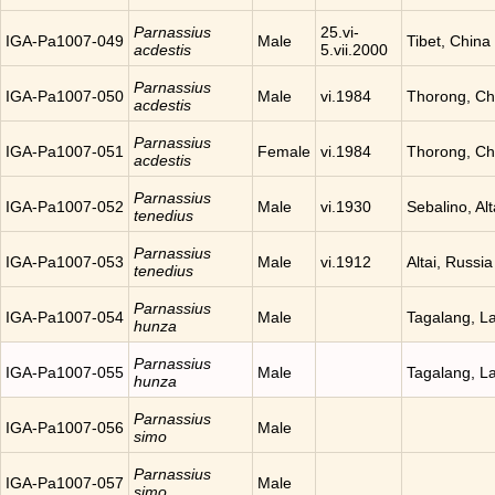
Parnassius
25.vi-
IGA-Pa1007-049
Male
Tibet, China
acdestis
5.vii.2000
Parnassius
IGA-Pa1007-050
Male
vi.1984
Thorong, Ch
acdestis
Parnassius
IGA-Pa1007-051
Female
vi.1984
Thorong, Ch
acdestis
Parnassius
IGA-Pa1007-052
Male
vi.1930
Sebalino, Alt
tenedius
Parnassius
IGA-Pa1007-053
Male
vi.1912
Altai, Russia
tenedius
Parnassius
IGA-Pa1007-054
Male
Tagalang, L
hunza
Parnassius
IGA-Pa1007-055
Male
Tagalang, L
hunza
Parnassius
IGA-Pa1007-056
Male
simo
Parnassius
IGA-Pa1007-057
Male
simo