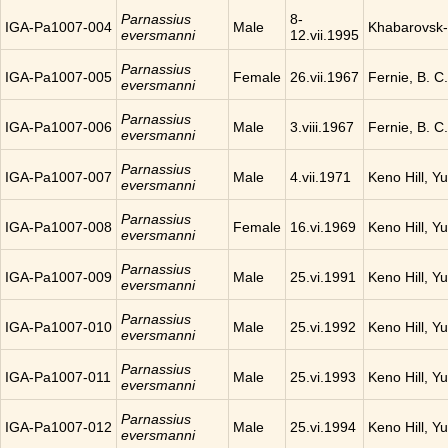
Parnassius
8-
IGA-Pa1007-004
Male
Khabarovsk-
eversmanni
12.vii.1995
Parnassius
IGA-Pa1007-005
Female
26.vii.1967
Fernie, B. 
eversmanni
Parnassius
IGA-Pa1007-006
Male
3.viii.1967
Fernie, B. 
eversmanni
Parnassius
IGA-Pa1007-007
Male
4.vii.1971
Keno Hill, Y
eversmanni
Parnassius
IGA-Pa1007-008
Female
16.vi.1969
Keno Hill, Y
eversmanni
Parnassius
IGA-Pa1007-009
Male
25.vi.1991
Keno Hill, Y
eversmanni
Parnassius
IGA-Pa1007-010
Male
25.vi.1992
Keno Hill, Y
eversmanni
Parnassius
IGA-Pa1007-011
Male
25.vi.1993
Keno Hill, Y
eversmanni
Parnassius
IGA-Pa1007-012
Male
25.vi.1994
Keno Hill, Y
eversmanni