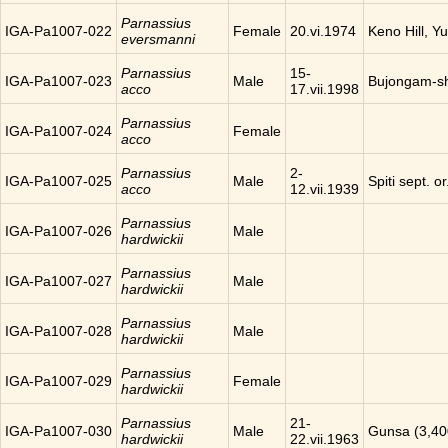
Parnassius
IGA-Pa1007-022
Female
20.vi.1974
Keno Hill, Y
eversmanni
Parnassius
15-
IGA-Pa1007-023
Male
Bujongam-sh
acco
17.vii.1998
Parnassius
IGA-Pa1007-024
Female
acco
Parnassius
2-
IGA-Pa1007-025
Male
Spiti sept. o
acco
12.vii.1939
Parnassius
IGA-Pa1007-026
Male
hardwickii
Parnassius
IGA-Pa1007-027
Male
hardwickii
Parnassius
IGA-Pa1007-028
Male
hardwickii
Parnassius
IGA-Pa1007-029
Female
hardwickii
Parnassius
21-
IGA-Pa1007-030
Male
Gunsa (3,40
hardwickii
22.vii.1963