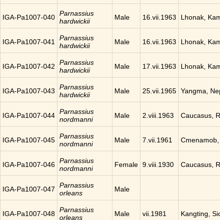
Parnassius
IGA-Pa1007-040
Male
16.vii.1963
Lhonak, Ka
hardwickii
Parnassius
IGA-Pa1007-041
Male
16.vii.1963
Lhonak, Ka
hardwickii
Parnassius
IGA-Pa1007-042
Male
17.vii.1963
Lhonak, Ka
hardwickii
Parnassius
IGA-Pa1007-043
Male
25.vii.1965
Yangma, Ne
hardwickii
Parnassius
IGA-Pa1007-044
Male
2.viii.1963
Caucasus, R
nordmanni
Parnassius
IGA-Pa1007-045
Male
7.vii.1961
Cmenamob, 
nordmanni
Parnassius
IGA-Pa1007-046
Female
9.viii.1930
Caucasus, R
nordmanni
Parnassius
IGA-Pa1007-047
Male
orleans
Parnassius
IGA-Pa1007-048
Male
vii.1981
Kangting, Si
orleans