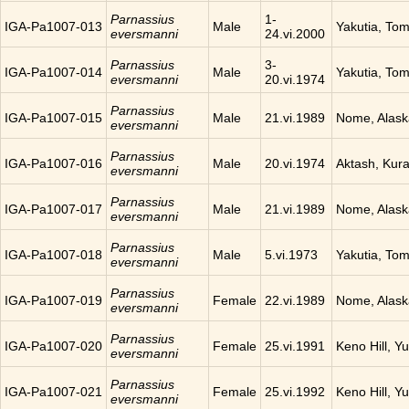
Parnassius
1-
IGA-Pa1007-013
Male
Yakutia, To
eversmanni
24.vi.2000
Parnassius
3-
IGA-Pa1007-014
Male
Yakutia, To
eversmanni
20.vi.1974
Parnassius
IGA-Pa1007-015
Male
21.vi.1989
Nome, Alask
eversmanni
Parnassius
IGA-Pa1007-016
Male
20.vi.1974
Aktash, Kura
eversmanni
Parnassius
IGA-Pa1007-017
Male
21.vi.1989
Nome, Alask
eversmanni
Parnassius
IGA-Pa1007-018
Male
5.vi.1973
Yakutia, To
eversmanni
Parnassius
IGA-Pa1007-019
Female
22.vi.1989
Nome, Alask
eversmanni
Parnassius
IGA-Pa1007-020
Female
25.vi.1991
Keno Hill, Y
eversmanni
Parnassius
IGA-Pa1007-021
Female
25.vi.1992
Keno Hill, Y
eversmanni