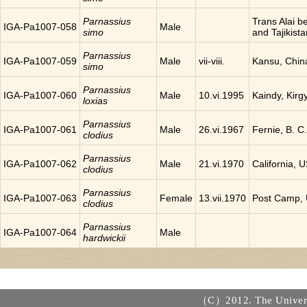
Parnassius
Trans Alai 
IGA-Pa1007-058
Male
simo
and Tajikista
Parnassius
IGA-Pa1007-059
Male
vii-viii.
Kansu, Chin
simo
Parnassius
IGA-Pa1007-060
Male
10.vi.1995
Kaindy, Kirg
loxias
Parnassius
IGA-Pa1007-061
Male
26.vi.1967
Fernie, B. 
clodius
Parnassius
IGA-Pa1007-062
Male
21.vi.1970
California, 
clodius
Parnassius
IGA-Pa1007-063
Female
13.vii.1970
Post Camp,
clodius
Parnassius
IGA-Pa1007-064
Male
hardwickii
（C）2012. The Universi