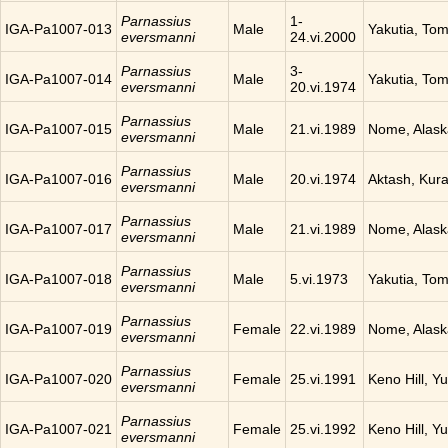
Parnassius
1-
IGA-Pa1007-013
Male
Yakutia, To
eversmanni
24.vi.2000
Parnassius
3-
IGA-Pa1007-014
Male
Yakutia, To
eversmanni
20.vi.1974
Parnassius
IGA-Pa1007-015
Male
21.vi.1989
Nome, Alask
eversmanni
Parnassius
IGA-Pa1007-016
Male
20.vi.1974
Aktash, Kura
eversmanni
Parnassius
IGA-Pa1007-017
Male
21.vi.1989
Nome, Alask
eversmanni
Parnassius
IGA-Pa1007-018
Male
5.vi.1973
Yakutia, To
eversmanni
Parnassius
IGA-Pa1007-019
Female
22.vi.1989
Nome, Alask
eversmanni
Parnassius
IGA-Pa1007-020
Female
25.vi.1991
Keno Hill, Y
eversmanni
Parnassius
IGA-Pa1007-021
Female
25.vi.1992
Keno Hill, Y
eversmanni