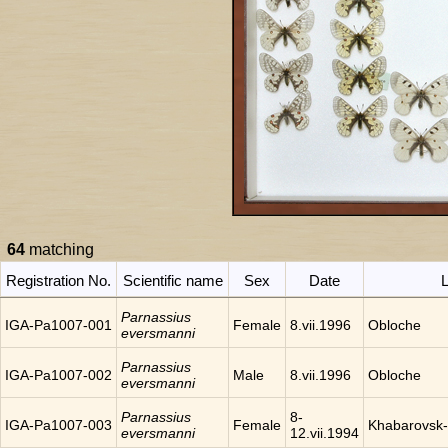
64
matching
Registration No.
Scientific name
Sex
Date
L
Parnassius
IGA-Pa1007-001
Female
8.vii.1996
Obloche
eversmanni
Parnassius
IGA-Pa1007-002
Male
8.vii.1996
Obloche
eversmanni
Parnassius
8-
IGA-Pa1007-003
Female
Khabarovsk-
eversmanni
12.vii.1994