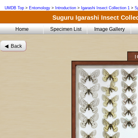
UMDB Top
>
Entomology
>
Introduction
>
Igarashi Insect Collection 1
>
S
Suguru Igarashi Insect Collec
Home
Specimen List
Image Gallery
◀︎ Back