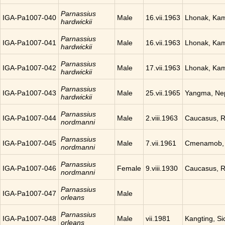
Parnassius
IGA-Pa1007-040
Male
16.vii.1963
Lhonak, Ka
hardwickii
Parnassius
IGA-Pa1007-041
Male
16.vii.1963
Lhonak, Ka
hardwickii
Parnassius
IGA-Pa1007-042
Male
17.vii.1963
Lhonak, Ka
hardwickii
Parnassius
IGA-Pa1007-043
Male
25.vii.1965
Yangma, Ne
hardwickii
Parnassius
IGA-Pa1007-044
Male
2.viii.1963
Caucasus, R
nordmanni
Parnassius
IGA-Pa1007-045
Male
7.vii.1961
Cmenamob, 
nordmanni
Parnassius
IGA-Pa1007-046
Female
9.viii.1930
Caucasus, R
nordmanni
Parnassius
IGA-Pa1007-047
Male
orleans
Parnassius
IGA-Pa1007-048
Male
vii.1981
Kangting, Si
orleans