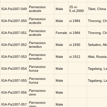
Parnassius
25.vi-
IGA-Pa1007-049
Male
Tibet, China
acdestis
5.vii.2000
Parnassius
IGA-Pa1007-050
Male
vi.1984
Thorong, Ch
acdestis
Parnassius
IGA-Pa1007-051
Female
vi.1984
Thorong, Ch
acdestis
Parnassius
IGA-Pa1007-052
Male
vi.1930
Sebalino, Alt
tenedius
Parnassius
IGA-Pa1007-053
Male
vi.1912
Altai, Russia
tenedius
Parnassius
IGA-Pa1007-054
Male
Tagalang, L
hunza
Parnassius
IGA-Pa1007-055
Male
Tagalang, L
hunza
Parnassius
IGA-Pa1007-056
Male
simo
Parnassius
IGA-Pa1007-057
Male
simo