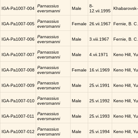
Parnassius
8-
IGA-Pa1007-004
Male
Khabarovsk-
eversmanni
12.vii.1995
Parnassius
IGA-Pa1007-005
Female
26.vii.1967
Fernie, B. 
eversmanni
Parnassius
IGA-Pa1007-006
Male
3.viii.1967
Fernie, B. 
eversmanni
Parnassius
IGA-Pa1007-007
Male
4.vii.1971
Keno Hill, Y
eversmanni
Parnassius
IGA-Pa1007-008
Female
16.vi.1969
Keno Hill, Y
eversmanni
Parnassius
IGA-Pa1007-009
Male
25.vi.1991
Keno Hill, Y
eversmanni
Parnassius
IGA-Pa1007-010
Male
25.vi.1992
Keno Hill, Y
eversmanni
Parnassius
IGA-Pa1007-011
Male
25.vi.1993
Keno Hill, Y
eversmanni
Parnassius
IGA-Pa1007-012
Male
25.vi.1994
Keno Hill, Y
eversmanni