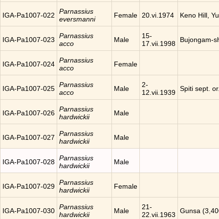
Parnassius
IGA-Pa1007-022
Female
20.vi.1974
Keno Hill, Y
eversmanni
Parnassius
15-
IGA-Pa1007-023
Male
Bujongam-sh
acco
17.vii.1998
Parnassius
IGA-Pa1007-024
Female
acco
Parnassius
2-
IGA-Pa1007-025
Male
Spiti sept. o
acco
12.vii.1939
Parnassius
IGA-Pa1007-026
Male
hardwickii
Parnassius
IGA-Pa1007-027
Male
hardwickii
Parnassius
IGA-Pa1007-028
Male
hardwickii
Parnassius
IGA-Pa1007-029
Female
hardwickii
Parnassius
21-
IGA-Pa1007-030
Male
Gunsa (3,40
hardwickii
22.vii.1963