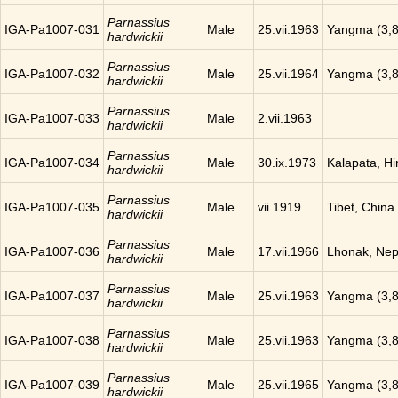
Parnassius
IGA-Pa1007-031
Male
25.vii.1963
Yangma (3,8
hardwickii
Parnassius
IGA-Pa1007-032
Male
25.vii.1964
Yangma (3,8
hardwickii
Parnassius
IGA-Pa1007-033
Male
2.vii.1963
hardwickii
Parnassius
IGA-Pa1007-034
Male
30.ix.1973
Kalapata, H
hardwickii
Parnassius
IGA-Pa1007-035
Male
vii.1919
Tibet, China
hardwickii
Parnassius
IGA-Pa1007-036
Male
17.vii.1966
Lhonak, Nep
hardwickii
Parnassius
IGA-Pa1007-037
Male
25.vii.1963
Yangma (3,8
hardwickii
Parnassius
IGA-Pa1007-038
Male
25.vii.1963
Yangma (3,8
hardwickii
Parnassius
IGA-Pa1007-039
Male
25.vii.1965
Yangma (3,8
hardwickii