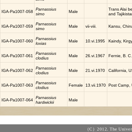
Parnassius
Trans Alai 
IGA-Pa1007-058
Male
simo
and Tajikista
Parnassius
IGA-Pa1007-059
Male
vii-viii.
Kansu, Chin
simo
Parnassius
IGA-Pa1007-060
Male
10.vi.1995
Kaindy, Kirg
loxias
Parnassius
IGA-Pa1007-061
Male
26.vi.1967
Fernie, B. 
clodius
Parnassius
IGA-Pa1007-062
Male
21.vi.1970
California, 
clodius
Parnassius
IGA-Pa1007-063
Female
13.vii.1970
Post Camp,
clodius
Parnassius
IGA-Pa1007-064
Male
hardwickii
（C）2012. The Universi