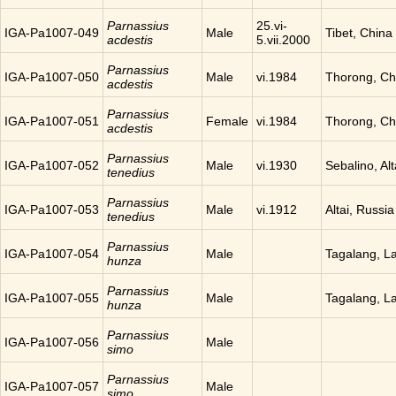
Parnassius
25.vi-
IGA-Pa1007-049
Male
Tibet, China
acdestis
5.vii.2000
Parnassius
IGA-Pa1007-050
Male
vi.1984
Thorong, Ch
acdestis
Parnassius
IGA-Pa1007-051
Female
vi.1984
Thorong, Ch
acdestis
Parnassius
IGA-Pa1007-052
Male
vi.1930
Sebalino, Alt
tenedius
Parnassius
IGA-Pa1007-053
Male
vi.1912
Altai, Russia
tenedius
Parnassius
IGA-Pa1007-054
Male
Tagalang, L
hunza
Parnassius
IGA-Pa1007-055
Male
Tagalang, L
hunza
Parnassius
IGA-Pa1007-056
Male
simo
Parnassius
IGA-Pa1007-057
Male
simo