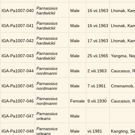
Parnassius
IGA-Pa1007-040
Male
16.vii.1963
Lhonak, Ka
hardwickii
Parnassius
IGA-Pa1007-041
Male
16.vii.1963
Lhonak, Ka
hardwickii
Parnassius
IGA-Pa1007-042
Male
17.vii.1963
Lhonak, Ka
hardwickii
Parnassius
IGA-Pa1007-043
Male
25.vii.1965
Yangma, Ne
hardwickii
Parnassius
IGA-Pa1007-044
Male
2.viii.1963
Caucasus, R
nordmanni
Parnassius
IGA-Pa1007-045
Male
7.vii.1961
Cmenamob, 
nordmanni
Parnassius
IGA-Pa1007-046
Female
9.viii.1930
Caucasus, R
nordmanni
Parnassius
IGA-Pa1007-047
Male
orleans
Parnassius
IGA-Pa1007-048
Male
vii.1981
Kangting, Si
orleans