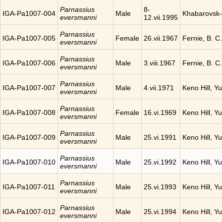
Parnassius
8-
IGA-Pa1007-004
Male
Khabarovsk-
eversmanni
12.vii.1995
Parnassius
IGA-Pa1007-005
Female
26.vii.1967
Fernie, B. 
eversmanni
Parnassius
IGA-Pa1007-006
Male
3.viii.1967
Fernie, B. 
eversmanni
Parnassius
IGA-Pa1007-007
Male
4.vii.1971
Keno Hill, Y
eversmanni
Parnassius
IGA-Pa1007-008
Female
16.vi.1969
Keno Hill, Y
eversmanni
Parnassius
IGA-Pa1007-009
Male
25.vi.1991
Keno Hill, Y
eversmanni
Parnassius
IGA-Pa1007-010
Male
25.vi.1992
Keno Hill, Y
eversmanni
Parnassius
IGA-Pa1007-011
Male
25.vi.1993
Keno Hill, Y
eversmanni
Parnassius
IGA-Pa1007-012
Male
25.vi.1994
Keno Hill, Y
eversmanni