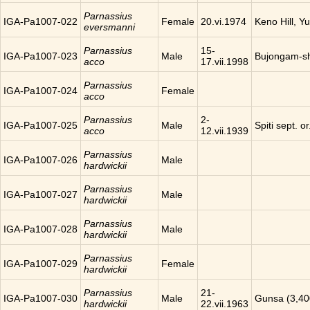
Parnassius
IGA-Pa1007-022
Female
20.vi.1974
Keno Hill, Y
eversmanni
Parnassius
15-
IGA-Pa1007-023
Male
Bujongam-sh
acco
17.vii.1998
Parnassius
IGA-Pa1007-024
Female
acco
Parnassius
2-
IGA-Pa1007-025
Male
Spiti sept. o
acco
12.vii.1939
Parnassius
IGA-Pa1007-026
Male
hardwickii
Parnassius
IGA-Pa1007-027
Male
hardwickii
Parnassius
IGA-Pa1007-028
Male
hardwickii
Parnassius
IGA-Pa1007-029
Female
hardwickii
Parnassius
21-
IGA-Pa1007-030
Male
Gunsa (3,40
hardwickii
22.vii.1963