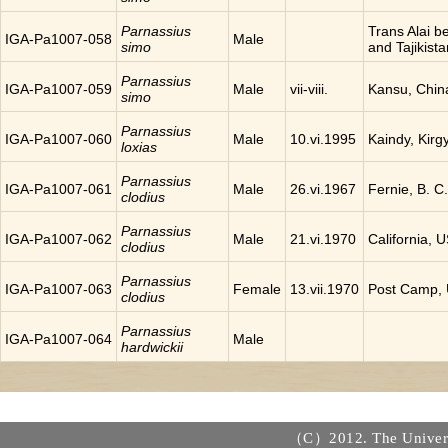
Parnassius
Trans Alai 
IGA-Pa1007-058
Male
simo
and Tajikista
Parnassius
IGA-Pa1007-059
Male
vii-viii.
Kansu, Chin
simo
Parnassius
IGA-Pa1007-060
Male
10.vi.1995
Kaindy, Kirg
loxias
Parnassius
IGA-Pa1007-061
Male
26.vi.1967
Fernie, B. 
clodius
Parnassius
IGA-Pa1007-062
Male
21.vi.1970
California, 
clodius
Parnassius
IGA-Pa1007-063
Female
13.vii.1970
Post Camp,
clodius
Parnassius
IGA-Pa1007-064
Male
hardwickii
（C）2012. The Universi