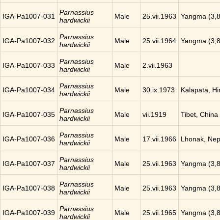
Parnassius
IGA-Pa1007-031
Male
25.vii.1963
Yangma (3,8
hardwickii
Parnassius
IGA-Pa1007-032
Male
25.vii.1964
Yangma (3,8
hardwickii
Parnassius
IGA-Pa1007-033
Male
2.vii.1963
hardwickii
Parnassius
IGA-Pa1007-034
Male
30.ix.1973
Kalapata, H
hardwickii
Parnassius
IGA-Pa1007-035
Male
vii.1919
Tibet, China
hardwickii
Parnassius
IGA-Pa1007-036
Male
17.vii.1966
Lhonak, Nep
hardwickii
Parnassius
IGA-Pa1007-037
Male
25.vii.1963
Yangma (3,8
hardwickii
Parnassius
IGA-Pa1007-038
Male
25.vii.1963
Yangma (3,8
hardwickii
Parnassius
IGA-Pa1007-039
Male
25.vii.1965
Yangma (3,8
hardwickii