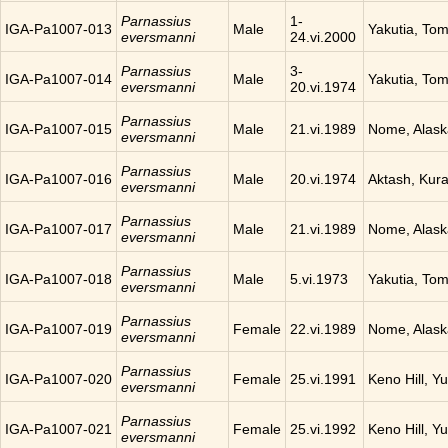
Parnassius
1-
IGA-Pa1007-013
Male
Yakutia, To
eversmanni
24.vi.2000
Parnassius
3-
IGA-Pa1007-014
Male
Yakutia, To
eversmanni
20.vi.1974
Parnassius
IGA-Pa1007-015
Male
21.vi.1989
Nome, Alask
eversmanni
Parnassius
IGA-Pa1007-016
Male
20.vi.1974
Aktash, Kura
eversmanni
Parnassius
IGA-Pa1007-017
Male
21.vi.1989
Nome, Alask
eversmanni
Parnassius
IGA-Pa1007-018
Male
5.vi.1973
Yakutia, To
eversmanni
Parnassius
IGA-Pa1007-019
Female
22.vi.1989
Nome, Alask
eversmanni
Parnassius
IGA-Pa1007-020
Female
25.vi.1991
Keno Hill, Y
eversmanni
Parnassius
IGA-Pa1007-021
Female
25.vi.1992
Keno Hill, Y
eversmanni