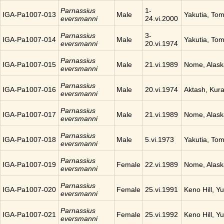
Parnassius
1-
IGA-Pa1007-013
Male
Yakutia, To
eversmanni
24.vi.2000
Parnassius
3-
IGA-Pa1007-014
Male
Yakutia, To
eversmanni
20.vi.1974
Parnassius
IGA-Pa1007-015
Male
21.vi.1989
Nome, Alask
eversmanni
Parnassius
IGA-Pa1007-016
Male
20.vi.1974
Aktash, Kura
eversmanni
Parnassius
IGA-Pa1007-017
Male
21.vi.1989
Nome, Alask
eversmanni
Parnassius
IGA-Pa1007-018
Male
5.vi.1973
Yakutia, To
eversmanni
Parnassius
IGA-Pa1007-019
Female
22.vi.1989
Nome, Alask
eversmanni
Parnassius
IGA-Pa1007-020
Female
25.vi.1991
Keno Hill, Y
eversmanni
Parnassius
IGA-Pa1007-021
Female
25.vi.1992
Keno Hill, Y
eversmanni