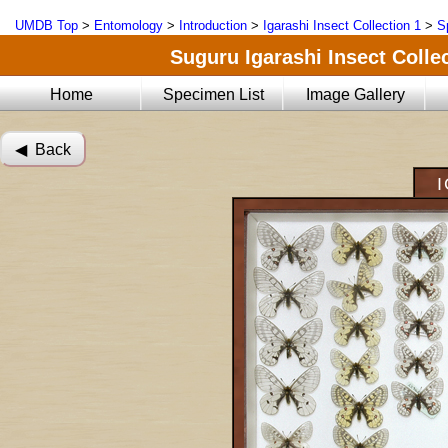
UMDB Top
>
Entomology
>
Introduction
>
Igarashi Insect Collection 1
>
S
Suguru Igarashi Insect Collec
Home
Specimen List
Image Gallery
◀︎ Back