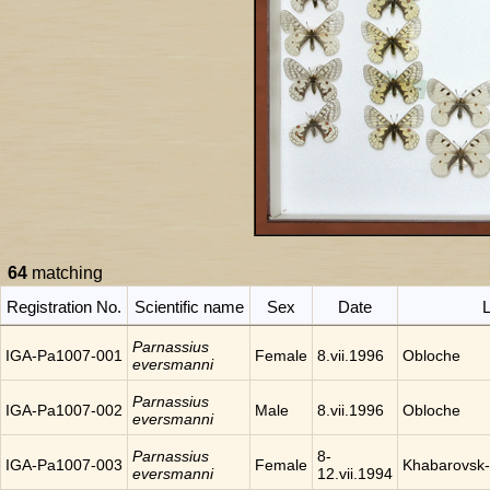
64
matching
Registration No.
Scientific name
Sex
Date
L
Parnassius
IGA-Pa1007-001
Female
8.vii.1996
Obloche
eversmanni
Parnassius
IGA-Pa1007-002
Male
8.vii.1996
Obloche
eversmanni
Parnassius
8-
IGA-Pa1007-003
Female
Khabarovsk-
eversmanni
12.vii.1994