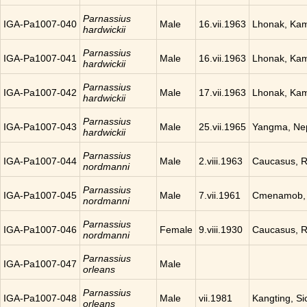
Parnassius
IGA-Pa1007-040
Male
16.vii.1963
Lhonak, Ka
hardwickii
Parnassius
IGA-Pa1007-041
Male
16.vii.1963
Lhonak, Ka
hardwickii
Parnassius
IGA-Pa1007-042
Male
17.vii.1963
Lhonak, Ka
hardwickii
Parnassius
IGA-Pa1007-043
Male
25.vii.1965
Yangma, Ne
hardwickii
Parnassius
IGA-Pa1007-044
Male
2.viii.1963
Caucasus, R
nordmanni
Parnassius
IGA-Pa1007-045
Male
7.vii.1961
Cmenamob, 
nordmanni
Parnassius
IGA-Pa1007-046
Female
9.viii.1930
Caucasus, R
nordmanni
Parnassius
IGA-Pa1007-047
Male
orleans
Parnassius
IGA-Pa1007-048
Male
vii.1981
Kangting, Si
orleans