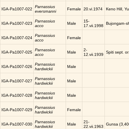
Parnassius
IGA-Pa1007-022
Female
20.vi.1974
Keno Hill, Y
eversmanni
Parnassius
15-
IGA-Pa1007-023
Male
Bujongam-sh
acco
17.vii.1998
Parnassius
IGA-Pa1007-024
Female
acco
Parnassius
2-
IGA-Pa1007-025
Male
Spiti sept. o
acco
12.vii.1939
Parnassius
IGA-Pa1007-026
Male
hardwickii
Parnassius
IGA-Pa1007-027
Male
hardwickii
Parnassius
IGA-Pa1007-028
Male
hardwickii
Parnassius
IGA-Pa1007-029
Female
hardwickii
Parnassius
21-
IGA-Pa1007-030
Male
Gunsa (3,40
hardwickii
22.vii.1963