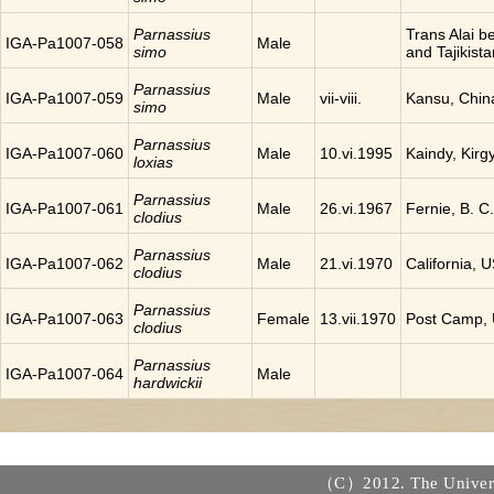
Parnassius
Trans Alai 
IGA-Pa1007-058
Male
simo
and Tajikista
Parnassius
IGA-Pa1007-059
Male
vii-viii.
Kansu, Chin
simo
Parnassius
IGA-Pa1007-060
Male
10.vi.1995
Kaindy, Kirg
loxias
Parnassius
IGA-Pa1007-061
Male
26.vi.1967
Fernie, B. 
clodius
Parnassius
IGA-Pa1007-062
Male
21.vi.1970
California, 
clodius
Parnassius
IGA-Pa1007-063
Female
13.vii.1970
Post Camp,
clodius
Parnassius
IGA-Pa1007-064
Male
hardwickii
（C）2012. The Universi