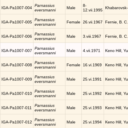
Parnassius
8-
IGA-Pa1007-004
Male
Khabarovsk-
eversmanni
12.vii.1995
Parnassius
IGA-Pa1007-005
Female
26.vii.1967
Fernie, B. 
eversmanni
Parnassius
IGA-Pa1007-006
Male
3.viii.1967
Fernie, B. 
eversmanni
Parnassius
IGA-Pa1007-007
Male
4.vii.1971
Keno Hill, Y
eversmanni
Parnassius
IGA-Pa1007-008
Female
16.vi.1969
Keno Hill, Y
eversmanni
Parnassius
IGA-Pa1007-009
Male
25.vi.1991
Keno Hill, Y
eversmanni
Parnassius
IGA-Pa1007-010
Male
25.vi.1992
Keno Hill, Y
eversmanni
Parnassius
IGA-Pa1007-011
Male
25.vi.1993
Keno Hill, Y
eversmanni
Parnassius
IGA-Pa1007-012
Male
25.vi.1994
Keno Hill, Y
eversmanni