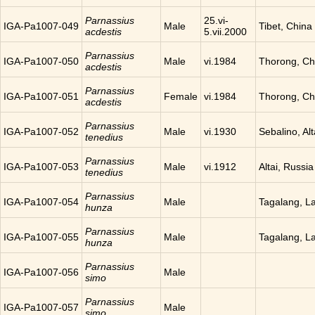
Parnassius
25.vi-
IGA-Pa1007-049
Male
Tibet, China
acdestis
5.vii.2000
Parnassius
IGA-Pa1007-050
Male
vi.1984
Thorong, Ch
acdestis
Parnassius
IGA-Pa1007-051
Female
vi.1984
Thorong, Ch
acdestis
Parnassius
IGA-Pa1007-052
Male
vi.1930
Sebalino, Alt
tenedius
Parnassius
IGA-Pa1007-053
Male
vi.1912
Altai, Russia
tenedius
Parnassius
IGA-Pa1007-054
Male
Tagalang, L
hunza
Parnassius
IGA-Pa1007-055
Male
Tagalang, L
hunza
Parnassius
IGA-Pa1007-056
Male
simo
Parnassius
IGA-Pa1007-057
Male
simo