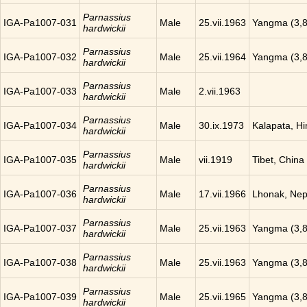
Parnassius
IGA-Pa1007-031
Male
25.vii.1963
Yangma (3,8
hardwickii
Parnassius
IGA-Pa1007-032
Male
25.vii.1964
Yangma (3,8
hardwickii
Parnassius
IGA-Pa1007-033
Male
2.vii.1963
hardwickii
Parnassius
IGA-Pa1007-034
Male
30.ix.1973
Kalapata, H
hardwickii
Parnassius
IGA-Pa1007-035
Male
vii.1919
Tibet, China
hardwickii
Parnassius
IGA-Pa1007-036
Male
17.vii.1966
Lhonak, Nep
hardwickii
Parnassius
IGA-Pa1007-037
Male
25.vii.1963
Yangma (3,8
hardwickii
Parnassius
IGA-Pa1007-038
Male
25.vii.1963
Yangma (3,8
hardwickii
Parnassius
IGA-Pa1007-039
Male
25.vii.1965
Yangma (3,8
hardwickii