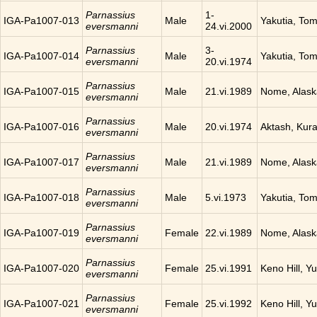
Parnassius
1-
IGA-Pa1007-013
Male
Yakutia, To
eversmanni
24.vi.2000
Parnassius
3-
IGA-Pa1007-014
Male
Yakutia, To
eversmanni
20.vi.1974
Parnassius
IGA-Pa1007-015
Male
21.vi.1989
Nome, Alask
eversmanni
Parnassius
IGA-Pa1007-016
Male
20.vi.1974
Aktash, Kura
eversmanni
Parnassius
IGA-Pa1007-017
Male
21.vi.1989
Nome, Alask
eversmanni
Parnassius
IGA-Pa1007-018
Male
5.vi.1973
Yakutia, To
eversmanni
Parnassius
IGA-Pa1007-019
Female
22.vi.1989
Nome, Alask
eversmanni
Parnassius
IGA-Pa1007-020
Female
25.vi.1991
Keno Hill, Y
eversmanni
Parnassius
IGA-Pa1007-021
Female
25.vi.1992
Keno Hill, Y
eversmanni