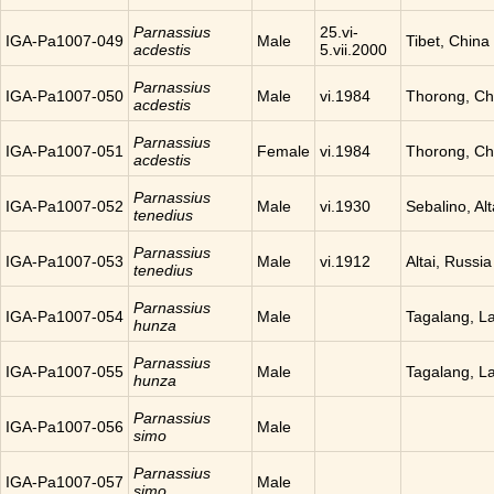
Parnassius
25.vi-
IGA-Pa1007-049
Male
Tibet, China
acdestis
5.vii.2000
Parnassius
IGA-Pa1007-050
Male
vi.1984
Thorong, Ch
acdestis
Parnassius
IGA-Pa1007-051
Female
vi.1984
Thorong, Ch
acdestis
Parnassius
IGA-Pa1007-052
Male
vi.1930
Sebalino, Alt
tenedius
Parnassius
IGA-Pa1007-053
Male
vi.1912
Altai, Russia
tenedius
Parnassius
IGA-Pa1007-054
Male
Tagalang, L
hunza
Parnassius
IGA-Pa1007-055
Male
Tagalang, L
hunza
Parnassius
IGA-Pa1007-056
Male
simo
Parnassius
IGA-Pa1007-057
Male
simo