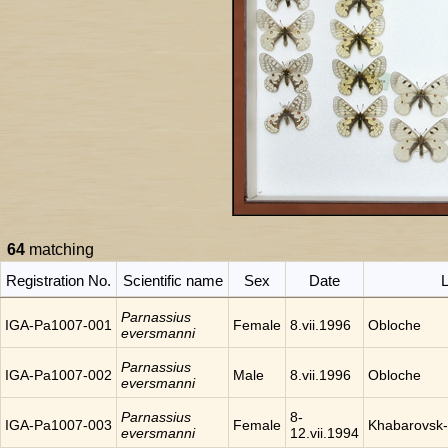
64
matching
Registration No.
Scientific name
Sex
Date
L
Parnassius
IGA-Pa1007-001
Female
8.vii.1996
Obloche
eversmanni
Parnassius
IGA-Pa1007-002
Male
8.vii.1996
Obloche
eversmanni
Parnassius
8-
IGA-Pa1007-003
Female
Khabarovsk-
eversmanni
12.vii.1994