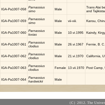
Parnassius
Trans Alai 
IGA-Pa1007-058
Male
simo
and Tajikista
Parnassius
IGA-Pa1007-059
Male
vii-viii.
Kansu, Chin
simo
Parnassius
IGA-Pa1007-060
Male
10.vi.1995
Kaindy, Kirg
loxias
Parnassius
IGA-Pa1007-061
Male
26.vi.1967
Fernie, B. 
clodius
Parnassius
IGA-Pa1007-062
Male
21.vi.1970
California, 
clodius
Parnassius
IGA-Pa1007-063
Female
13.vii.1970
Post Camp,
clodius
Parnassius
IGA-Pa1007-064
Male
hardwickii
（C）2012. The Universi