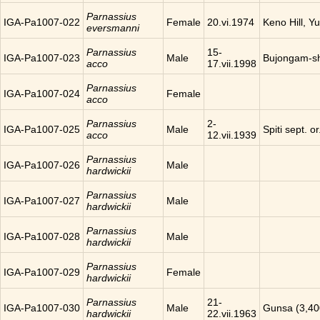
Parnassius
IGA-Pa1007-022
Female
20.vi.1974
Keno Hill, Y
eversmanni
Parnassius
15-
IGA-Pa1007-023
Male
Bujongam-sh
acco
17.vii.1998
Parnassius
IGA-Pa1007-024
Female
acco
Parnassius
2-
IGA-Pa1007-025
Male
Spiti sept. o
acco
12.vii.1939
Parnassius
IGA-Pa1007-026
Male
hardwickii
Parnassius
IGA-Pa1007-027
Male
hardwickii
Parnassius
IGA-Pa1007-028
Male
hardwickii
Parnassius
IGA-Pa1007-029
Female
hardwickii
Parnassius
21-
IGA-Pa1007-030
Male
Gunsa (3,40
hardwickii
22.vii.1963