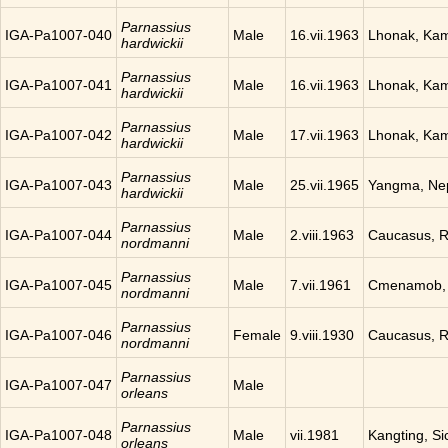
Parnassius
IGA-Pa1007-040
Male
16.vii.1963
Lhonak, Ka
hardwickii
Parnassius
IGA-Pa1007-041
Male
16.vii.1963
Lhonak, Ka
hardwickii
Parnassius
IGA-Pa1007-042
Male
17.vii.1963
Lhonak, Ka
hardwickii
Parnassius
IGA-Pa1007-043
Male
25.vii.1965
Yangma, Ne
hardwickii
Parnassius
IGA-Pa1007-044
Male
2.viii.1963
Caucasus, R
nordmanni
Parnassius
IGA-Pa1007-045
Male
7.vii.1961
Cmenamob, 
nordmanni
Parnassius
IGA-Pa1007-046
Female
9.viii.1930
Caucasus, R
nordmanni
Parnassius
IGA-Pa1007-047
Male
orleans
Parnassius
IGA-Pa1007-048
Male
vii.1981
Kangting, Si
orleans