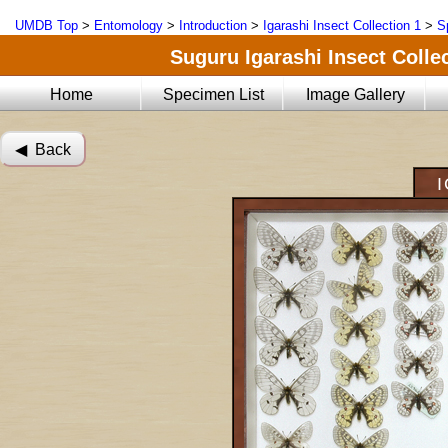
UMDB Top
>
Entomology
>
Introduction
>
Igarashi Insect Collection 1
>
S
Suguru Igarashi Insect Collec
Home
Specimen List
Image Gallery
◀︎ Back