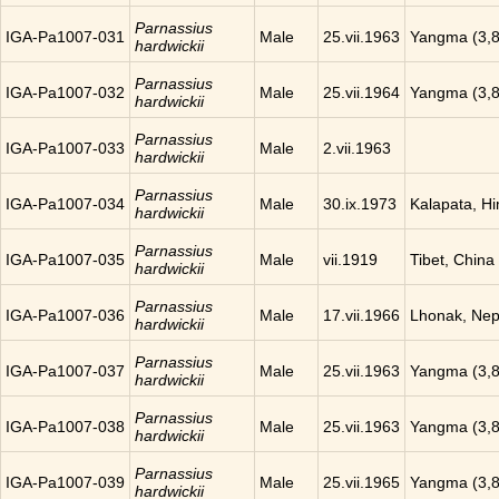
Parnassius
IGA-Pa1007-031
Male
25.vii.1963
Yangma (3,8
hardwickii
Parnassius
IGA-Pa1007-032
Male
25.vii.1964
Yangma (3,8
hardwickii
Parnassius
IGA-Pa1007-033
Male
2.vii.1963
hardwickii
Parnassius
IGA-Pa1007-034
Male
30.ix.1973
Kalapata, H
hardwickii
Parnassius
IGA-Pa1007-035
Male
vii.1919
Tibet, China
hardwickii
Parnassius
IGA-Pa1007-036
Male
17.vii.1966
Lhonak, Nep
hardwickii
Parnassius
IGA-Pa1007-037
Male
25.vii.1963
Yangma (3,8
hardwickii
Parnassius
IGA-Pa1007-038
Male
25.vii.1963
Yangma (3,8
hardwickii
Parnassius
IGA-Pa1007-039
Male
25.vii.1965
Yangma (3,8
hardwickii