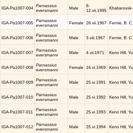
Parnassius
8-
IGA-Pa1007-004
Male
Khabarovsk-
eversmanni
12.vii.1995
Parnassius
IGA-Pa1007-005
Female
26.vii.1967
Fernie, B. 
eversmanni
Parnassius
IGA-Pa1007-006
Male
3.viii.1967
Fernie, B. 
eversmanni
Parnassius
IGA-Pa1007-007
Male
4.vii.1971
Keno Hill, Y
eversmanni
Parnassius
IGA-Pa1007-008
Female
16.vi.1969
Keno Hill, Y
eversmanni
Parnassius
IGA-Pa1007-009
Male
25.vi.1991
Keno Hill, Y
eversmanni
Parnassius
IGA-Pa1007-010
Male
25.vi.1992
Keno Hill, Y
eversmanni
Parnassius
IGA-Pa1007-011
Male
25.vi.1993
Keno Hill, Y
eversmanni
Parnassius
IGA-Pa1007-012
Male
25.vi.1994
Keno Hill, Y
eversmanni