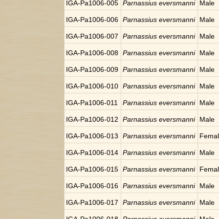
IGA-Pa1006-005
Parnassius eversmanni
Male
IGA-Pa1006-006
Parnassius eversmanni
Male
IGA-Pa1006-007
Parnassius eversmanni
Male
IGA-Pa1006-008
Parnassius eversmanni
Male
IGA-Pa1006-009
Parnassius eversmanni
Male
IGA-Pa1006-010
Parnassius eversmanni
Male
IGA-Pa1006-011
Parnassius eversmanni
Male
IGA-Pa1006-012
Parnassius eversmanni
Male
IGA-Pa1006-013
Parnassius eversmanni
Fema
IGA-Pa1006-014
Parnassius eversmanni
Male
IGA-Pa1006-015
Parnassius eversmanni
Fema
IGA-Pa1006-016
Parnassius eversmanni
Male
IGA-Pa1006-017
Parnassius eversmanni
Male