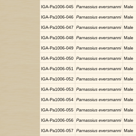
IGA-Pa1006-045
Parnassius eversmanni
Male
IGA-Pa1006-046
Parnassius eversmanni
Male
IGA-Pa1006-047
Parnassius eversmanni
Male
IGA-Pa1006-048
Parnassius eversmanni
Male
IGA-Pa1006-049
Parnassius eversmanni
Male
IGA-Pa1006-050
Parnassius eversmanni
Male
IGA-Pa1006-051
Parnassius eversmanni
Male
IGA-Pa1006-052
Parnassius eversmanni
Male
IGA-Pa1006-053
Parnassius eversmanni
Male
IGA-Pa1006-054
Parnassius eversmanni
Male
IGA-Pa1006-055
Parnassius eversmanni
Male
IGA-Pa1006-056
Parnassius eversmanni
Male
IGA-Pa1006-057
Parnassius eversmanni
Male