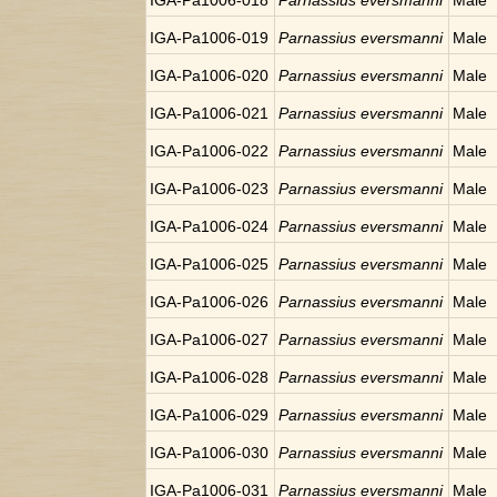
IGA-Pa1006-018
Parnassius eversmanni
Male
IGA-Pa1006-019
Parnassius eversmanni
Male
IGA-Pa1006-020
Parnassius eversmanni
Male
IGA-Pa1006-021
Parnassius eversmanni
Male
IGA-Pa1006-022
Parnassius eversmanni
Male
IGA-Pa1006-023
Parnassius eversmanni
Male
IGA-Pa1006-024
Parnassius eversmanni
Male
IGA-Pa1006-025
Parnassius eversmanni
Male
IGA-Pa1006-026
Parnassius eversmanni
Male
IGA-Pa1006-027
Parnassius eversmanni
Male
IGA-Pa1006-028
Parnassius eversmanni
Male
IGA-Pa1006-029
Parnassius eversmanni
Male
IGA-Pa1006-030
Parnassius eversmanni
Male
IGA-Pa1006-031
Parnassius eversmanni
Male