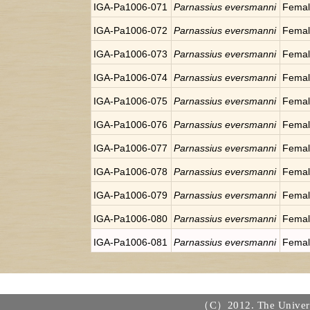
IGA-Pa1006-071
Parnassius eversmanni
Fema
IGA-Pa1006-072
Parnassius eversmanni
Fema
IGA-Pa1006-073
Parnassius eversmanni
Fema
IGA-Pa1006-074
Parnassius eversmanni
Fema
IGA-Pa1006-075
Parnassius eversmanni
Fema
IGA-Pa1006-076
Parnassius eversmanni
Fema
IGA-Pa1006-077
Parnassius eversmanni
Fema
IGA-Pa1006-078
Parnassius eversmanni
Fema
IGA-Pa1006-079
Parnassius eversmanni
Fema
IGA-Pa1006-080
Parnassius eversmanni
Fema
IGA-Pa1006-081
Parnassius eversmanni
Fema
（C）2012. The Universi