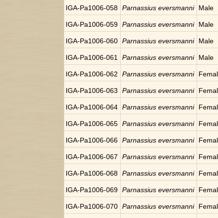
IGA-Pa1006-058
Parnassius eversmanni
Male
IGA-Pa1006-059
Parnassius eversmanni
Male
IGA-Pa1006-060
Parnassius eversmanni
Male
IGA-Pa1006-061
Parnassius eversmanni
Male
IGA-Pa1006-062
Parnassius eversmanni
Fema
IGA-Pa1006-063
Parnassius eversmanni
Fema
IGA-Pa1006-064
Parnassius eversmanni
Fema
IGA-Pa1006-065
Parnassius eversmanni
Fema
IGA-Pa1006-066
Parnassius eversmanni
Fema
IGA-Pa1006-067
Parnassius eversmanni
Fema
IGA-Pa1006-068
Parnassius eversmanni
Fema
IGA-Pa1006-069
Parnassius eversmanni
Fema
IGA-Pa1006-070
Parnassius eversmanni
Fema