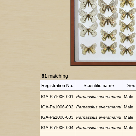
81
matching
Registration No.
Scientific name
Sex
IGA-Pa1006-001
Parnassius eversmanni
Male
IGA-Pa1006-002
Parnassius eversmanni
Male
IGA-Pa1006-003
Parnassius eversmanni
Male
IGA-Pa1006-004
Parnassius eversmanni
Male