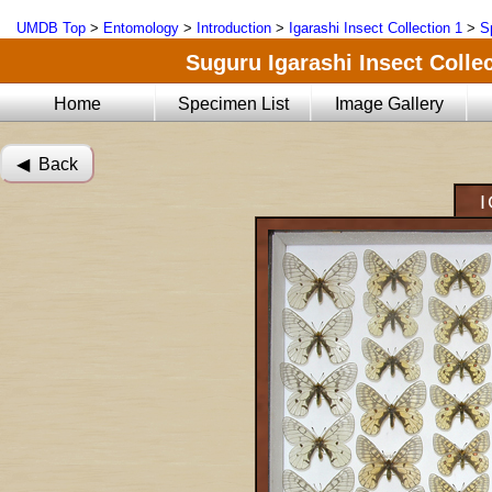
UMDB Top
>
Entomology
>
Introduction
>
Igarashi Insect Collection 1
>
S
Suguru Igarashi Insect Collec
Home
Specimen List
Image Gallery
◀︎ Back