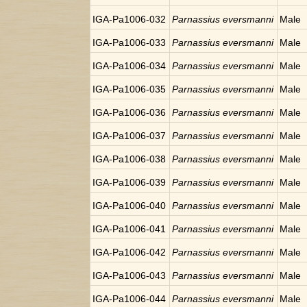
IGA-Pa1006-032
Parnassius eversmanni
Male
IGA-Pa1006-033
Parnassius eversmanni
Male
IGA-Pa1006-034
Parnassius eversmanni
Male
IGA-Pa1006-035
Parnassius eversmanni
Male
IGA-Pa1006-036
Parnassius eversmanni
Male
IGA-Pa1006-037
Parnassius eversmanni
Male
IGA-Pa1006-038
Parnassius eversmanni
Male
IGA-Pa1006-039
Parnassius eversmanni
Male
IGA-Pa1006-040
Parnassius eversmanni
Male
IGA-Pa1006-041
Parnassius eversmanni
Male
IGA-Pa1006-042
Parnassius eversmanni
Male
IGA-Pa1006-043
Parnassius eversmanni
Male
IGA-Pa1006-044
Parnassius eversmanni
Male