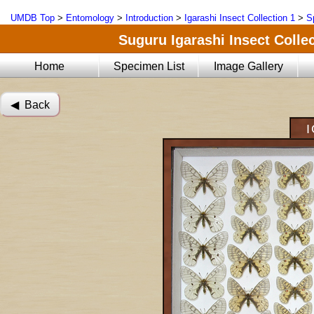
UMDB Top
>
Entomology
>
Introduction
>
Igarashi Insect Collection 1
>
S
Suguru Igarashi Insect Collec
Home
Specimen List
Image Gallery
◀︎ Back