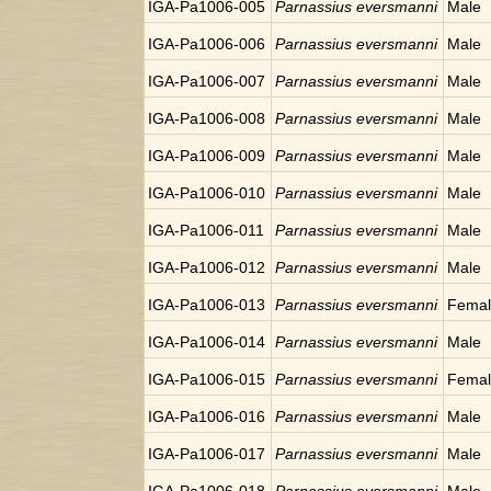
IGA-Pa1006-005
Parnassius eversmanni
Male
IGA-Pa1006-006
Parnassius eversmanni
Male
IGA-Pa1006-007
Parnassius eversmanni
Male
IGA-Pa1006-008
Parnassius eversmanni
Male
IGA-Pa1006-009
Parnassius eversmanni
Male
IGA-Pa1006-010
Parnassius eversmanni
Male
IGA-Pa1006-011
Parnassius eversmanni
Male
IGA-Pa1006-012
Parnassius eversmanni
Male
IGA-Pa1006-013
Parnassius eversmanni
Fema
IGA-Pa1006-014
Parnassius eversmanni
Male
IGA-Pa1006-015
Parnassius eversmanni
Fema
IGA-Pa1006-016
Parnassius eversmanni
Male
IGA-Pa1006-017
Parnassius eversmanni
Male