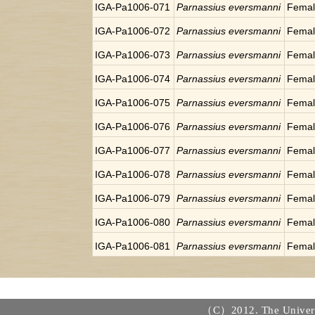
IGA-Pa1006-071
Parnassius eversmanni
Fema
IGA-Pa1006-072
Parnassius eversmanni
Fema
IGA-Pa1006-073
Parnassius eversmanni
Fema
IGA-Pa1006-074
Parnassius eversmanni
Fema
IGA-Pa1006-075
Parnassius eversmanni
Fema
IGA-Pa1006-076
Parnassius eversmanni
Fema
IGA-Pa1006-077
Parnassius eversmanni
Fema
IGA-Pa1006-078
Parnassius eversmanni
Fema
IGA-Pa1006-079
Parnassius eversmanni
Fema
IGA-Pa1006-080
Parnassius eversmanni
Fema
IGA-Pa1006-081
Parnassius eversmanni
Fema
（C）2012. The Universi