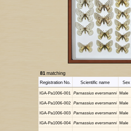
81
matching
Registration No.
Scientific name
Sex
IGA-Pa1006-001
Parnassius eversmanni
Male
IGA-Pa1006-002
Parnassius eversmanni
Male
IGA-Pa1006-003
Parnassius eversmanni
Male
IGA-Pa1006-004
Parnassius eversmanni
Male