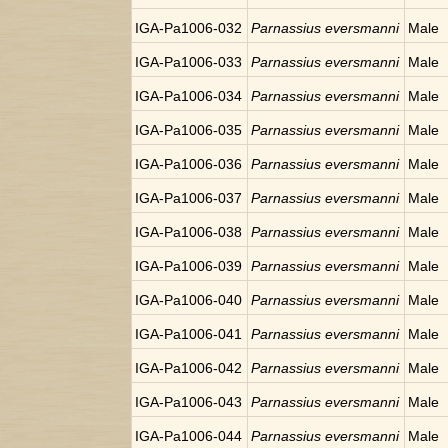
IGA-Pa1006-032
Parnassius eversmanni
Male
IGA-Pa1006-033
Parnassius eversmanni
Male
IGA-Pa1006-034
Parnassius eversmanni
Male
IGA-Pa1006-035
Parnassius eversmanni
Male
IGA-Pa1006-036
Parnassius eversmanni
Male
IGA-Pa1006-037
Parnassius eversmanni
Male
IGA-Pa1006-038
Parnassius eversmanni
Male
IGA-Pa1006-039
Parnassius eversmanni
Male
IGA-Pa1006-040
Parnassius eversmanni
Male
IGA-Pa1006-041
Parnassius eversmanni
Male
IGA-Pa1006-042
Parnassius eversmanni
Male
IGA-Pa1006-043
Parnassius eversmanni
Male
IGA-Pa1006-044
Parnassius eversmanni
Male