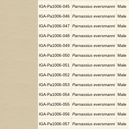
IGA-Pa1006-045
Parnassius eversmanni
Male
IGA-Pa1006-046
Parnassius eversmanni
Male
IGA-Pa1006-047
Parnassius eversmanni
Male
IGA-Pa1006-048
Parnassius eversmanni
Male
IGA-Pa1006-049
Parnassius eversmanni
Male
IGA-Pa1006-050
Parnassius eversmanni
Male
IGA-Pa1006-051
Parnassius eversmanni
Male
IGA-Pa1006-052
Parnassius eversmanni
Male
IGA-Pa1006-053
Parnassius eversmanni
Male
IGA-Pa1006-054
Parnassius eversmanni
Male
IGA-Pa1006-055
Parnassius eversmanni
Male
IGA-Pa1006-056
Parnassius eversmanni
Male
IGA-Pa1006-057
Parnassius eversmanni
Male