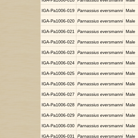
IGA-Pa1006-018
Parnassius eversmanni
Male
IGA-Pa1006-019
Parnassius eversmanni
Male
IGA-Pa1006-020
Parnassius eversmanni
Male
IGA-Pa1006-021
Parnassius eversmanni
Male
IGA-Pa1006-022
Parnassius eversmanni
Male
IGA-Pa1006-023
Parnassius eversmanni
Male
IGA-Pa1006-024
Parnassius eversmanni
Male
IGA-Pa1006-025
Parnassius eversmanni
Male
IGA-Pa1006-026
Parnassius eversmanni
Male
IGA-Pa1006-027
Parnassius eversmanni
Male
IGA-Pa1006-028
Parnassius eversmanni
Male
IGA-Pa1006-029
Parnassius eversmanni
Male
IGA-Pa1006-030
Parnassius eversmanni
Male
IGA-Pa1006-031
Parnassius eversmanni
Male