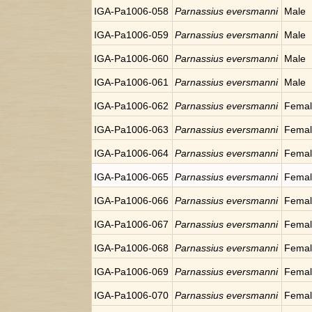
IGA-Pa1006-058
Parnassius eversmanni
Male
IGA-Pa1006-059
Parnassius eversmanni
Male
IGA-Pa1006-060
Parnassius eversmanni
Male
IGA-Pa1006-061
Parnassius eversmanni
Male
IGA-Pa1006-062
Parnassius eversmanni
Fema
IGA-Pa1006-063
Parnassius eversmanni
Fema
IGA-Pa1006-064
Parnassius eversmanni
Fema
IGA-Pa1006-065
Parnassius eversmanni
Fema
IGA-Pa1006-066
Parnassius eversmanni
Fema
IGA-Pa1006-067
Parnassius eversmanni
Fema
IGA-Pa1006-068
Parnassius eversmanni
Fema
IGA-Pa1006-069
Parnassius eversmanni
Fema
IGA-Pa1006-070
Parnassius eversmanni
Fema