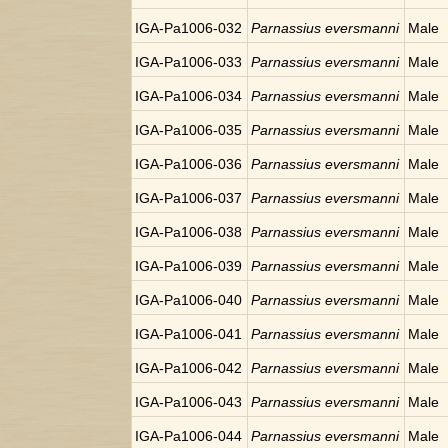
IGA-Pa1006-032
Parnassius eversmanni
Male
IGA-Pa1006-033
Parnassius eversmanni
Male
IGA-Pa1006-034
Parnassius eversmanni
Male
IGA-Pa1006-035
Parnassius eversmanni
Male
IGA-Pa1006-036
Parnassius eversmanni
Male
IGA-Pa1006-037
Parnassius eversmanni
Male
IGA-Pa1006-038
Parnassius eversmanni
Male
IGA-Pa1006-039
Parnassius eversmanni
Male
IGA-Pa1006-040
Parnassius eversmanni
Male
IGA-Pa1006-041
Parnassius eversmanni
Male
IGA-Pa1006-042
Parnassius eversmanni
Male
IGA-Pa1006-043
Parnassius eversmanni
Male
IGA-Pa1006-044
Parnassius eversmanni
Male