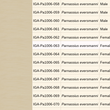
IGA-Pa1006-058
Parnassius eversmanni
Male
IGA-Pa1006-059
Parnassius eversmanni
Male
IGA-Pa1006-060
Parnassius eversmanni
Male
IGA-Pa1006-061
Parnassius eversmanni
Male
IGA-Pa1006-062
Parnassius eversmanni
Fema
IGA-Pa1006-063
Parnassius eversmanni
Fema
IGA-Pa1006-064
Parnassius eversmanni
Fema
IGA-Pa1006-065
Parnassius eversmanni
Fema
IGA-Pa1006-066
Parnassius eversmanni
Fema
IGA-Pa1006-067
Parnassius eversmanni
Fema
IGA-Pa1006-068
Parnassius eversmanni
Fema
IGA-Pa1006-069
Parnassius eversmanni
Fema
IGA-Pa1006-070
Parnassius eversmanni
Fema