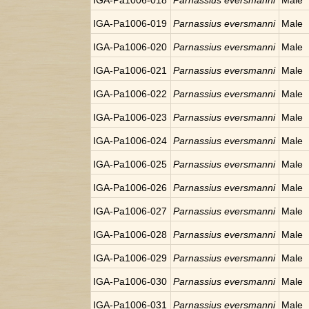
IGA-Pa1006-018
Parnassius eversmanni
Male
IGA-Pa1006-019
Parnassius eversmanni
Male
IGA-Pa1006-020
Parnassius eversmanni
Male
IGA-Pa1006-021
Parnassius eversmanni
Male
IGA-Pa1006-022
Parnassius eversmanni
Male
IGA-Pa1006-023
Parnassius eversmanni
Male
IGA-Pa1006-024
Parnassius eversmanni
Male
IGA-Pa1006-025
Parnassius eversmanni
Male
IGA-Pa1006-026
Parnassius eversmanni
Male
IGA-Pa1006-027
Parnassius eversmanni
Male
IGA-Pa1006-028
Parnassius eversmanni
Male
IGA-Pa1006-029
Parnassius eversmanni
Male
IGA-Pa1006-030
Parnassius eversmanni
Male
IGA-Pa1006-031
Parnassius eversmanni
Male