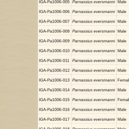
IGA-Pa1006-005
Parnassius eversmanni
Male
IGA-Pa1006-006
Parnassius eversmanni
Male
IGA-Pa1006-007
Parnassius eversmanni
Male
IGA-Pa1006-008
Parnassius eversmanni
Male
IGA-Pa1006-009
Parnassius eversmanni
Male
IGA-Pa1006-010
Parnassius eversmanni
Male
IGA-Pa1006-011
Parnassius eversmanni
Male
IGA-Pa1006-012
Parnassius eversmanni
Male
IGA-Pa1006-013
Parnassius eversmanni
Fema
IGA-Pa1006-014
Parnassius eversmanni
Male
IGA-Pa1006-015
Parnassius eversmanni
Fema
IGA-Pa1006-016
Parnassius eversmanni
Male
IGA-Pa1006-017
Parnassius eversmanni
Male