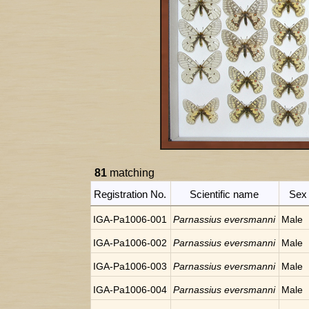
81
matching
Registration No.
Scientific name
Sex
IGA-Pa1006-001
Parnassius eversmanni
Male
IGA-Pa1006-002
Parnassius eversmanni
Male
IGA-Pa1006-003
Parnassius eversmanni
Male
IGA-Pa1006-004
Parnassius eversmanni
Male