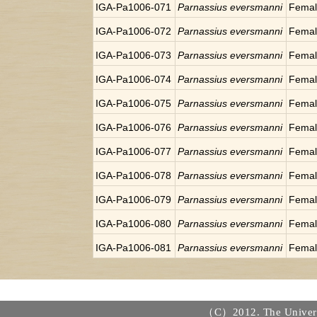
IGA-Pa1006-071
Parnassius eversmanni
Fema
IGA-Pa1006-072
Parnassius eversmanni
Fema
IGA-Pa1006-073
Parnassius eversmanni
Fema
IGA-Pa1006-074
Parnassius eversmanni
Fema
IGA-Pa1006-075
Parnassius eversmanni
Fema
IGA-Pa1006-076
Parnassius eversmanni
Fema
IGA-Pa1006-077
Parnassius eversmanni
Fema
IGA-Pa1006-078
Parnassius eversmanni
Fema
IGA-Pa1006-079
Parnassius eversmanni
Fema
IGA-Pa1006-080
Parnassius eversmanni
Fema
IGA-Pa1006-081
Parnassius eversmanni
Fema
（C）2012. The Universi