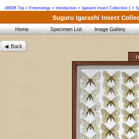
UMDB Top
>
Entomology
>
Introduction
>
Igarashi Insect Collection 1
>
S
Suguru Igarashi Insect Collec
Home
Specimen List
Image Gallery
◀︎ Back