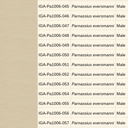
IGA-Pa1006-045
Parnassius eversmanni
Male
IGA-Pa1006-046
Parnassius eversmanni
Male
IGA-Pa1006-047
Parnassius eversmanni
Male
IGA-Pa1006-048
Parnassius eversmanni
Male
IGA-Pa1006-049
Parnassius eversmanni
Male
IGA-Pa1006-050
Parnassius eversmanni
Male
IGA-Pa1006-051
Parnassius eversmanni
Male
IGA-Pa1006-052
Parnassius eversmanni
Male
IGA-Pa1006-053
Parnassius eversmanni
Male
IGA-Pa1006-054
Parnassius eversmanni
Male
IGA-Pa1006-055
Parnassius eversmanni
Male
IGA-Pa1006-056
Parnassius eversmanni
Male
IGA-Pa1006-057
Parnassius eversmanni
Male