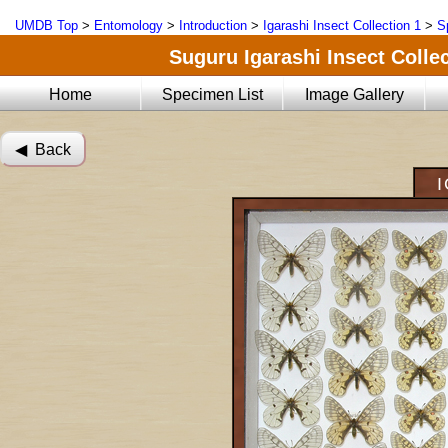
UMDB Top
>
Entomology
>
Introduction
>
Igarashi Insect Collection 1
>
S
Suguru Igarashi Insect Collec
Home
Specimen List
Image Gallery
◀︎ Back