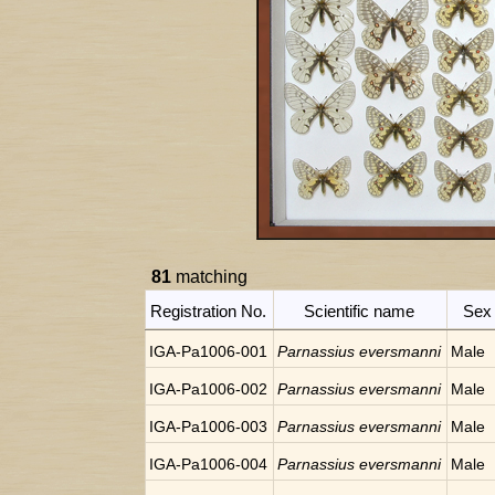
81
matching
Registration No.
Scientific name
Sex
IGA-Pa1006-001
Parnassius eversmanni
Male
IGA-Pa1006-002
Parnassius eversmanni
Male
IGA-Pa1006-003
Parnassius eversmanni
Male
IGA-Pa1006-004
Parnassius eversmanni
Male