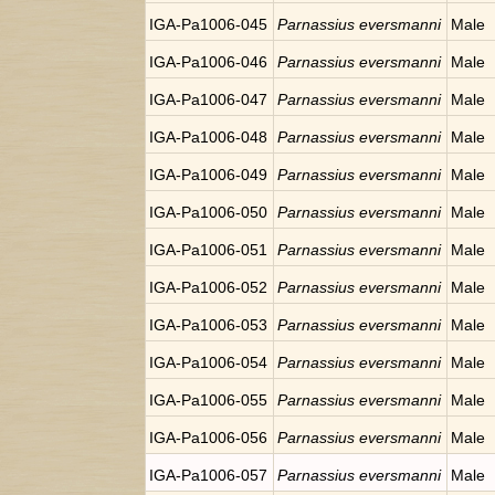
IGA-Pa1006-045
Parnassius eversmanni
Male
IGA-Pa1006-046
Parnassius eversmanni
Male
IGA-Pa1006-047
Parnassius eversmanni
Male
IGA-Pa1006-048
Parnassius eversmanni
Male
IGA-Pa1006-049
Parnassius eversmanni
Male
IGA-Pa1006-050
Parnassius eversmanni
Male
IGA-Pa1006-051
Parnassius eversmanni
Male
IGA-Pa1006-052
Parnassius eversmanni
Male
IGA-Pa1006-053
Parnassius eversmanni
Male
IGA-Pa1006-054
Parnassius eversmanni
Male
IGA-Pa1006-055
Parnassius eversmanni
Male
IGA-Pa1006-056
Parnassius eversmanni
Male
IGA-Pa1006-057
Parnassius eversmanni
Male