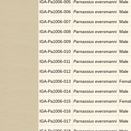
IGA-Pa1006-005
Parnassius eversmanni
Male
IGA-Pa1006-006
Parnassius eversmanni
Male
IGA-Pa1006-007
Parnassius eversmanni
Male
IGA-Pa1006-008
Parnassius eversmanni
Male
IGA-Pa1006-009
Parnassius eversmanni
Male
IGA-Pa1006-010
Parnassius eversmanni
Male
IGA-Pa1006-011
Parnassius eversmanni
Male
IGA-Pa1006-012
Parnassius eversmanni
Male
IGA-Pa1006-013
Parnassius eversmanni
Fema
IGA-Pa1006-014
Parnassius eversmanni
Male
IGA-Pa1006-015
Parnassius eversmanni
Fema
IGA-Pa1006-016
Parnassius eversmanni
Male
IGA-Pa1006-017
Parnassius eversmanni
Male