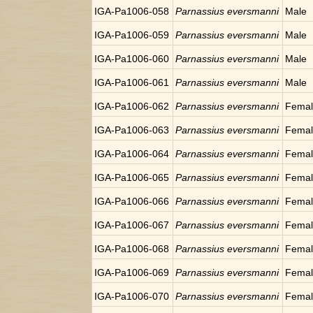
IGA-Pa1006-058
Parnassius eversmanni
Male
IGA-Pa1006-059
Parnassius eversmanni
Male
IGA-Pa1006-060
Parnassius eversmanni
Male
IGA-Pa1006-061
Parnassius eversmanni
Male
IGA-Pa1006-062
Parnassius eversmanni
Fema
IGA-Pa1006-063
Parnassius eversmanni
Fema
IGA-Pa1006-064
Parnassius eversmanni
Fema
IGA-Pa1006-065
Parnassius eversmanni
Fema
IGA-Pa1006-066
Parnassius eversmanni
Fema
IGA-Pa1006-067
Parnassius eversmanni
Fema
IGA-Pa1006-068
Parnassius eversmanni
Fema
IGA-Pa1006-069
Parnassius eversmanni
Fema
IGA-Pa1006-070
Parnassius eversmanni
Fema