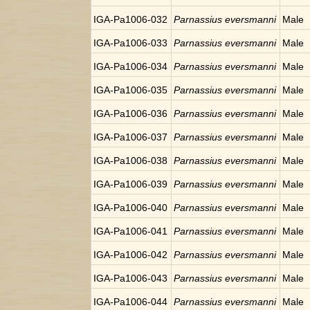
IGA-Pa1006-032
Parnassius eversmanni
Male
IGA-Pa1006-033
Parnassius eversmanni
Male
IGA-Pa1006-034
Parnassius eversmanni
Male
IGA-Pa1006-035
Parnassius eversmanni
Male
IGA-Pa1006-036
Parnassius eversmanni
Male
IGA-Pa1006-037
Parnassius eversmanni
Male
IGA-Pa1006-038
Parnassius eversmanni
Male
IGA-Pa1006-039
Parnassius eversmanni
Male
IGA-Pa1006-040
Parnassius eversmanni
Male
IGA-Pa1006-041
Parnassius eversmanni
Male
IGA-Pa1006-042
Parnassius eversmanni
Male
IGA-Pa1006-043
Parnassius eversmanni
Male
IGA-Pa1006-044
Parnassius eversmanni
Male