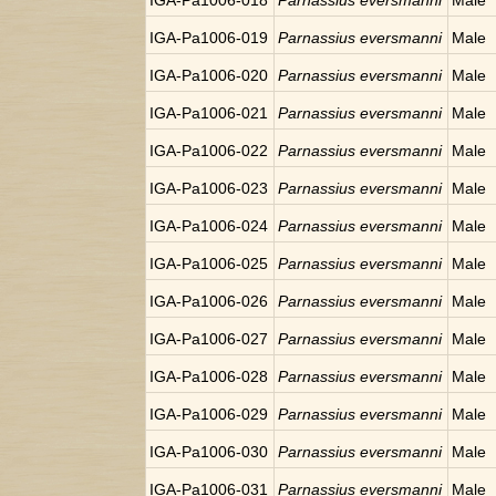
IGA-Pa1006-018
Parnassius eversmanni
Male
IGA-Pa1006-019
Parnassius eversmanni
Male
IGA-Pa1006-020
Parnassius eversmanni
Male
IGA-Pa1006-021
Parnassius eversmanni
Male
IGA-Pa1006-022
Parnassius eversmanni
Male
IGA-Pa1006-023
Parnassius eversmanni
Male
IGA-Pa1006-024
Parnassius eversmanni
Male
IGA-Pa1006-025
Parnassius eversmanni
Male
IGA-Pa1006-026
Parnassius eversmanni
Male
IGA-Pa1006-027
Parnassius eversmanni
Male
IGA-Pa1006-028
Parnassius eversmanni
Male
IGA-Pa1006-029
Parnassius eversmanni
Male
IGA-Pa1006-030
Parnassius eversmanni
Male
IGA-Pa1006-031
Parnassius eversmanni
Male