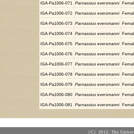
IGA-Pa1006-071
Parnassius eversmanni
Fema
IGA-Pa1006-072
Parnassius eversmanni
Fema
IGA-Pa1006-073
Parnassius eversmanni
Fema
IGA-Pa1006-074
Parnassius eversmanni
Fema
IGA-Pa1006-075
Parnassius eversmanni
Fema
IGA-Pa1006-076
Parnassius eversmanni
Fema
IGA-Pa1006-077
Parnassius eversmanni
Fema
IGA-Pa1006-078
Parnassius eversmanni
Fema
IGA-Pa1006-079
Parnassius eversmanni
Fema
IGA-Pa1006-080
Parnassius eversmanni
Fema
IGA-Pa1006-081
Parnassius eversmanni
Fema
（C）2012. The Universi