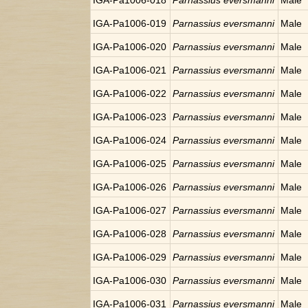
IGA-Pa1006-018
Parnassius eversmanni
Male
IGA-Pa1006-019
Parnassius eversmanni
Male
IGA-Pa1006-020
Parnassius eversmanni
Male
IGA-Pa1006-021
Parnassius eversmanni
Male
IGA-Pa1006-022
Parnassius eversmanni
Male
IGA-Pa1006-023
Parnassius eversmanni
Male
IGA-Pa1006-024
Parnassius eversmanni
Male
IGA-Pa1006-025
Parnassius eversmanni
Male
IGA-Pa1006-026
Parnassius eversmanni
Male
IGA-Pa1006-027
Parnassius eversmanni
Male
IGA-Pa1006-028
Parnassius eversmanni
Male
IGA-Pa1006-029
Parnassius eversmanni
Male
IGA-Pa1006-030
Parnassius eversmanni
Male
IGA-Pa1006-031
Parnassius eversmanni
Male