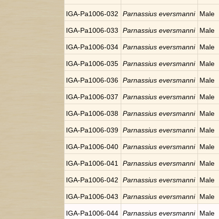
IGA-Pa1006-032
Parnassius eversmanni
Male
IGA-Pa1006-033
Parnassius eversmanni
Male
IGA-Pa1006-034
Parnassius eversmanni
Male
IGA-Pa1006-035
Parnassius eversmanni
Male
IGA-Pa1006-036
Parnassius eversmanni
Male
IGA-Pa1006-037
Parnassius eversmanni
Male
IGA-Pa1006-038
Parnassius eversmanni
Male
IGA-Pa1006-039
Parnassius eversmanni
Male
IGA-Pa1006-040
Parnassius eversmanni
Male
IGA-Pa1006-041
Parnassius eversmanni
Male
IGA-Pa1006-042
Parnassius eversmanni
Male
IGA-Pa1006-043
Parnassius eversmanni
Male
IGA-Pa1006-044
Parnassius eversmanni
Male