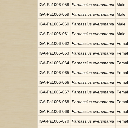
IGA-Pa1006-058
Parnassius eversmanni
Male
IGA-Pa1006-059
Parnassius eversmanni
Male
IGA-Pa1006-060
Parnassius eversmanni
Male
IGA-Pa1006-061
Parnassius eversmanni
Male
IGA-Pa1006-062
Parnassius eversmanni
Fema
IGA-Pa1006-063
Parnassius eversmanni
Fema
IGA-Pa1006-064
Parnassius eversmanni
Fema
IGA-Pa1006-065
Parnassius eversmanni
Fema
IGA-Pa1006-066
Parnassius eversmanni
Fema
IGA-Pa1006-067
Parnassius eversmanni
Fema
IGA-Pa1006-068
Parnassius eversmanni
Fema
IGA-Pa1006-069
Parnassius eversmanni
Fema
IGA-Pa1006-070
Parnassius eversmanni
Fema