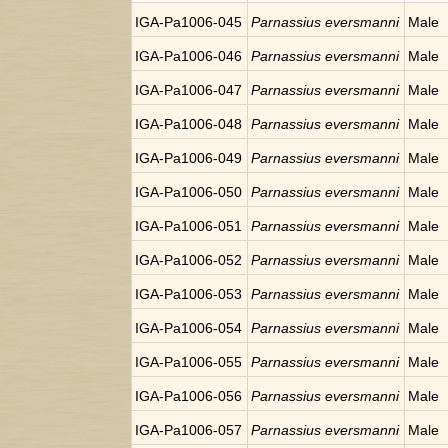
IGA-Pa1006-045
Parnassius eversmanni
Male
IGA-Pa1006-046
Parnassius eversmanni
Male
IGA-Pa1006-047
Parnassius eversmanni
Male
IGA-Pa1006-048
Parnassius eversmanni
Male
IGA-Pa1006-049
Parnassius eversmanni
Male
IGA-Pa1006-050
Parnassius eversmanni
Male
IGA-Pa1006-051
Parnassius eversmanni
Male
IGA-Pa1006-052
Parnassius eversmanni
Male
IGA-Pa1006-053
Parnassius eversmanni
Male
IGA-Pa1006-054
Parnassius eversmanni
Male
IGA-Pa1006-055
Parnassius eversmanni
Male
IGA-Pa1006-056
Parnassius eversmanni
Male
IGA-Pa1006-057
Parnassius eversmanni
Male