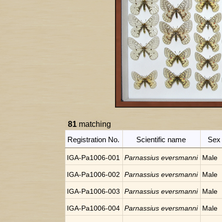
81
matching
Registration No.
Scientific name
Sex
IGA-Pa1006-001
Parnassius eversmanni
Male
IGA-Pa1006-002
Parnassius eversmanni
Male
IGA-Pa1006-003
Parnassius eversmanni
Male
IGA-Pa1006-004
Parnassius eversmanni
Male