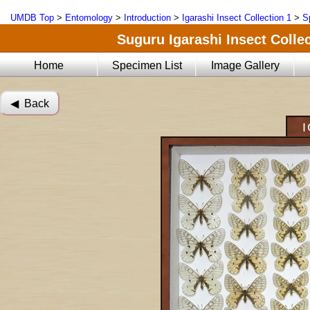
UMDB Top
>
Entomology
>
Introduction
>
Igarashi Insect Collection 1
>
S
Suguru Igarashi Insect Collec
Home
Specimen List
Image Gallery
◀︎ Back