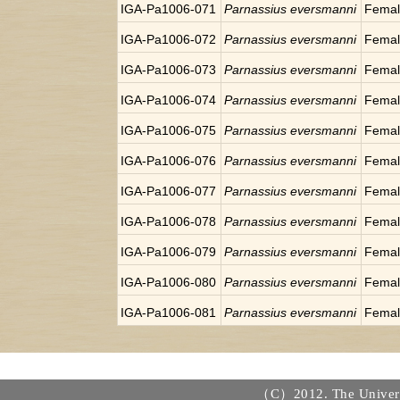
IGA-Pa1006-071
Parnassius eversmanni
Fema
IGA-Pa1006-072
Parnassius eversmanni
Fema
IGA-Pa1006-073
Parnassius eversmanni
Fema
IGA-Pa1006-074
Parnassius eversmanni
Fema
IGA-Pa1006-075
Parnassius eversmanni
Fema
IGA-Pa1006-076
Parnassius eversmanni
Fema
IGA-Pa1006-077
Parnassius eversmanni
Fema
IGA-Pa1006-078
Parnassius eversmanni
Fema
IGA-Pa1006-079
Parnassius eversmanni
Fema
IGA-Pa1006-080
Parnassius eversmanni
Fema
IGA-Pa1006-081
Parnassius eversmanni
Fema
（C）2012. The Universi