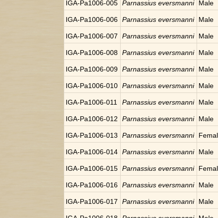
IGA-Pa1006-005
Parnassius eversmanni
Male
IGA-Pa1006-006
Parnassius eversmanni
Male
IGA-Pa1006-007
Parnassius eversmanni
Male
IGA-Pa1006-008
Parnassius eversmanni
Male
IGA-Pa1006-009
Parnassius eversmanni
Male
IGA-Pa1006-010
Parnassius eversmanni
Male
IGA-Pa1006-011
Parnassius eversmanni
Male
IGA-Pa1006-012
Parnassius eversmanni
Male
IGA-Pa1006-013
Parnassius eversmanni
Fema
IGA-Pa1006-014
Parnassius eversmanni
Male
IGA-Pa1006-015
Parnassius eversmanni
Fema
IGA-Pa1006-016
Parnassius eversmanni
Male
IGA-Pa1006-017
Parnassius eversmanni
Male