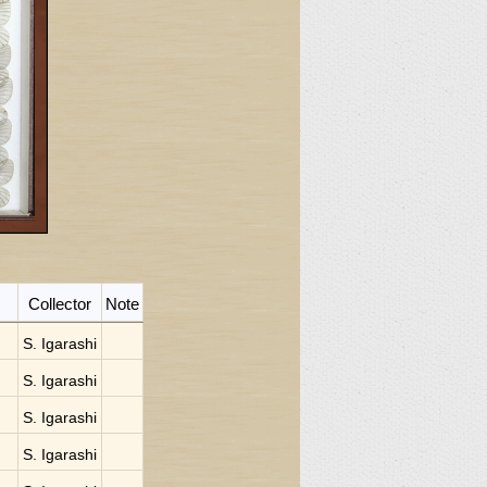
Collector
Note
S. Igarashi
S. Igarashi
S. Igarashi
S. Igarashi