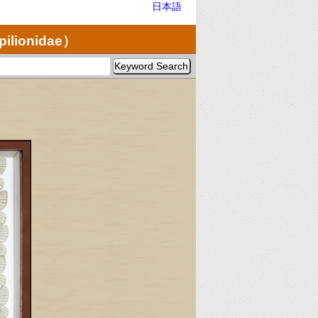
日本語
pilionidae）