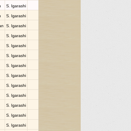
n
S. Igarashi
n
S. Igarashi
an
S. Igarashi
S. Igarashi
S. Igarashi
S. Igarashi
S. Igarashi
S. Igarashi
S. Igarashi
S. Igarashi
S. Igarashi
S. Igarashi
S. Igarashi