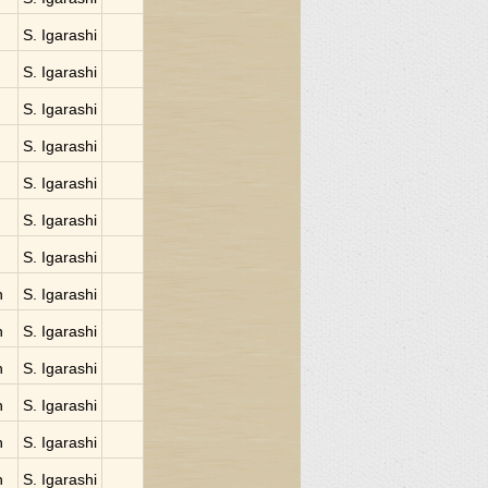
S. Igarashi
S. Igarashi
S. Igarashi
S. Igarashi
S. Igarashi
S. Igarashi
S. Igarashi
n
S. Igarashi
n
S. Igarashi
n
S. Igarashi
n
S. Igarashi
n
S. Igarashi
n
S. Igarashi