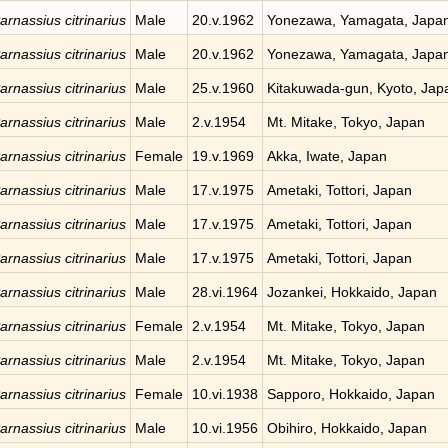
arnassius citrinarius
Male
20.v.1962
Yonezawa, Yamagata, Japa
arnassius citrinarius
Male
20.v.1962
Yonezawa, Yamagata, Japa
arnassius citrinarius
Male
25.v.1960
Kitakuwada-gun, Kyoto, Jap
arnassius citrinarius
Male
2.v.1954
Mt. Mitake, Tokyo, Japan
arnassius citrinarius
Female
19.v.1969
Akka, Iwate, Japan
arnassius citrinarius
Male
17.v.1975
Ametaki, Tottori, Japan
arnassius citrinarius
Male
17.v.1975
Ametaki, Tottori, Japan
arnassius citrinarius
Male
17.v.1975
Ametaki, Tottori, Japan
arnassius citrinarius
Male
28.vi.1964
Jozankei, Hokkaido, Japan
arnassius citrinarius
Female
2.v.1954
Mt. Mitake, Tokyo, Japan
arnassius citrinarius
Male
2.v.1954
Mt. Mitake, Tokyo, Japan
arnassius citrinarius
Female
10.vi.1938
Sapporo, Hokkaido, Japan
arnassius citrinarius
Male
10.vi.1956
Obihiro, Hokkaido, Japan