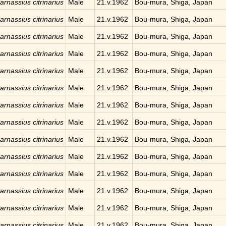
arnassius citrinarius
Male
21.v.1962
Bou-mura, Shiga, Japan
arnassius citrinarius
Male
21.v.1962
Bou-mura, Shiga, Japan
arnassius citrinarius
Male
21.v.1962
Bou-mura, Shiga, Japan
arnassius citrinarius
Male
21.v.1962
Bou-mura, Shiga, Japan
arnassius citrinarius
Male
21.v.1962
Bou-mura, Shiga, Japan
arnassius citrinarius
Male
21.v.1962
Bou-mura, Shiga, Japan
arnassius citrinarius
Male
21.v.1962
Bou-mura, Shiga, Japan
arnassius citrinarius
Male
21.v.1962
Bou-mura, Shiga, Japan
arnassius citrinarius
Male
21.v.1962
Bou-mura, Shiga, Japan
arnassius citrinarius
Male
21.v.1962
Bou-mura, Shiga, Japan
arnassius citrinarius
Male
21.v.1962
Bou-mura, Shiga, Japan
arnassius citrinarius
Male
21.v.1962
Bou-mura, Shiga, Japan
arnassius citrinarius
Male
21.v.1962
Bou-mura, Shiga, Japan
arnassius citrinarius
Male
21.v.1962
Bou-mura, Shiga, Japan