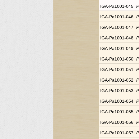
IGA-Pa1001-045
P
IGA-Pa1001-046
P
IGA-Pa1001-047
P
IGA-Pa1001-048
P
IGA-Pa1001-049
P
IGA-Pa1001-050
P
IGA-Pa1001-051
P
IGA-Pa1001-052
P
IGA-Pa1001-053
P
IGA-Pa1001-054
P
IGA-Pa1001-055
P
IGA-Pa1001-056
P
IGA-Pa1001-057
P