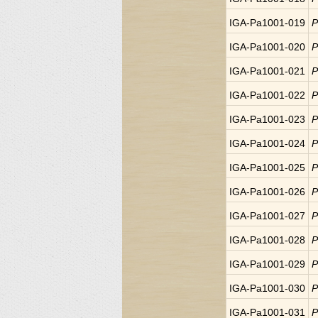
IGA-Pa1001-019
P
IGA-Pa1001-020
P
IGA-Pa1001-021
P
IGA-Pa1001-022
P
IGA-Pa1001-023
P
IGA-Pa1001-024
P
IGA-Pa1001-025
P
IGA-Pa1001-026
P
IGA-Pa1001-027
P
IGA-Pa1001-028
P
IGA-Pa1001-029
P
IGA-Pa1001-030
P
IGA-Pa1001-031
P