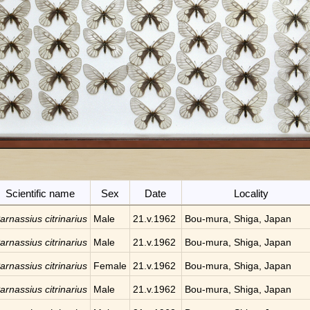
Scientific name
Sex
Date
Locality
arnassius citrinarius
Male
21.v.1962
Bou-mura, Shiga, Japan
arnassius citrinarius
Male
21.v.1962
Bou-mura, Shiga, Japan
arnassius citrinarius
Female
21.v.1962
Bou-mura, Shiga, Japan
arnassius citrinarius
Male
21.v.1962
Bou-mura, Shiga, Japan