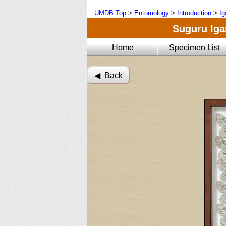
UMDB Top
>
Entomology
>
Introduction
>
Ig
Suguru Igar
Home
Specimen List
◀︎ Back