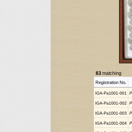
63
matching
Registration No.
IGA-Pa1001-001
P
IGA-Pa1001-002
P
IGA-Pa1001-003
P
IGA-Pa1001-004
P