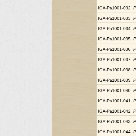
IGA-Pa1001-032
P
IGA-Pa1001-033
P
IGA-Pa1001-034
P
IGA-Pa1001-035
P
IGA-Pa1001-036
P
IGA-Pa1001-037
P
IGA-Pa1001-038
P
IGA-Pa1001-039
P
IGA-Pa1001-040
P
IGA-Pa1001-041
P
IGA-Pa1001-042
P
IGA-Pa1001-043
P
IGA-Pa1001-044
P