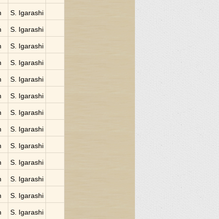
n
S. Igarashi
n
S. Igarashi
n
S. Igarashi
n
S. Igarashi
n
S. Igarashi
n
S. Igarashi
n
S. Igarashi
n
S. Igarashi
n
S. Igarashi
n
S. Igarashi
n
S. Igarashi
n
S. Igarashi
n
S. Igarashi