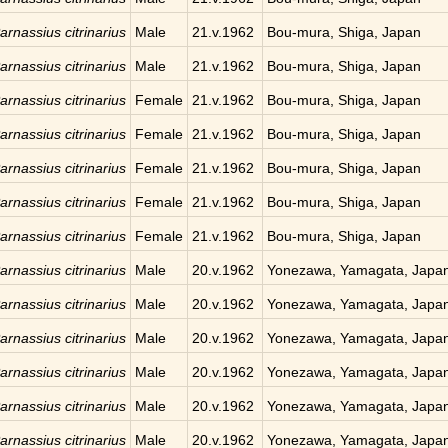
arnassius citrinarius
Male
21.v.1962
Bou-mura, Shiga, Japan
arnassius citrinarius
Male
21.v.1962
Bou-mura, Shiga, Japan
arnassius citrinarius
Female
21.v.1962
Bou-mura, Shiga, Japan
arnassius citrinarius
Female
21.v.1962
Bou-mura, Shiga, Japan
arnassius citrinarius
Female
21.v.1962
Bou-mura, Shiga, Japan
arnassius citrinarius
Female
21.v.1962
Bou-mura, Shiga, Japan
arnassius citrinarius
Female
21.v.1962
Bou-mura, Shiga, Japan
arnassius citrinarius
Male
20.v.1962
Yonezawa, Yamagata, Japa
arnassius citrinarius
Male
20.v.1962
Yonezawa, Yamagata, Japa
arnassius citrinarius
Male
20.v.1962
Yonezawa, Yamagata, Japa
arnassius citrinarius
Male
20.v.1962
Yonezawa, Yamagata, Japa
arnassius citrinarius
Male
20.v.1962
Yonezawa, Yamagata, Japa
arnassius citrinarius
Male
20.v.1962
Yonezawa, Yamagata, Japa