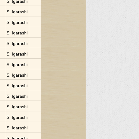
S. Igarashi
S. Igarashi
S. Igarashi
S. Igarashi
S. Igarashi
S. Igarashi
S. Igarashi
S. Igarashi
S. Igarashi
S. Igarashi
S. Igarashi
S. Igarashi
S. Igarashi
S. Igarashi