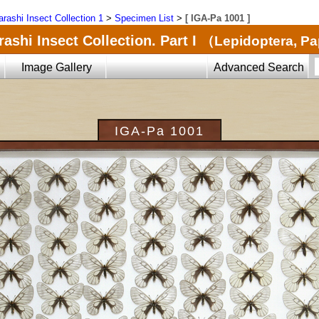
arashi Insect Collection 1
>
Specimen List
>
[ IGA-Pa 1001 ]
ashi Insect Collection. Part I
（Lepidoptera, Pa
Image Gallery
Advanced Search
IGA-Pa 1001