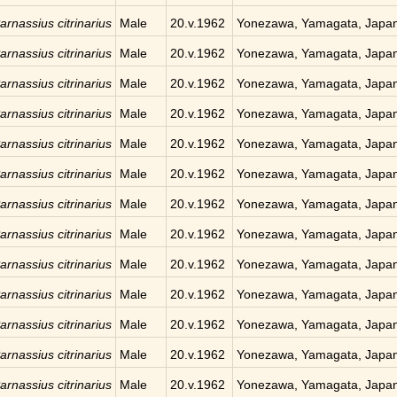
arnassius citrinarius
Male
20.v.1962
Yonezawa, Yamagata, Japa
arnassius citrinarius
Male
20.v.1962
Yonezawa, Yamagata, Japa
arnassius citrinarius
Male
20.v.1962
Yonezawa, Yamagata, Japa
arnassius citrinarius
Male
20.v.1962
Yonezawa, Yamagata, Japa
arnassius citrinarius
Male
20.v.1962
Yonezawa, Yamagata, Japa
arnassius citrinarius
Male
20.v.1962
Yonezawa, Yamagata, Japa
arnassius citrinarius
Male
20.v.1962
Yonezawa, Yamagata, Japa
arnassius citrinarius
Male
20.v.1962
Yonezawa, Yamagata, Japa
arnassius citrinarius
Male
20.v.1962
Yonezawa, Yamagata, Japa
arnassius citrinarius
Male
20.v.1962
Yonezawa, Yamagata, Japa
arnassius citrinarius
Male
20.v.1962
Yonezawa, Yamagata, Japa
arnassius citrinarius
Male
20.v.1962
Yonezawa, Yamagata, Japa
arnassius citrinarius
Male
20.v.1962
Yonezawa, Yamagata, Japa