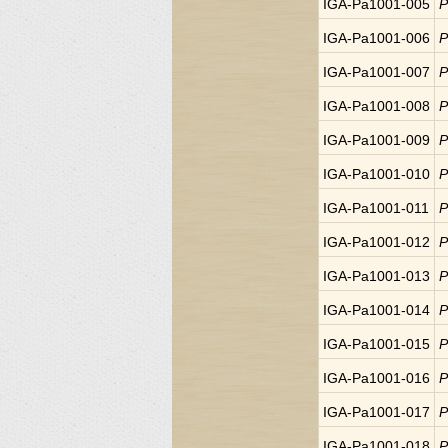
IGA-Pa1001-005
P
IGA-Pa1001-006
P
IGA-Pa1001-007
P
IGA-Pa1001-008
P
IGA-Pa1001-009
P
IGA-Pa1001-010
P
IGA-Pa1001-011
P
IGA-Pa1001-012
P
IGA-Pa1001-013
P
IGA-Pa1001-014
P
IGA-Pa1001-015
P
IGA-Pa1001-016
P
IGA-Pa1001-017
P
IGA-Pa1001-018
P