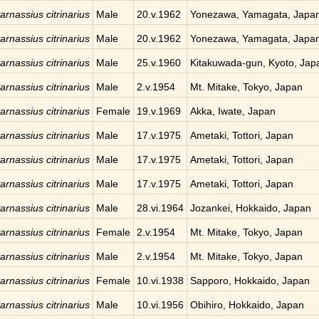
arnassius citrinarius
Male
20.v.1962
Yonezawa, Yamagata, Japa
arnassius citrinarius
Male
20.v.1962
Yonezawa, Yamagata, Japa
arnassius citrinarius
Male
25.v.1960
Kitakuwada-gun, Kyoto, Jap
arnassius citrinarius
Male
2.v.1954
Mt. Mitake, Tokyo, Japan
arnassius citrinarius
Female
19.v.1969
Akka, Iwate, Japan
arnassius citrinarius
Male
17.v.1975
Ametaki, Tottori, Japan
arnassius citrinarius
Male
17.v.1975
Ametaki, Tottori, Japan
arnassius citrinarius
Male
17.v.1975
Ametaki, Tottori, Japan
arnassius citrinarius
Male
28.vi.1964
Jozankei, Hokkaido, Japan
arnassius citrinarius
Female
2.v.1954
Mt. Mitake, Tokyo, Japan
arnassius citrinarius
Male
2.v.1954
Mt. Mitake, Tokyo, Japan
arnassius citrinarius
Female
10.vi.1938
Sapporo, Hokkaido, Japan
arnassius citrinarius
Male
10.vi.1956
Obihiro, Hokkaido, Japan