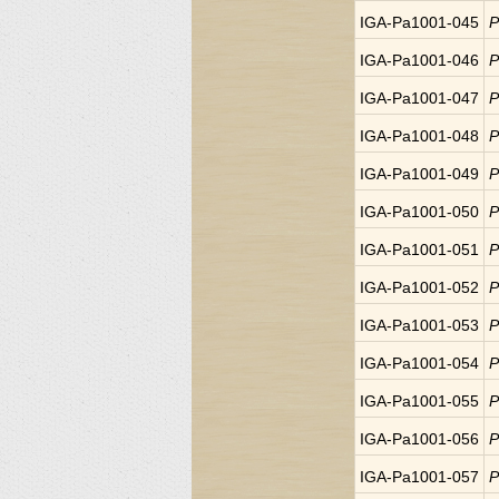
IGA-Pa1001-045
P
IGA-Pa1001-046
P
IGA-Pa1001-047
P
IGA-Pa1001-048
P
IGA-Pa1001-049
P
IGA-Pa1001-050
P
IGA-Pa1001-051
P
IGA-Pa1001-052
P
IGA-Pa1001-053
P
IGA-Pa1001-054
P
IGA-Pa1001-055
P
IGA-Pa1001-056
P
IGA-Pa1001-057
P