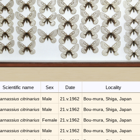
Scientific name
Sex
Date
Locality
arnassius citrinarius
Male
21.v.1962
Bou-mura, Shiga, Japan
arnassius citrinarius
Male
21.v.1962
Bou-mura, Shiga, Japan
arnassius citrinarius
Female
21.v.1962
Bou-mura, Shiga, Japan
arnassius citrinarius
Male
21.v.1962
Bou-mura, Shiga, Japan