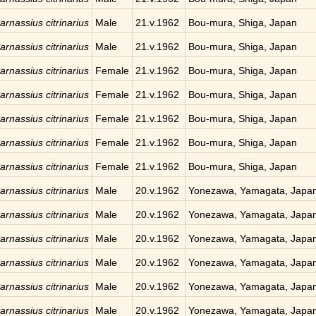
arnassius citrinarius
Male
21.v.1962
Bou-mura, Shiga, Japan
arnassius citrinarius
Male
21.v.1962
Bou-mura, Shiga, Japan
arnassius citrinarius
Female
21.v.1962
Bou-mura, Shiga, Japan
arnassius citrinarius
Female
21.v.1962
Bou-mura, Shiga, Japan
arnassius citrinarius
Female
21.v.1962
Bou-mura, Shiga, Japan
arnassius citrinarius
Female
21.v.1962
Bou-mura, Shiga, Japan
arnassius citrinarius
Female
21.v.1962
Bou-mura, Shiga, Japan
arnassius citrinarius
Male
20.v.1962
Yonezawa, Yamagata, Japa
arnassius citrinarius
Male
20.v.1962
Yonezawa, Yamagata, Japa
arnassius citrinarius
Male
20.v.1962
Yonezawa, Yamagata, Japa
arnassius citrinarius
Male
20.v.1962
Yonezawa, Yamagata, Japa
arnassius citrinarius
Male
20.v.1962
Yonezawa, Yamagata, Japa
arnassius citrinarius
Male
20.v.1962
Yonezawa, Yamagata, Japa