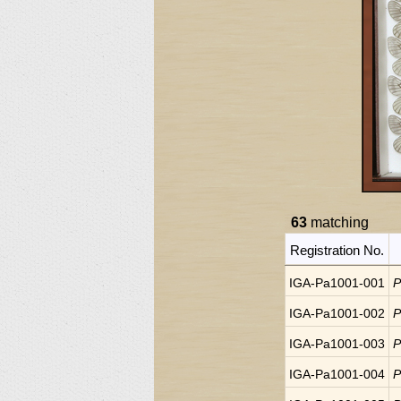
63
matching
Registration No.
IGA-Pa1001-001
P
IGA-Pa1001-002
P
IGA-Pa1001-003
P
IGA-Pa1001-004
P