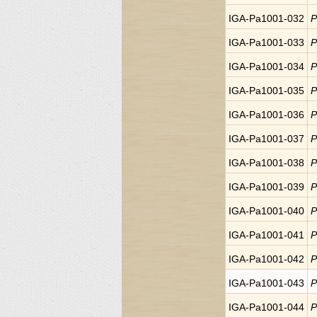
IGA-Pa1001-032
P
IGA-Pa1001-033
P
IGA-Pa1001-034
P
IGA-Pa1001-035
P
IGA-Pa1001-036
P
IGA-Pa1001-037
P
IGA-Pa1001-038
P
IGA-Pa1001-039
P
IGA-Pa1001-040
P
IGA-Pa1001-041
P
IGA-Pa1001-042
P
IGA-Pa1001-043
P
IGA-Pa1001-044
P