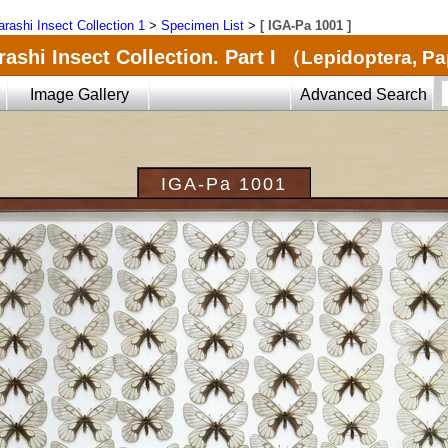
arashi Insect Collection 1
>
Specimen List
>
[ IGA-Pa 1001 ]
ashi Insect Collection. Part I
（Lepidoptera, Pa
Image Gallery
Advanced Search
IGA-Pa 1001