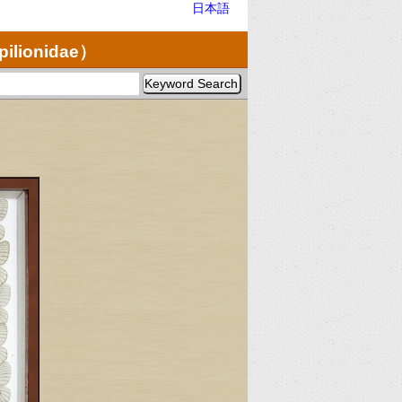
日本語
pilionidae）