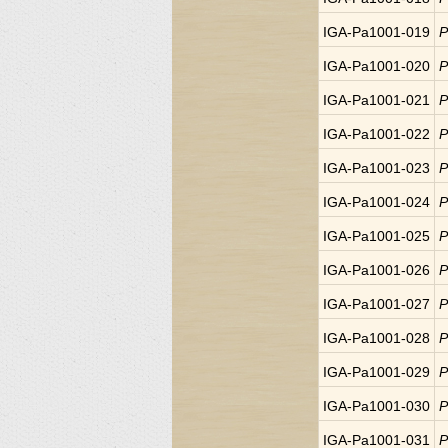
IGA-Pa1001-019
P
IGA-Pa1001-020
P
IGA-Pa1001-021
P
IGA-Pa1001-022
P
IGA-Pa1001-023
P
IGA-Pa1001-024
P
IGA-Pa1001-025
P
IGA-Pa1001-026
P
IGA-Pa1001-027
P
IGA-Pa1001-028
P
IGA-Pa1001-029
P
IGA-Pa1001-030
P
IGA-Pa1001-031
P