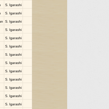
n
S. Igarashi
n
S. Igarashi
an
S. Igarashi
S. Igarashi
S. Igarashi
S. Igarashi
S. Igarashi
S. Igarashi
S. Igarashi
S. Igarashi
S. Igarashi
S. Igarashi
S. Igarashi