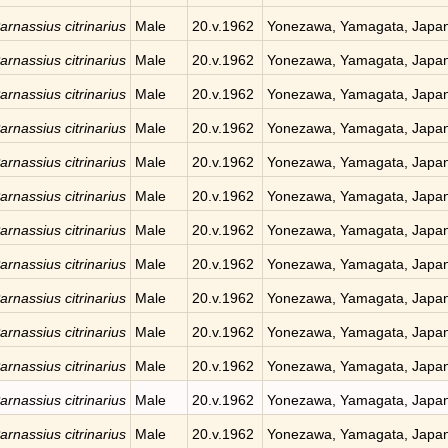
arnassius citrinarius
Male
20.v.1962
Yonezawa, Yamagata, Japa
arnassius citrinarius
Male
20.v.1962
Yonezawa, Yamagata, Japa
arnassius citrinarius
Male
20.v.1962
Yonezawa, Yamagata, Japa
arnassius citrinarius
Male
20.v.1962
Yonezawa, Yamagata, Japa
arnassius citrinarius
Male
20.v.1962
Yonezawa, Yamagata, Japa
arnassius citrinarius
Male
20.v.1962
Yonezawa, Yamagata, Japa
arnassius citrinarius
Male
20.v.1962
Yonezawa, Yamagata, Japa
arnassius citrinarius
Male
20.v.1962
Yonezawa, Yamagata, Japa
arnassius citrinarius
Male
20.v.1962
Yonezawa, Yamagata, Japa
arnassius citrinarius
Male
20.v.1962
Yonezawa, Yamagata, Japa
arnassius citrinarius
Male
20.v.1962
Yonezawa, Yamagata, Japa
arnassius citrinarius
Male
20.v.1962
Yonezawa, Yamagata, Japa
arnassius citrinarius
Male
20.v.1962
Yonezawa, Yamagata, Japa