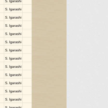
S. Igarashi
S. Igarashi
S. Igarashi
S. Igarashi
S. Igarashi
S. Igarashi
S. Igarashi
S. Igarashi
S. Igarashi
S. Igarashi
S. Igarashi
S. Igarashi
S. Igarashi
S. Igarashi