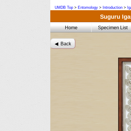
UMDB Top
>
Entomology
>
Introduction
>
Ig
Suguru Igar
Home
Specimen List
◀︎ Back