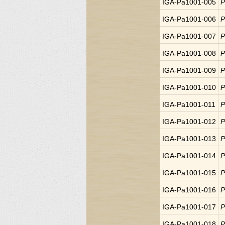
IGA-Pa1001-005
P
IGA-Pa1001-006
P
IGA-Pa1001-007
P
IGA-Pa1001-008
P
IGA-Pa1001-009
P
IGA-Pa1001-010
P
IGA-Pa1001-011
P
IGA-Pa1001-012
P
IGA-Pa1001-013
P
IGA-Pa1001-014
P
IGA-Pa1001-015
P
IGA-Pa1001-016
P
IGA-Pa1001-017
P
IGA-Pa1001-018
P