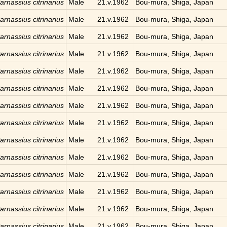
arnassius citrinarius
Male
21.v.1962
Bou-mura, Shiga, Japan
arnassius citrinarius
Male
21.v.1962
Bou-mura, Shiga, Japan
arnassius citrinarius
Male
21.v.1962
Bou-mura, Shiga, Japan
arnassius citrinarius
Male
21.v.1962
Bou-mura, Shiga, Japan
arnassius citrinarius
Male
21.v.1962
Bou-mura, Shiga, Japan
arnassius citrinarius
Male
21.v.1962
Bou-mura, Shiga, Japan
arnassius citrinarius
Male
21.v.1962
Bou-mura, Shiga, Japan
arnassius citrinarius
Male
21.v.1962
Bou-mura, Shiga, Japan
arnassius citrinarius
Male
21.v.1962
Bou-mura, Shiga, Japan
arnassius citrinarius
Male
21.v.1962
Bou-mura, Shiga, Japan
arnassius citrinarius
Male
21.v.1962
Bou-mura, Shiga, Japan
arnassius citrinarius
Male
21.v.1962
Bou-mura, Shiga, Japan
arnassius citrinarius
Male
21.v.1962
Bou-mura, Shiga, Japan
arnassius citrinarius
Male
21.v.1962
Bou-mura, Shiga, Japan