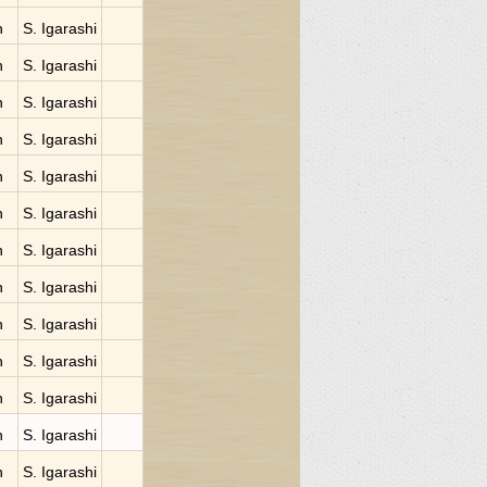
n
S. Igarashi
n
S. Igarashi
n
S. Igarashi
n
S. Igarashi
n
S. Igarashi
n
S. Igarashi
n
S. Igarashi
n
S. Igarashi
n
S. Igarashi
n
S. Igarashi
n
S. Igarashi
n
S. Igarashi
n
S. Igarashi