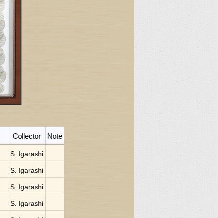
Collector
Note
S. Igarashi
S. Igarashi
S. Igarashi
S. Igarashi