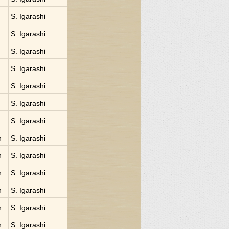
S. Igarashi
S. Igarashi
S. Igarashi
S. Igarashi
S. Igarashi
S. Igarashi
S. Igarashi
n
S. Igarashi
n
S. Igarashi
n
S. Igarashi
n
S. Igarashi
n
S. Igarashi
n
S. Igarashi