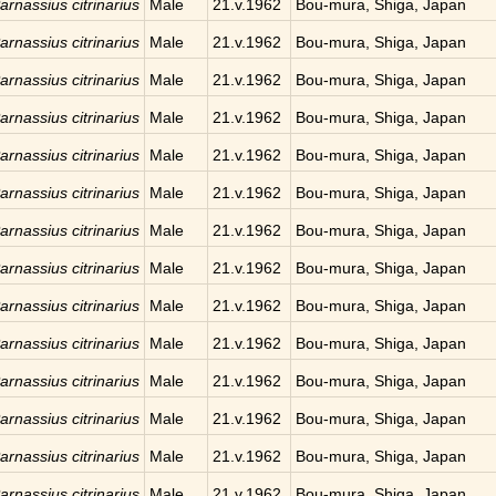
arnassius citrinarius
Male
21.v.1962
Bou-mura, Shiga, Japan
arnassius citrinarius
Male
21.v.1962
Bou-mura, Shiga, Japan
arnassius citrinarius
Male
21.v.1962
Bou-mura, Shiga, Japan
arnassius citrinarius
Male
21.v.1962
Bou-mura, Shiga, Japan
arnassius citrinarius
Male
21.v.1962
Bou-mura, Shiga, Japan
arnassius citrinarius
Male
21.v.1962
Bou-mura, Shiga, Japan
arnassius citrinarius
Male
21.v.1962
Bou-mura, Shiga, Japan
arnassius citrinarius
Male
21.v.1962
Bou-mura, Shiga, Japan
arnassius citrinarius
Male
21.v.1962
Bou-mura, Shiga, Japan
arnassius citrinarius
Male
21.v.1962
Bou-mura, Shiga, Japan
arnassius citrinarius
Male
21.v.1962
Bou-mura, Shiga, Japan
arnassius citrinarius
Male
21.v.1962
Bou-mura, Shiga, Japan
arnassius citrinarius
Male
21.v.1962
Bou-mura, Shiga, Japan
arnassius citrinarius
Male
21.v.1962
Bou-mura, Shiga, Japan