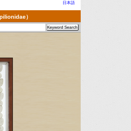
日本語
pilionidae）