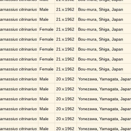
arnassius citrinarius
Male
21.v.1962
Bou-mura, Shiga, Japan
arnassius citrinarius
Male
21.v.1962
Bou-mura, Shiga, Japan
arnassius citrinarius
Female
21.v.1962
Bou-mura, Shiga, Japan
arnassius citrinarius
Female
21.v.1962
Bou-mura, Shiga, Japan
arnassius citrinarius
Female
21.v.1962
Bou-mura, Shiga, Japan
arnassius citrinarius
Female
21.v.1962
Bou-mura, Shiga, Japan
arnassius citrinarius
Female
21.v.1962
Bou-mura, Shiga, Japan
arnassius citrinarius
Male
20.v.1962
Yonezawa, Yamagata, Japa
arnassius citrinarius
Male
20.v.1962
Yonezawa, Yamagata, Japa
arnassius citrinarius
Male
20.v.1962
Yonezawa, Yamagata, Japa
arnassius citrinarius
Male
20.v.1962
Yonezawa, Yamagata, Japa
arnassius citrinarius
Male
20.v.1962
Yonezawa, Yamagata, Japa
arnassius citrinarius
Male
20.v.1962
Yonezawa, Yamagata, Japa