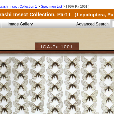
arashi Insect Collection 1
>
Specimen List
>
[ IGA-Pa 1001 ]
ashi Insect Collection. Part I
（Lepidoptera, Pa
Image Gallery
Advanced Search
IGA-Pa 1001