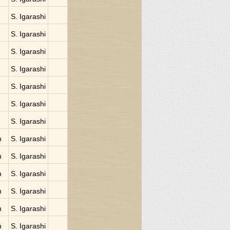
S. Igarashi
S. Igarashi
S. Igarashi
S. Igarashi
S. Igarashi
S. Igarashi
S. Igarashi
n
S. Igarashi
n
S. Igarashi
n
S. Igarashi
n
S. Igarashi
n
S. Igarashi
n
S. Igarashi