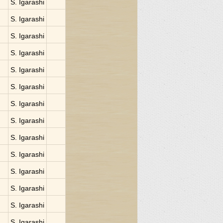
S. Igarashi
S. Igarashi
S. Igarashi
S. Igarashi
S. Igarashi
S. Igarashi
S. Igarashi
S. Igarashi
S. Igarashi
S. Igarashi
S. Igarashi
S. Igarashi
S. Igarashi
S. Igarashi