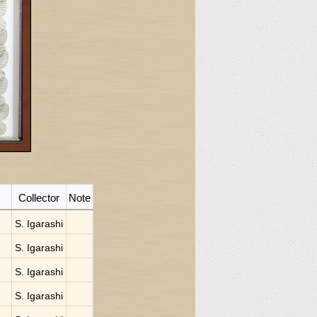
Collector
Note
S. Igarashi
S. Igarashi
S. Igarashi
S. Igarashi