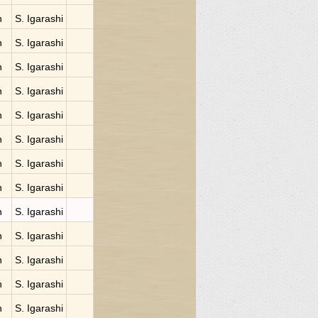
n
S. Igarashi
n
S. Igarashi
n
S. Igarashi
n
S. Igarashi
n
S. Igarashi
n
S. Igarashi
n
S. Igarashi
n
S. Igarashi
n
S. Igarashi
n
S. Igarashi
n
S. Igarashi
n
S. Igarashi
n
S. Igarashi