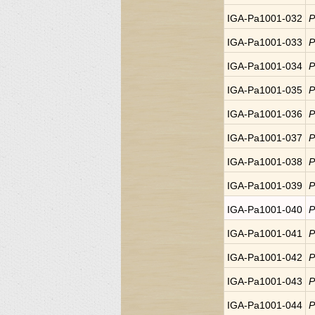
IGA-Pa1001-032
P
IGA-Pa1001-033
P
IGA-Pa1001-034
P
IGA-Pa1001-035
P
IGA-Pa1001-036
P
IGA-Pa1001-037
P
IGA-Pa1001-038
P
IGA-Pa1001-039
P
IGA-Pa1001-040
P
IGA-Pa1001-041
P
IGA-Pa1001-042
P
IGA-Pa1001-043
P
IGA-Pa1001-044
P