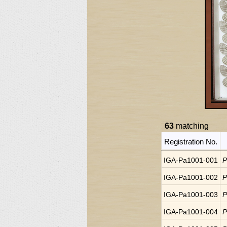
63
matching
Registration No.
IGA-Pa1001-001
P
IGA-Pa1001-002
P
IGA-Pa1001-003
P
IGA-Pa1001-004
P