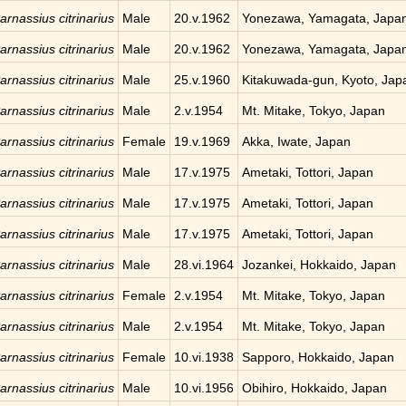
arnassius citrinarius
Male
20.v.1962
Yonezawa, Yamagata, Japa
arnassius citrinarius
Male
20.v.1962
Yonezawa, Yamagata, Japa
arnassius citrinarius
Male
25.v.1960
Kitakuwada-gun, Kyoto, Jap
arnassius citrinarius
Male
2.v.1954
Mt. Mitake, Tokyo, Japan
arnassius citrinarius
Female
19.v.1969
Akka, Iwate, Japan
arnassius citrinarius
Male
17.v.1975
Ametaki, Tottori, Japan
arnassius citrinarius
Male
17.v.1975
Ametaki, Tottori, Japan
arnassius citrinarius
Male
17.v.1975
Ametaki, Tottori, Japan
arnassius citrinarius
Male
28.vi.1964
Jozankei, Hokkaido, Japan
arnassius citrinarius
Female
2.v.1954
Mt. Mitake, Tokyo, Japan
arnassius citrinarius
Male
2.v.1954
Mt. Mitake, Tokyo, Japan
arnassius citrinarius
Female
10.vi.1938
Sapporo, Hokkaido, Japan
arnassius citrinarius
Male
10.vi.1956
Obihiro, Hokkaido, Japan