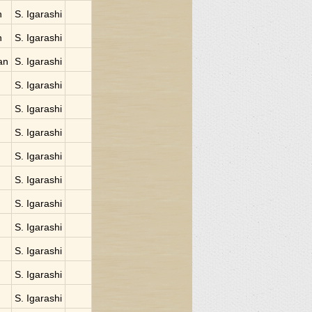
n
S. Igarashi
n
S. Igarashi
an
S. Igarashi
S. Igarashi
S. Igarashi
S. Igarashi
S. Igarashi
S. Igarashi
S. Igarashi
S. Igarashi
S. Igarashi
S. Igarashi
S. Igarashi