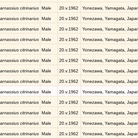
arnassius citrinarius
Male
20.v.1962
Yonezawa, Yamagata, Japa
arnassius citrinarius
Male
20.v.1962
Yonezawa, Yamagata, Japa
arnassius citrinarius
Male
20.v.1962
Yonezawa, Yamagata, Japa
arnassius citrinarius
Male
20.v.1962
Yonezawa, Yamagata, Japa
arnassius citrinarius
Male
20.v.1962
Yonezawa, Yamagata, Japa
arnassius citrinarius
Male
20.v.1962
Yonezawa, Yamagata, Japa
arnassius citrinarius
Male
20.v.1962
Yonezawa, Yamagata, Japa
arnassius citrinarius
Male
20.v.1962
Yonezawa, Yamagata, Japa
arnassius citrinarius
Male
20.v.1962
Yonezawa, Yamagata, Japa
arnassius citrinarius
Male
20.v.1962
Yonezawa, Yamagata, Japa
arnassius citrinarius
Male
20.v.1962
Yonezawa, Yamagata, Japa
arnassius citrinarius
Male
20.v.1962
Yonezawa, Yamagata, Japa
arnassius citrinarius
Male
20.v.1962
Yonezawa, Yamagata, Japa