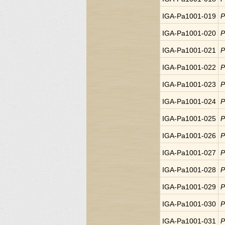
IGA-Pa1001-019
P
IGA-Pa1001-020
P
IGA-Pa1001-021
P
IGA-Pa1001-022
P
IGA-Pa1001-023
P
IGA-Pa1001-024
P
IGA-Pa1001-025
P
IGA-Pa1001-026
P
IGA-Pa1001-027
P
IGA-Pa1001-028
P
IGA-Pa1001-029
P
IGA-Pa1001-030
P
IGA-Pa1001-031
P