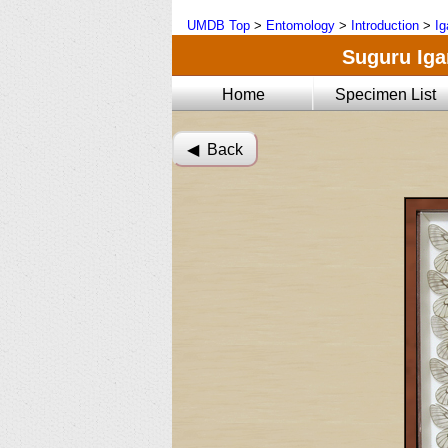
UMDB Top
>
Entomology
>
Introduction
>
Ig
Suguru Igar
Home
Specimen List
◀︎ Back