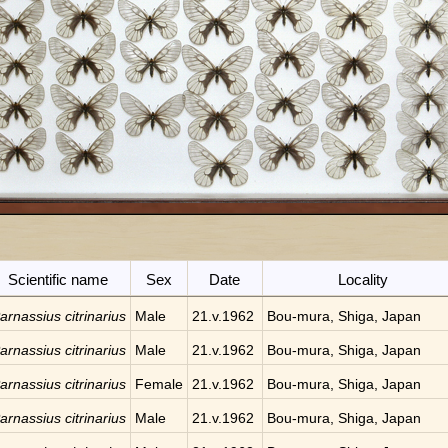
Scientific name
Sex
Date
Locality
arnassius citrinarius
Male
21.v.1962
Bou-mura, Shiga, Japan
arnassius citrinarius
Male
21.v.1962
Bou-mura, Shiga, Japan
arnassius citrinarius
Female
21.v.1962
Bou-mura, Shiga, Japan
arnassius citrinarius
Male
21.v.1962
Bou-mura, Shiga, Japan