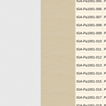
IGA-Pa1001-005
P
IGA-Pa1001-006
P
IGA-Pa1001-007
P
IGA-Pa1001-008
P
IGA-Pa1001-009
P
IGA-Pa1001-010
P
IGA-Pa1001-011
P
IGA-Pa1001-012
P
IGA-Pa1001-013
P
IGA-Pa1001-014
P
IGA-Pa1001-015
P
IGA-Pa1001-016
P
IGA-Pa1001-017
P
IGA-Pa1001-018
P