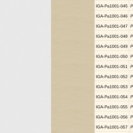
IGA-Pa1001-045
P
IGA-Pa1001-046
P
IGA-Pa1001-047
P
IGA-Pa1001-048
P
IGA-Pa1001-049
P
IGA-Pa1001-050
P
IGA-Pa1001-051
P
IGA-Pa1001-052
P
IGA-Pa1001-053
P
IGA-Pa1001-054
P
IGA-Pa1001-055
P
IGA-Pa1001-056
P
IGA-Pa1001-057
P