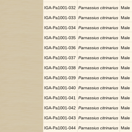
IGA-Pa1001-032
Parnassius citrinarius
Male
IGA-Pa1001-033
Parnassius citrinarius
Male
IGA-Pa1001-034
Parnassius citrinarius
Male
IGA-Pa1001-035
Parnassius citrinarius
Male
IGA-Pa1001-036
Parnassius citrinarius
Male
IGA-Pa1001-037
Parnassius citrinarius
Male
IGA-Pa1001-038
Parnassius citrinarius
Male
IGA-Pa1001-039
Parnassius citrinarius
Male
IGA-Pa1001-040
Parnassius citrinarius
Male
IGA-Pa1001-041
Parnassius citrinarius
Male
IGA-Pa1001-042
Parnassius citrinarius
Male
IGA-Pa1001-043
Parnassius citrinarius
Male
IGA-Pa1001-044
Parnassius citrinarius
Male