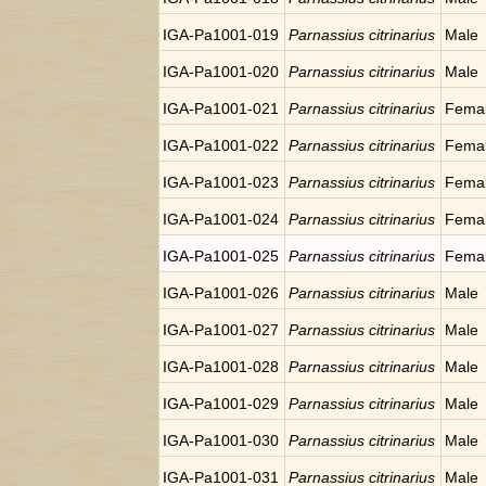
IGA-Pa1001-019
Parnassius citrinarius
Male
IGA-Pa1001-020
Parnassius citrinarius
Male
IGA-Pa1001-021
Parnassius citrinarius
Fema
IGA-Pa1001-022
Parnassius citrinarius
Fema
IGA-Pa1001-023
Parnassius citrinarius
Fema
IGA-Pa1001-024
Parnassius citrinarius
Fema
IGA-Pa1001-025
Parnassius citrinarius
Fema
IGA-Pa1001-026
Parnassius citrinarius
Male
IGA-Pa1001-027
Parnassius citrinarius
Male
IGA-Pa1001-028
Parnassius citrinarius
Male
IGA-Pa1001-029
Parnassius citrinarius
Male
IGA-Pa1001-030
Parnassius citrinarius
Male
IGA-Pa1001-031
Parnassius citrinarius
Male