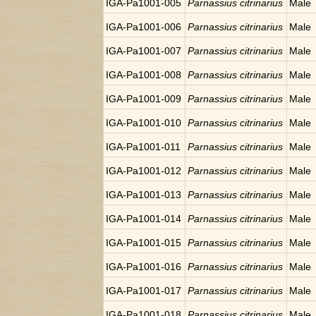
IGA-Pa1001-005
Parnassius citrinarius
Male
IGA-Pa1001-006
Parnassius citrinarius
Male
IGA-Pa1001-007
Parnassius citrinarius
Male
IGA-Pa1001-008
Parnassius citrinarius
Male
IGA-Pa1001-009
Parnassius citrinarius
Male
IGA-Pa1001-010
Parnassius citrinarius
Male
IGA-Pa1001-011
Parnassius citrinarius
Male
IGA-Pa1001-012
Parnassius citrinarius
Male
IGA-Pa1001-013
Parnassius citrinarius
Male
IGA-Pa1001-014
Parnassius citrinarius
Male
IGA-Pa1001-015
Parnassius citrinarius
Male
IGA-Pa1001-016
Parnassius citrinarius
Male
IGA-Pa1001-017
Parnassius citrinarius
Male
IGA-Pa1001-018
Parnassius citrinarius
Male