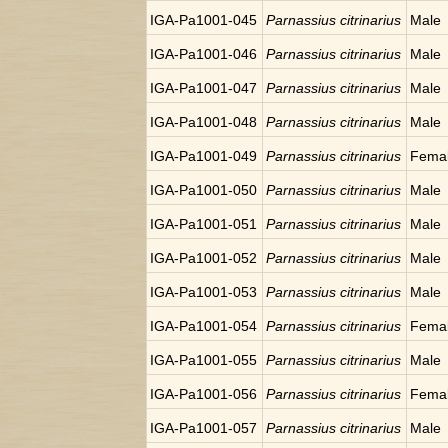
IGA-Pa1001-045
Parnassius citrinarius
Male
IGA-Pa1001-046
Parnassius citrinarius
Male
IGA-Pa1001-047
Parnassius citrinarius
Male
IGA-Pa1001-048
Parnassius citrinarius
Male
IGA-Pa1001-049
Parnassius citrinarius
Fema
IGA-Pa1001-050
Parnassius citrinarius
Male
IGA-Pa1001-051
Parnassius citrinarius
Male
IGA-Pa1001-052
Parnassius citrinarius
Male
IGA-Pa1001-053
Parnassius citrinarius
Male
IGA-Pa1001-054
Parnassius citrinarius
Fema
IGA-Pa1001-055
Parnassius citrinarius
Male
IGA-Pa1001-056
Parnassius citrinarius
Fema
IGA-Pa1001-057
Parnassius citrinarius
Male