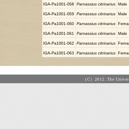
IGA-Pa1001-058
Parnassius citrinarius
Male
IGA-Pa1001-059
Parnassius citrinarius
Male
IGA-Pa1001-060
Parnassius citrinarius
Fema
IGA-Pa1001-061
Parnassius citrinarius
Male
IGA-Pa1001-062
Parnassius citrinarius
Fema
IGA-Pa1001-063
Parnassius citrinarius
Fema
（C）2012. The Universi