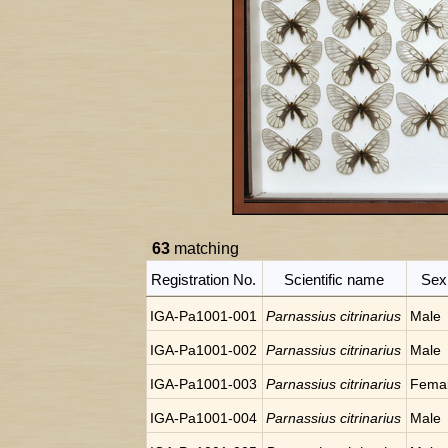
63
matching
Registration No.
Scientific name
Sex
IGA-Pa1001-001
Parnassius citrinarius
Male
IGA-Pa1001-002
Parnassius citrinarius
Male
IGA-Pa1001-003
Parnassius citrinarius
Fema
IGA-Pa1001-004
Parnassius citrinarius
Male