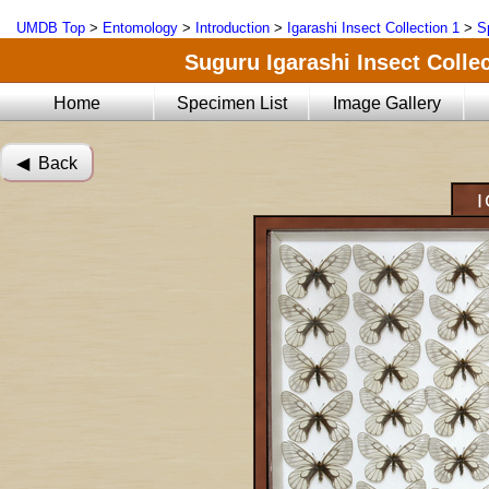
UMDB Top
>
Entomology
>
Introduction
>
Igarashi Insect Collection 1
>
S
Suguru Igarashi Insect Collec
Home
Specimen List
Image Gallery
◀︎ Back