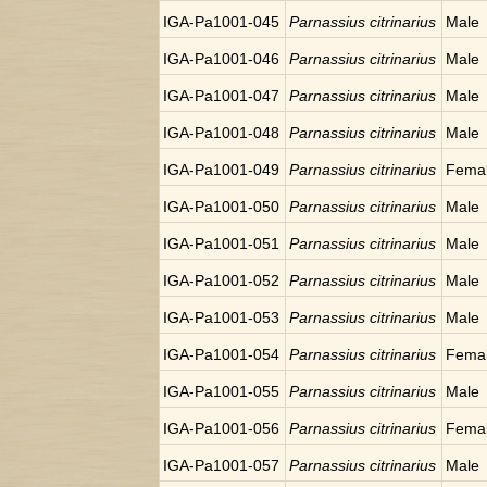
IGA-Pa1001-045
Parnassius citrinarius
Male
IGA-Pa1001-046
Parnassius citrinarius
Male
IGA-Pa1001-047
Parnassius citrinarius
Male
IGA-Pa1001-048
Parnassius citrinarius
Male
IGA-Pa1001-049
Parnassius citrinarius
Fema
IGA-Pa1001-050
Parnassius citrinarius
Male
IGA-Pa1001-051
Parnassius citrinarius
Male
IGA-Pa1001-052
Parnassius citrinarius
Male
IGA-Pa1001-053
Parnassius citrinarius
Male
IGA-Pa1001-054
Parnassius citrinarius
Fema
IGA-Pa1001-055
Parnassius citrinarius
Male
IGA-Pa1001-056
Parnassius citrinarius
Fema
IGA-Pa1001-057
Parnassius citrinarius
Male