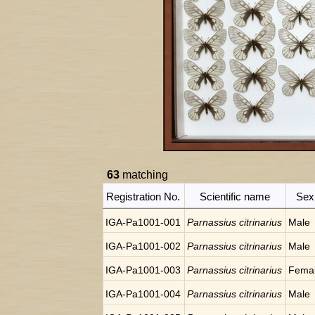
63
matching
Registration No.
Scientific name
Sex
IGA-Pa1001-001
Parnassius citrinarius
Male
IGA-Pa1001-002
Parnassius citrinarius
Male
IGA-Pa1001-003
Parnassius citrinarius
Fema
IGA-Pa1001-004
Parnassius citrinarius
Male