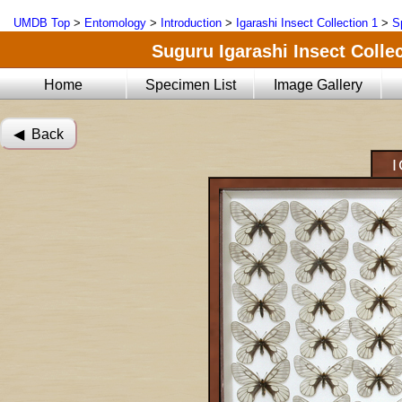
UMDB Top
>
Entomology
>
Introduction
>
Igarashi Insect Collection 1
>
S
Suguru Igarashi Insect Collec
Home
Specimen List
Image Gallery
◀︎ Back