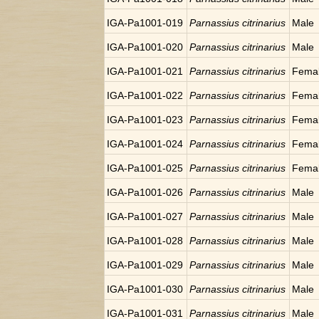
IGA-Pa1001-019
Parnassius citrinarius
Male
IGA-Pa1001-020
Parnassius citrinarius
Male
IGA-Pa1001-021
Parnassius citrinarius
Fema
IGA-Pa1001-022
Parnassius citrinarius
Fema
IGA-Pa1001-023
Parnassius citrinarius
Fema
IGA-Pa1001-024
Parnassius citrinarius
Fema
IGA-Pa1001-025
Parnassius citrinarius
Fema
IGA-Pa1001-026
Parnassius citrinarius
Male
IGA-Pa1001-027
Parnassius citrinarius
Male
IGA-Pa1001-028
Parnassius citrinarius
Male
IGA-Pa1001-029
Parnassius citrinarius
Male
IGA-Pa1001-030
Parnassius citrinarius
Male
IGA-Pa1001-031
Parnassius citrinarius
Male