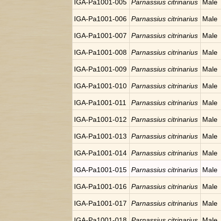
IGA-Pa1001-005
Parnassius citrinarius
Male
IGA-Pa1001-006
Parnassius citrinarius
Male
IGA-Pa1001-007
Parnassius citrinarius
Male
IGA-Pa1001-008
Parnassius citrinarius
Male
IGA-Pa1001-009
Parnassius citrinarius
Male
IGA-Pa1001-010
Parnassius citrinarius
Male
IGA-Pa1001-011
Parnassius citrinarius
Male
IGA-Pa1001-012
Parnassius citrinarius
Male
IGA-Pa1001-013
Parnassius citrinarius
Male
IGA-Pa1001-014
Parnassius citrinarius
Male
IGA-Pa1001-015
Parnassius citrinarius
Male
IGA-Pa1001-016
Parnassius citrinarius
Male
IGA-Pa1001-017
Parnassius citrinarius
Male
IGA-Pa1001-018
Parnassius citrinarius
Male