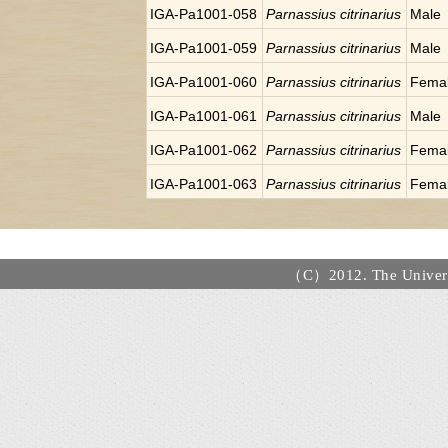
IGA-Pa1001-058
Parnassius citrinarius
Male
IGA-Pa1001-059
Parnassius citrinarius
Male
IGA-Pa1001-060
Parnassius citrinarius
Fema
IGA-Pa1001-061
Parnassius citrinarius
Male
IGA-Pa1001-062
Parnassius citrinarius
Fema
IGA-Pa1001-063
Parnassius citrinarius
Fema
（C）2012. The Universi