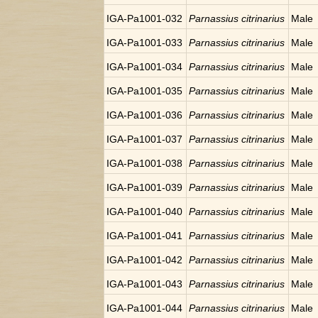
IGA-Pa1001-032
Parnassius citrinarius
Male
IGA-Pa1001-033
Parnassius citrinarius
Male
IGA-Pa1001-034
Parnassius citrinarius
Male
IGA-Pa1001-035
Parnassius citrinarius
Male
IGA-Pa1001-036
Parnassius citrinarius
Male
IGA-Pa1001-037
Parnassius citrinarius
Male
IGA-Pa1001-038
Parnassius citrinarius
Male
IGA-Pa1001-039
Parnassius citrinarius
Male
IGA-Pa1001-040
Parnassius citrinarius
Male
IGA-Pa1001-041
Parnassius citrinarius
Male
IGA-Pa1001-042
Parnassius citrinarius
Male
IGA-Pa1001-043
Parnassius citrinarius
Male
IGA-Pa1001-044
Parnassius citrinarius
Male