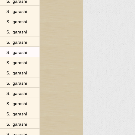
S. Igarashi
S. Igarashi
S. Igarashi
S. Igarashi
S. Igarashi
S. Igarashi
S. Igarashi
S. Igarashi
S. Igarashi
S. Igarashi
S. Igarashi
S. Igarashi
S. Igarashi
S. Igarashi