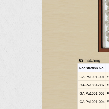
63
matching
Registration No.
IGA-Pa1001-001
P
IGA-Pa1001-002
P
IGA-Pa1001-003
P
IGA-Pa1001-004
P