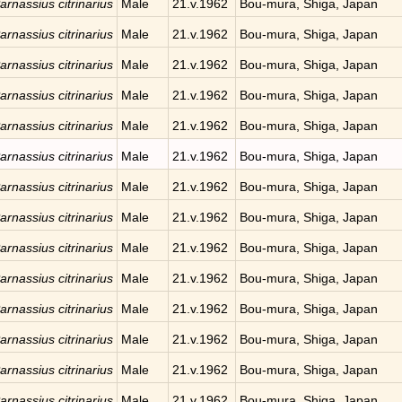
arnassius citrinarius
Male
21.v.1962
Bou-mura, Shiga, Japan
arnassius citrinarius
Male
21.v.1962
Bou-mura, Shiga, Japan
arnassius citrinarius
Male
21.v.1962
Bou-mura, Shiga, Japan
arnassius citrinarius
Male
21.v.1962
Bou-mura, Shiga, Japan
arnassius citrinarius
Male
21.v.1962
Bou-mura, Shiga, Japan
arnassius citrinarius
Male
21.v.1962
Bou-mura, Shiga, Japan
arnassius citrinarius
Male
21.v.1962
Bou-mura, Shiga, Japan
arnassius citrinarius
Male
21.v.1962
Bou-mura, Shiga, Japan
arnassius citrinarius
Male
21.v.1962
Bou-mura, Shiga, Japan
arnassius citrinarius
Male
21.v.1962
Bou-mura, Shiga, Japan
arnassius citrinarius
Male
21.v.1962
Bou-mura, Shiga, Japan
arnassius citrinarius
Male
21.v.1962
Bou-mura, Shiga, Japan
arnassius citrinarius
Male
21.v.1962
Bou-mura, Shiga, Japan
arnassius citrinarius
Male
21.v.1962
Bou-mura, Shiga, Japan