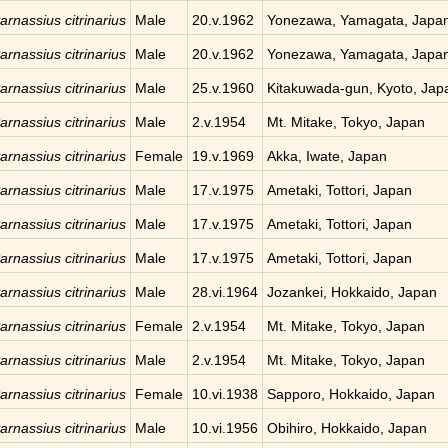
arnassius citrinarius
Male
20.v.1962
Yonezawa, Yamagata, Japa
arnassius citrinarius
Male
20.v.1962
Yonezawa, Yamagata, Japa
arnassius citrinarius
Male
25.v.1960
Kitakuwada-gun, Kyoto, Jap
arnassius citrinarius
Male
2.v.1954
Mt. Mitake, Tokyo, Japan
arnassius citrinarius
Female
19.v.1969
Akka, Iwate, Japan
arnassius citrinarius
Male
17.v.1975
Ametaki, Tottori, Japan
arnassius citrinarius
Male
17.v.1975
Ametaki, Tottori, Japan
arnassius citrinarius
Male
17.v.1975
Ametaki, Tottori, Japan
arnassius citrinarius
Male
28.vi.1964
Jozankei, Hokkaido, Japan
arnassius citrinarius
Female
2.v.1954
Mt. Mitake, Tokyo, Japan
arnassius citrinarius
Male
2.v.1954
Mt. Mitake, Tokyo, Japan
arnassius citrinarius
Female
10.vi.1938
Sapporo, Hokkaido, Japan
arnassius citrinarius
Male
10.vi.1956
Obihiro, Hokkaido, Japan