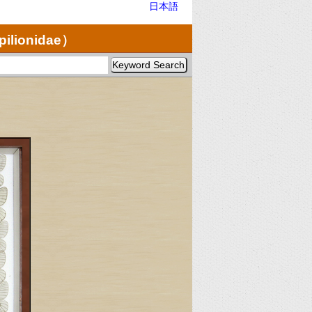
日本語
pilionidae）