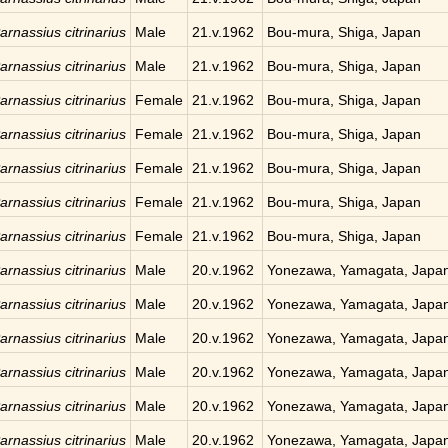
arnassius citrinarius
Male
21.v.1962
Bou-mura, Shiga, Japan
arnassius citrinarius
Male
21.v.1962
Bou-mura, Shiga, Japan
arnassius citrinarius
Female
21.v.1962
Bou-mura, Shiga, Japan
arnassius citrinarius
Female
21.v.1962
Bou-mura, Shiga, Japan
arnassius citrinarius
Female
21.v.1962
Bou-mura, Shiga, Japan
arnassius citrinarius
Female
21.v.1962
Bou-mura, Shiga, Japan
arnassius citrinarius
Female
21.v.1962
Bou-mura, Shiga, Japan
arnassius citrinarius
Male
20.v.1962
Yonezawa, Yamagata, Japa
arnassius citrinarius
Male
20.v.1962
Yonezawa, Yamagata, Japa
arnassius citrinarius
Male
20.v.1962
Yonezawa, Yamagata, Japa
arnassius citrinarius
Male
20.v.1962
Yonezawa, Yamagata, Japa
arnassius citrinarius
Male
20.v.1962
Yonezawa, Yamagata, Japa
arnassius citrinarius
Male
20.v.1962
Yonezawa, Yamagata, Japa