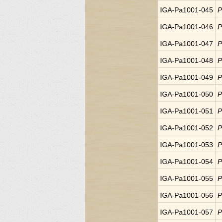
IGA-Pa1001-045
P
IGA-Pa1001-046
P
IGA-Pa1001-047
P
IGA-Pa1001-048
P
IGA-Pa1001-049
P
IGA-Pa1001-050
P
IGA-Pa1001-051
P
IGA-Pa1001-052
P
IGA-Pa1001-053
P
IGA-Pa1001-054
P
IGA-Pa1001-055
P
IGA-Pa1001-056
P
IGA-Pa1001-057
P