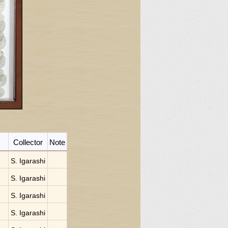
Collector
Note
S. Igarashi
S. Igarashi
S. Igarashi
S. Igarashi