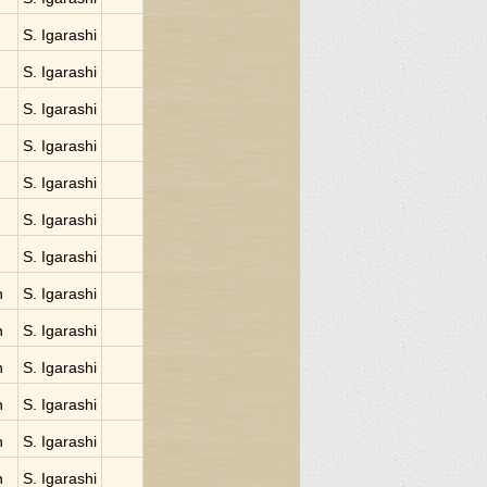
S. Igarashi
S. Igarashi
S. Igarashi
S. Igarashi
S. Igarashi
S. Igarashi
S. Igarashi
n
S. Igarashi
n
S. Igarashi
n
S. Igarashi
n
S. Igarashi
n
S. Igarashi
n
S. Igarashi