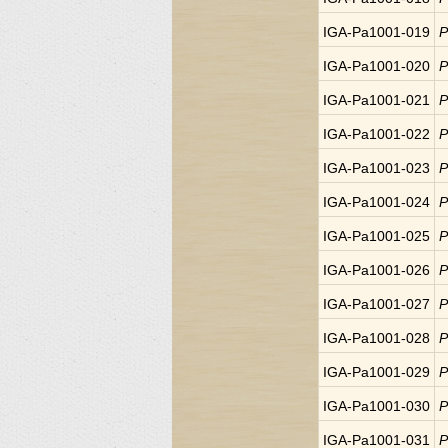
IGA-Pa1001-019
P
IGA-Pa1001-020
P
IGA-Pa1001-021
P
IGA-Pa1001-022
P
IGA-Pa1001-023
P
IGA-Pa1001-024
P
IGA-Pa1001-025
P
IGA-Pa1001-026
P
IGA-Pa1001-027
P
IGA-Pa1001-028
P
IGA-Pa1001-029
P
IGA-Pa1001-030
P
IGA-Pa1001-031
P