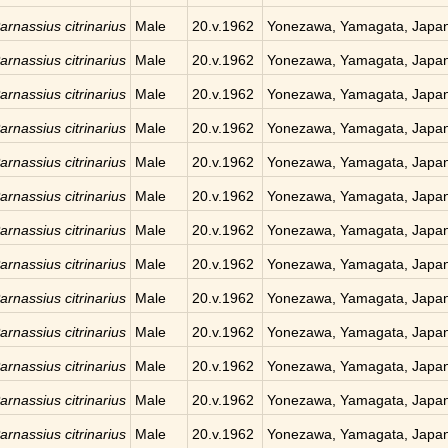
arnassius citrinarius
Male
20.v.1962
Yonezawa, Yamagata, Japa
arnassius citrinarius
Male
20.v.1962
Yonezawa, Yamagata, Japa
arnassius citrinarius
Male
20.v.1962
Yonezawa, Yamagata, Japa
arnassius citrinarius
Male
20.v.1962
Yonezawa, Yamagata, Japa
arnassius citrinarius
Male
20.v.1962
Yonezawa, Yamagata, Japa
arnassius citrinarius
Male
20.v.1962
Yonezawa, Yamagata, Japa
arnassius citrinarius
Male
20.v.1962
Yonezawa, Yamagata, Japa
arnassius citrinarius
Male
20.v.1962
Yonezawa, Yamagata, Japa
arnassius citrinarius
Male
20.v.1962
Yonezawa, Yamagata, Japa
arnassius citrinarius
Male
20.v.1962
Yonezawa, Yamagata, Japa
arnassius citrinarius
Male
20.v.1962
Yonezawa, Yamagata, Japa
arnassius citrinarius
Male
20.v.1962
Yonezawa, Yamagata, Japa
arnassius citrinarius
Male
20.v.1962
Yonezawa, Yamagata, Japa