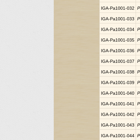
IGA-Pa1001-032
P
IGA-Pa1001-033
P
IGA-Pa1001-034
P
IGA-Pa1001-035
P
IGA-Pa1001-036
P
IGA-Pa1001-037
P
IGA-Pa1001-038
P
IGA-Pa1001-039
P
IGA-Pa1001-040
P
IGA-Pa1001-041
P
IGA-Pa1001-042
P
IGA-Pa1001-043
P
IGA-Pa1001-044
P