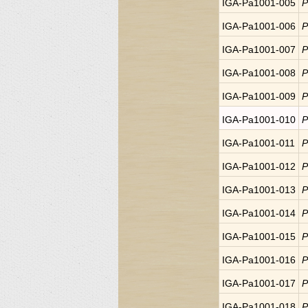
IGA-Pa1001-005
P
IGA-Pa1001-006
P
IGA-Pa1001-007
P
IGA-Pa1001-008
P
IGA-Pa1001-009
P
IGA-Pa1001-010
P
IGA-Pa1001-011
P
IGA-Pa1001-012
P
IGA-Pa1001-013
P
IGA-Pa1001-014
P
IGA-Pa1001-015
P
IGA-Pa1001-016
P
IGA-Pa1001-017
P
IGA-Pa1001-018
P