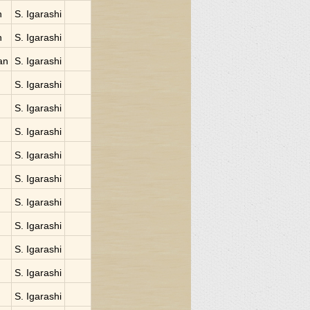
n
S. Igarashi
n
S. Igarashi
an
S. Igarashi
S. Igarashi
S. Igarashi
S. Igarashi
S. Igarashi
S. Igarashi
S. Igarashi
S. Igarashi
S. Igarashi
S. Igarashi
S. Igarashi