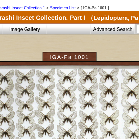
arashi Insect Collection 1
>
Specimen List
>
[ IGA-Pa 1001 ]
ashi Insect Collection. Part I
（Lepidoptera, Pa
Image Gallery
Advanced Search
IGA-Pa 1001