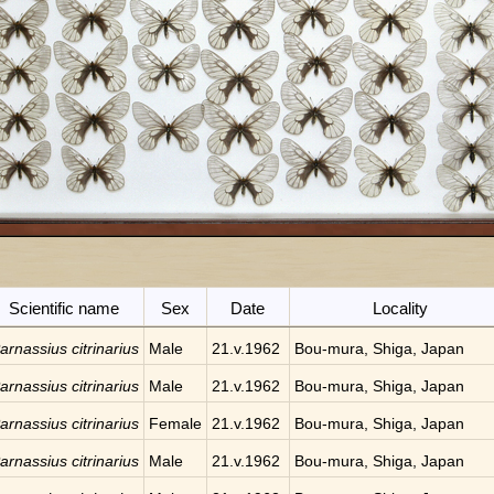
Scientific name
Sex
Date
Locality
arnassius citrinarius
Male
21.v.1962
Bou-mura, Shiga, Japan
arnassius citrinarius
Male
21.v.1962
Bou-mura, Shiga, Japan
arnassius citrinarius
Female
21.v.1962
Bou-mura, Shiga, Japan
arnassius citrinarius
Male
21.v.1962
Bou-mura, Shiga, Japan