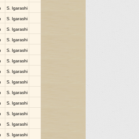
n
S. Igarashi
n
S. Igarashi
n
S. Igarashi
n
S. Igarashi
n
S. Igarashi
n
S. Igarashi
n
S. Igarashi
n
S. Igarashi
n
S. Igarashi
n
S. Igarashi
n
S. Igarashi
n
S. Igarashi
n
S. Igarashi