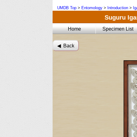
UMDB Top
>
Entomology
>
Introduction
>
Ig
Suguru Igar
Home
Specimen List
◀︎ Back