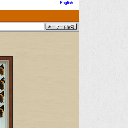
English