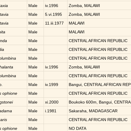
taxia
Male
iv.1996
Zomba, MALAWI
tavia
Male
5.vi.1995
Zomba, MALAWI
tavia
Male
11.iii.1977
MALAWI
hita
Male
MALAWI
inda
Male
CENTRAL AFRICAN REPUBLIC
ia
Male
CENTRAL AFRICAN REPUBLIC
olumbina
Male
CENTRAL AFRICAN REPUBLIC
halanta
Male
iv.1996
Zomba, MALAWI
olumbina
Male
CENTRAL AFRICAN REPUBLIC
p.
Male
iv.1999
Bangui, CENTRAL AFRICAN REP
is
ophione
Male
CENTRAL AFRICAN REPUBLIC
ngstonei
Male
xi.2000
Boukoko 600m, Bangui, CENTR
adama
Male
i.1981
Sakaraha, MADAGASCAR
aris
Male
CENTRAL AFRICAN REPUBLIC
is
ophione
Male
NO DATA