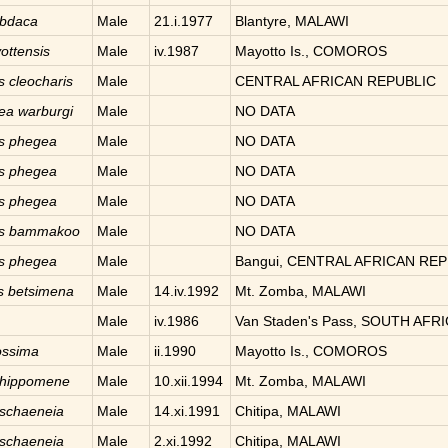
abdaca
Male
21.i.1977
Blantyre, MALAWI
ottensis
Male
iv.1987
Mayotto Is., COMOROS
is
cleocharis
Male
CENTRAL AFRICAN REPUBLIC
aea
warburgi
Male
NO DATA
is
phegea
Male
NO DATA
is
phegea
Male
NO DATA
is
phegea
Male
NO DATA
is
bammakoo
Male
NO DATA
is
phegea
Male
Bangui, CENTRAL AFRICAN REP
s
betsimena
Male
14.iv.1992
Mt. Zomba, MALAWI
Male
iv.1986
Van Staden's Pass, SOUTH AFR
ossima
Male
ii.1990
Mayotto Is., COMOROS
hippomene
Male
10.xii.1994
Mt. Zomba, MALAWI
schaeneia
Male
14.xi.1991
Chitipa, MALAWI
schaeneia
Male
2.xi.1992
Chitipa, MALAWI