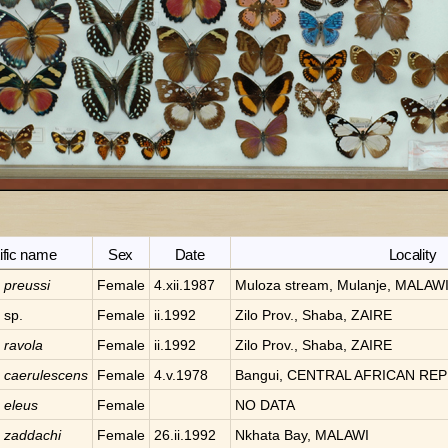
ific name
Sex
Date
Locality
a
preussi
Female
4.xii.1987
Muloza stream, Mulanje, MALAW
a
sp.
Female
ii.1992
Zilo Prov., Shaba, ZAIRE
a
ravola
Female
ii.1992
Zilo Prov., Shaba, ZAIRE
a
caerulescens
Female
4.v.1978
Bangui, CENTRAL AFRICAN REP
a
eleus
Female
NO DATA
a
zaddachi
Female
26.ii.1992
Nkhata Bay, MALAWI