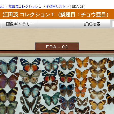
めに
>
江田茂コレクション１
>
全標本リスト
>
[ EDA-02 ]
江田茂 コレクション１（鱗翅目：チョウ亜目）
画像ギャラリー
詳細検索
EDA - 02