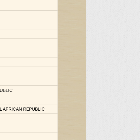
UBLIC
AL AFRICAN REPUBLIC