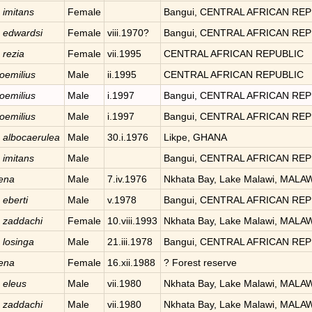
a
imitans
Female
Bangui, CENTRAL AFRICAN REP
a
edwardsi
Female
viii.1970?
Bangui, CENTRAL AFRICAN REP
a
rezia
Female
vii.1995
CENTRAL AFRICAN REPUBLIC
oemilius
Male
ii.1995
CENTRAL AFRICAN REPUBLIC
oemilius
Male
i.1997
Bangui, CENTRAL AFRICAN REP
oemilius
Male
i.1997
Bangui, CENTRAL AFRICAN REP
a
albocaerulea
Male
30.i.1976
Likpe, GHANA
a
imitans
Male
Bangui, CENTRAL AFRICAN REP
ena
Male
7.iv.1976
Nkhata Bay, Lake Malawi, MALA
a
eberti
Male
v.1978
Bangui, CENTRAL AFRICAN REP
a
zaddachi
Female
10.viii.1993
Nkhata Bay, Lake Malawi, MALA
a
losinga
Male
21.iii.1978
Bangui, CENTRAL AFRICAN REP
ena
Female
16.xii.1988
? Forest reserve
a
eleus
Male
vii.1980
Nkhata Bay, Lake Malawi, MALA
a
zaddachi
Male
vii.1980
Nkhata Bay, Lake Malawi, MALA