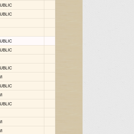
UBLIC
UBLIC
UBLIC
UBLIC
UBLIC
WI
UBLIC
WI
UBLIC
WI
WI