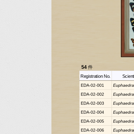
54
件
Registration No.
Scient
EDA-02-001
Euphaedr
EDA-02-002
Euphaedr
EDA-02-003
Euphaedr
EDA-02-004
Euphaedr
EDA-02-005
Euphaedr
EDA-02-006
Euphaedr