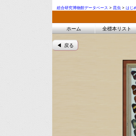
総合研究博物館データベース
>
昆虫
>
はじ
ホーム
全標本リスト
◀︎ 戻る