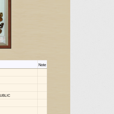
Note
I
UBLIC