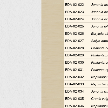
EDA-02-022
Junonia
ar
EDA-02-023
Junonia
oc
EDA-02-024
Junonia
oc
EDA-02-025
Junonia
ip
EDA-02-026
Eurytela
al
EDA-02-027
Sallya
amul
EDA-02-028
Phalanta
c
EDA-02-029
Phalanta
p
EDA-02-030
Phalanta
c
EDA-02-031
Phalanta
s
EDA-02-032
Neptidops
EDA-02-033
Neptis
livi
EDA-02-034
Junonia
rh
EDA-02-035
Crenis
vulg
EDA-02-036
Neptidops