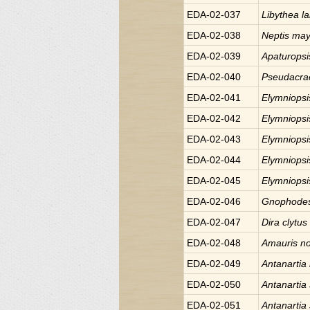
EDA-02-037
Libythea
l
EDA-02-038
Neptis
may
EDA-02-039
Apaturops
EDA-02-040
Pseudacr
EDA-02-041
Elymniops
EDA-02-042
Elymniops
EDA-02-043
Elymniops
EDA-02-044
Elymniops
EDA-02-045
Elymniops
EDA-02-046
Gnophode
EDA-02-047
Dira
clytus
EDA-02-048
Amauris
n
EDA-02-049
Antanartia
EDA-02-050
Antanartia
EDA-02-051
Antanartia