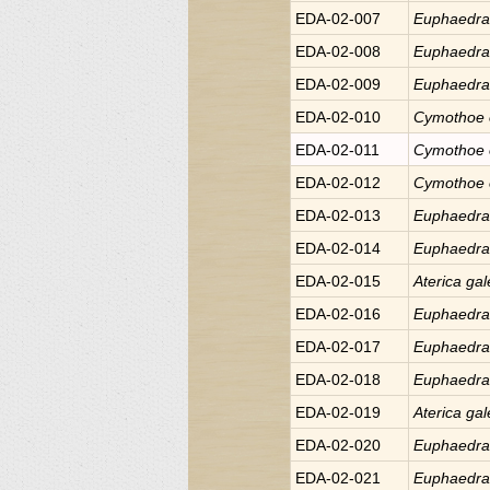
EDA-02-007
Euphaedr
EDA-02-008
Euphaedr
EDA-02-009
Euphaedr
EDA-02-010
Cymothoe
EDA-02-011
Cymothoe
EDA-02-012
Cymothoe
EDA-02-013
Euphaedr
EDA-02-014
Euphaedr
EDA-02-015
Aterica
gal
EDA-02-016
Euphaedr
EDA-02-017
Euphaedr
EDA-02-018
Euphaedr
EDA-02-019
Aterica
gal
EDA-02-020
Euphaedr
EDA-02-021
Euphaedr