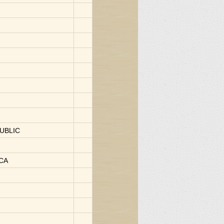
UBLIC
ICA