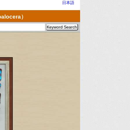
日本語
palocera）