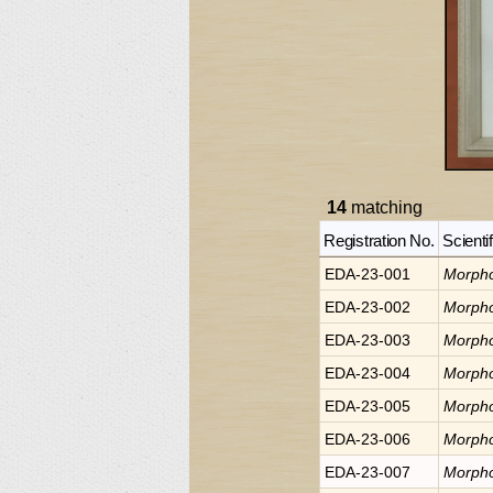
14
matching
Registration No.
Scienti
EDA-23-001
Morph
EDA-23-002
Morph
EDA-23-003
Morph
EDA-23-004
Morph
EDA-23-005
Morph
EDA-23-006
Morph
EDA-23-007
Morph