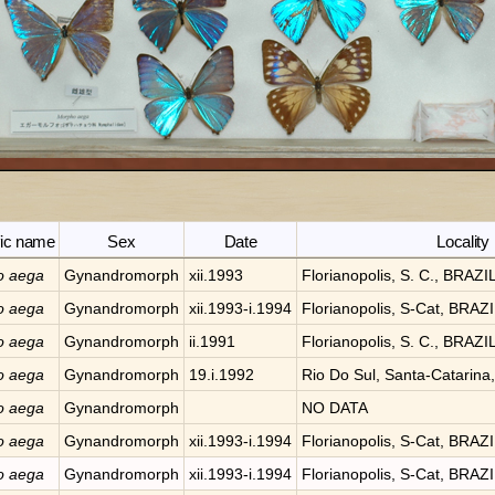
fic name
Sex
Date
Locality
o
aega
Gynandromorph
xii.1993
Florianopolis, S. C., BRAZI
o
aega
Gynandromorph
xii.1993-i.1994
Florianopolis, S-Cat, BRAZ
o
aega
Gynandromorph
ii.1991
Florianopolis, S. C., BRAZI
o
aega
Gynandromorph
19.i.1992
Rio Do Sul, Santa-Catarina
o
aega
Gynandromorph
NO DATA
o
aega
Gynandromorph
xii.1993-i.1994
Florianopolis, S-Cat, BRAZ
o
aega
Gynandromorph
xii.1993-i.1994
Florianopolis, S-Cat, BRAZ