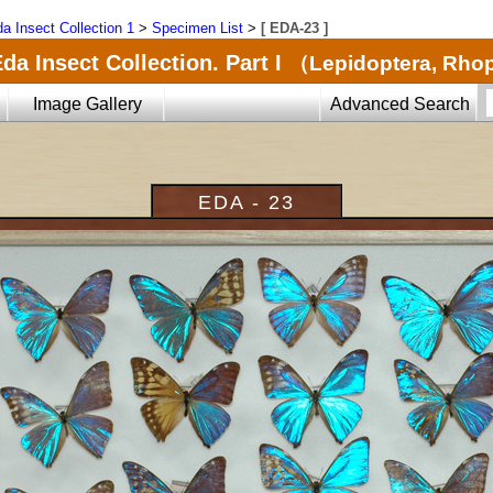
a Insect Collection 1
>
Specimen List
>
[ EDA-23 ]
da Insect Collection. Part I
（Lepidoptera, Rho
Image Gallery
Advanced Search
EDA - 23