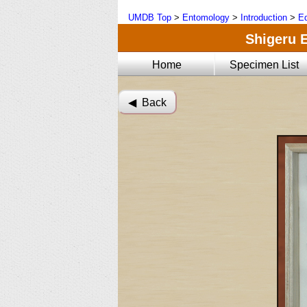
UMDB Top
>
Entomology
>
Introduction
>
Ed
Shigeru E
Home
Specimen List
◀︎ Back