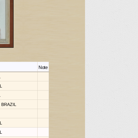
Note
L
IL
L
, BRAZIL
IL
IL