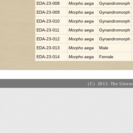
EDA-23-008
Morpho
aega
Gynandromorph
EDA-23-009
Morpho
aega
Gynandromorph
EDA-23-010
Morpho
aega
Gynandromorph
EDA-23-011
Morpho
aega
Gynandromorph
EDA-23-012
Morpho
aega
Gynandromorph
EDA-23-013
Morpho
aega
Male
EDA-23-014
Morpho
aega
Female
（C）2013. The Universi