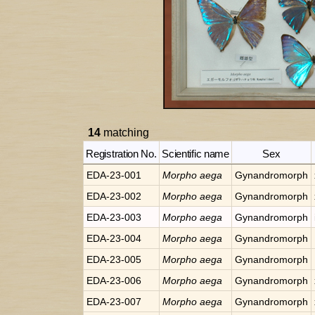
14
matching
Registration No.
Scientific name
Sex
EDA-23-001
Morpho
aega
Gynandromorph
EDA-23-002
Morpho
aega
Gynandromorph
EDA-23-003
Morpho
aega
Gynandromorph
EDA-23-004
Morpho
aega
Gynandromorph
EDA-23-005
Morpho
aega
Gynandromorph
EDA-23-006
Morpho
aega
Gynandromorph
EDA-23-007
Morpho
aega
Gynandromorph