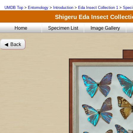
UMDB Top
>
Entomology
>
Introduction
>
Eda Insect Collection 1
>
Speci
Shigeru Eda Insect Collecti
Home
Specimen List
Image Gallery
◀︎ Back