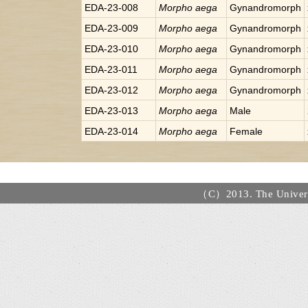
EDA-23-008
Morpho
aega
Gynandromorph
EDA-23-009
Morpho
aega
Gynandromorph
EDA-23-010
Morpho
aega
Gynandromorph
EDA-23-011
Morpho
aega
Gynandromorph
EDA-23-012
Morpho
aega
Gynandromorph
EDA-23-013
Morpho
aega
Male
EDA-23-014
Morpho
aega
Female
（C）2013. The Universi