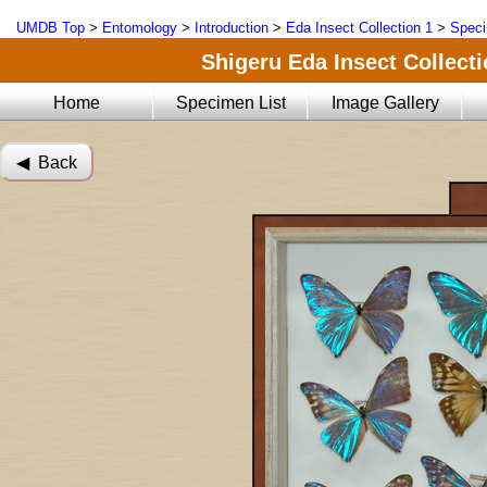
UMDB Top
>
Entomology
>
Introduction
>
Eda Insect Collection 1
>
Speci
Shigeru Eda Insect Collecti
Home
Specimen List
Image Gallery
◀︎ Back