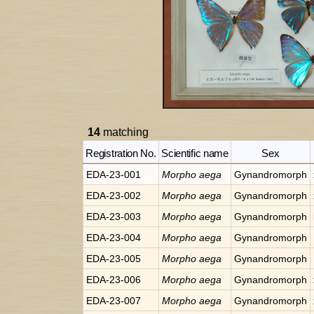
14
matching
Registration No.
Scientific name
Sex
EDA-23-001
Morpho
aega
Gynandromorph
EDA-23-002
Morpho
aega
Gynandromorph
EDA-23-003
Morpho
aega
Gynandromorph
EDA-23-004
Morpho
aega
Gynandromorph
EDA-23-005
Morpho
aega
Gynandromorph
EDA-23-006
Morpho
aega
Gynandromorph
EDA-23-007
Morpho
aega
Gynandromorph