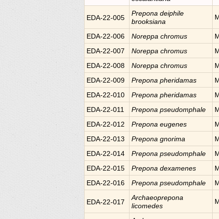
Prepona
deiphile
M
EDA-22-005
brooksiana
EDA-22-006
Noreppa
chromus
M
EDA-22-007
Noreppa
chromus
M
EDA-22-008
Noreppa
chromus
M
EDA-22-009
Prepona
pheridamas
M
EDA-22-010
Prepona
pheridamas
M
EDA-22-011
Prepona
pseudomphale
M
EDA-22-012
Prepona
eugenes
M
EDA-22-013
Prepona
gnorima
M
EDA-22-014
Prepona
pseudomphale
M
EDA-22-015
Prepona
dexamenes
M
EDA-22-016
Prepona
pseudomphale
M
Archaeoprepona
M
EDA-22-017
licomedes