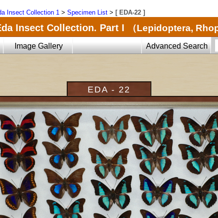
a Insect Collection 1
>
Specimen List
>
[ EDA-22 ]
da Insect Collection. Part I
（Lepidoptera, Rho
Image Gallery
Advanced Search
EDA - 22