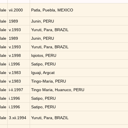
ale
vii.2000
Patla, Puebla, MEXICO
ale
1989
Junin, PERU
ale
v.1993
Yuruti, Para, BRAZIL
ale
1989
Junin, PERU
ale
v.1993
Yuruti, Para, BRAZIL
ale
v.1998
Iqiotos, PERU
ale
i.1996
Satipo, PERU
ale
v.1983
Iguaji, Argcat
ale
v.1983
Tingo-Maria, PERU
ale
i-ii.1997
Tingo Maria, Huanuco, PERU
ale
i.1996
Satipo, PERU
ale
i.1996
Satipo, PERU
ale
3.xii.1994
Yuruti, Para, BRAZIL