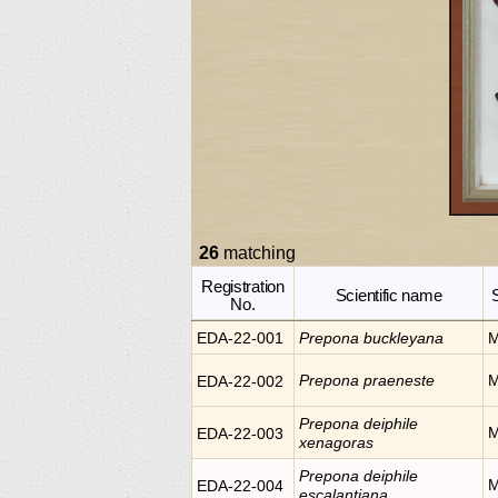
26
matching
Registration
Scientific name
No.
EDA-22-001
Prepona
buckleyana
M
Prepona
praeneste
M
EDA-22-002
Prepona
deiphile
M
EDA-22-003
xenagoras
Prepona
deiphile
M
EDA-22-004
escalantiana