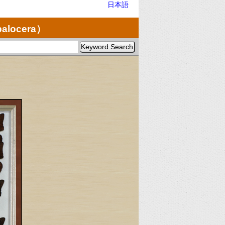
日本語
palocera）