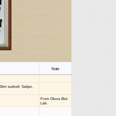
Note
0km sudostl. Satipo,
From Okura Biol.
Lab.