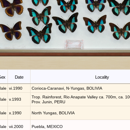
Sex
Date
Locality
ale
vi.1990
Corioca-Caranavi, N-Yungas, BOLIVIA
Trop. Rainforest, Rio Anapate Valley ca. 700m, ca. 10
ale
v.1993
Prov. Junin, PERU
ale
x.1990
North Yungas, BOLIVIA
ale
vii.2000
Puebla, MEXICO