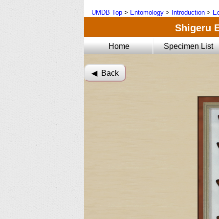
UMDB Top
>
Entomology
>
Introduction
>
Ed
Shigeru E
Home
Specimen List
◀︎ Back