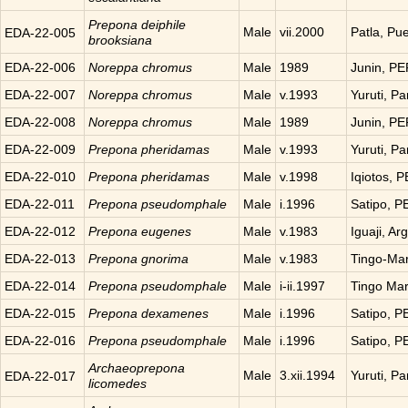
Prepona
deiphile
Male
vii.2000
Patla, Pu
EDA-22-005
brooksiana
EDA-22-006
Noreppa
chromus
Male
1989
Junin, P
EDA-22-007
Noreppa
chromus
Male
v.1993
Yuruti, P
EDA-22-008
Noreppa
chromus
Male
1989
Junin, P
EDA-22-009
Prepona
pheridamas
Male
v.1993
Yuruti, P
EDA-22-010
Prepona
pheridamas
Male
v.1998
Iqiotos, 
EDA-22-011
Prepona
pseudomphale
Male
i.1996
Satipo, 
EDA-22-012
Prepona
eugenes
Male
v.1983
Iguaji, Ar
EDA-22-013
Prepona
gnorima
Male
v.1983
Tingo-Ma
EDA-22-014
Prepona
pseudomphale
Male
i-ii.1997
Tingo Ma
EDA-22-015
Prepona
dexamenes
Male
i.1996
Satipo, 
EDA-22-016
Prepona
pseudomphale
Male
i.1996
Satipo, 
Archaeoprepona
Male
3.xii.1994
Yuruti, P
EDA-22-017
licomedes