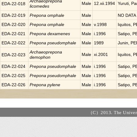
Archaeoprepona
Male
12.xii.1994
Yuruti, P
EDA-22-018
licomedes
EDA-22-019
Prepona
omphale
Male
NO DATA
EDA-22-020
Prepona
omphale
Male
v.1998
Iquitos, 
EDA-22-021
Prepona
dexamenes
Male
i.1996
Satipo, 
EDA-22-022
Prepona
pseudomphale
Male
1989
Junin, P
Archaeoprepona
Male
xi.2001
Iquitos, 
EDA-22-023
demophon
EDA-22-024
Prepona
pseudomphale
Male
i.1996
Satipo, 
EDA-22-025
Prepona
pseudomphale
Male
i.1996
Satipo, 
EDA-22-026
Prepona
pylene
Male
i.1996
Satipo, 
（C）2013. The Universi