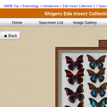
UMDB Top
>
Entomology
>
Introduction
>
Eda Insect Collection 1
>
Speci
Shigeru Eda Insect Collecti
Home
Specimen List
Image Gallery
◀︎ Back