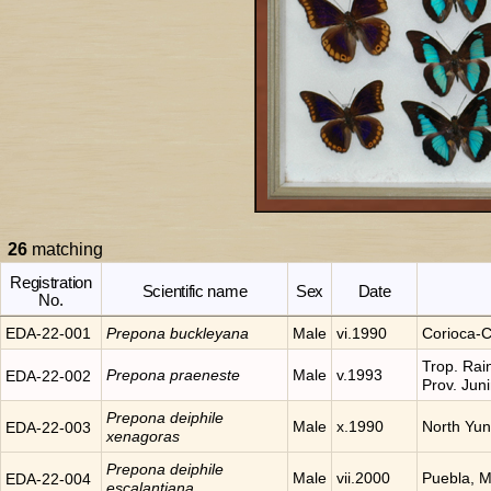
26
matching
Registration
Scientific name
Sex
Date
No.
EDA-22-001
Prepona
buckleyana
Male
vi.1990
Corioca-C
Trop. Rai
Prepona
praeneste
Male
v.1993
EDA-22-002
Prov. Jun
Prepona
deiphile
Male
x.1990
North Yu
EDA-22-003
xenagoras
Prepona
deiphile
Male
vii.2000
Puebla, 
EDA-22-004
escalantiana