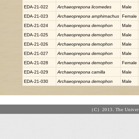
EDA-21-022
Archaeoprepona
licomedes
Male
EDA-21-023
Archaeoprepona
amphimachus
Female
EDA-21-024
Archaeoprepona
demophon
Male
EDA-21-025
Archaeoprepona
demophon
Male
EDA-21-026
Archaeoprepona
demophon
Male
EDA-21-027
Archaeoprepona
demophon
Male
EDA-21-028
Archaeoprepona
demophon
Female
EDA-21-029
Archaeoprepona
camilla
Male
EDA-21-030
Archaeoprepona
demophon
Male
（C）2013. The Universi