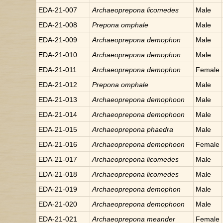
EDA-21-007
Archaeoprepona
licomedes
Male
EDA-21-008
Prepona
omphale
Male
EDA-21-009
Archaeoprepona
demophon
Male
EDA-21-010
Archaeoprepona
demophon
Male
EDA-21-011
Archaeoprepona
demophon
Female
EDA-21-012
Prepona
omphale
Male
EDA-21-013
Archaeoprepona
demophoon
Male
EDA-21-014
Archaeoprepona
demophoon
Male
EDA-21-015
Archaeoprepona
phaedra
Male
EDA-21-016
Archaeoprepona
demophoon
Female
EDA-21-017
Archaeoprepona
licomedes
Male
EDA-21-018
Archaeoprepona
licomedes
Male
EDA-21-019
Archaeoprepona
demophon
Male
EDA-21-020
Archaeoprepona
demophoon
Male
EDA-21-021
Archaeoprepona
meander
Female