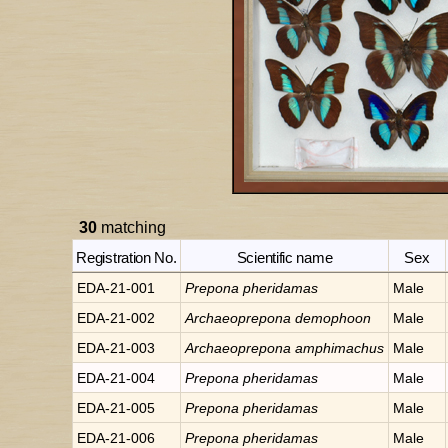
30
matching
Registration No.
Scientific name
Sex
EDA-21-001
Prepona
pheridamas
Male
EDA-21-002
Archaeoprepona
demophoon
Male
EDA-21-003
Archaeoprepona
amphimachus
Male
EDA-21-004
Prepona
pheridamas
Male
EDA-21-005
Prepona
pheridamas
Male
EDA-21-006
Prepona
pheridamas
Male