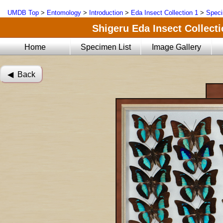
UMDB Top
>
Entomology
>
Introduction
>
Eda Insect Collection 1
>
Speci
Shigeru Eda Insect Collecti
Home
Specimen List
Image Gallery
◀︎ Back