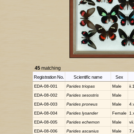
45
matching
Registration No.
Scientific name
Sex
EDA-08-001
Parides
triopas
Male
ii
EDA-08-002
Parides
sesostris
Male
EDA-08-003
Parides
proneus
Male
4.
EDA-08-004
Parides
lysander
Female
1.
EDA-08-005
Parides
echemon
Male
vi
EDA-08-006
Parides
ascanius
Male
7.