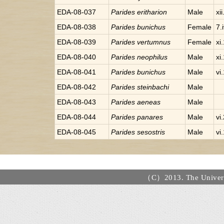
EDA-08-037
Parides
eritharion
Male
xi
EDA-08-038
Parides
bunichus
Female
7.
EDA-08-039
Parides
vertumnus
Female
xi
EDA-08-040
Parides
neophilus
Male
xi
EDA-08-041
Parides
bunichus
Male
vi
EDA-08-042
Parides
steinbachi
Male
EDA-08-043
Parides
aeneas
Male
EDA-08-044
Parides
panares
Male
vi
EDA-08-045
Parides
sesostris
Male
vi
（C）2013. The Universi