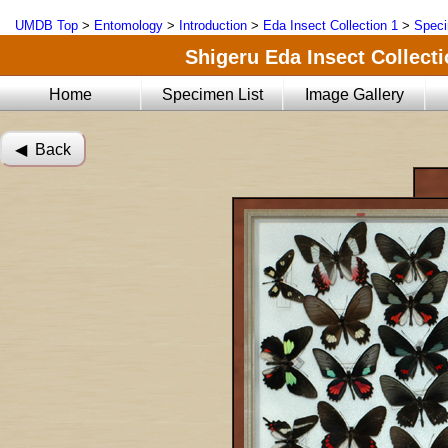
UMDB Top
>
Entomology
>
Introduction
>
Eda Insect Collection 1
>
Speci
Shigeru Eda Insect Collecti
Home
Specimen List
Image Gallery
◀︎ Back