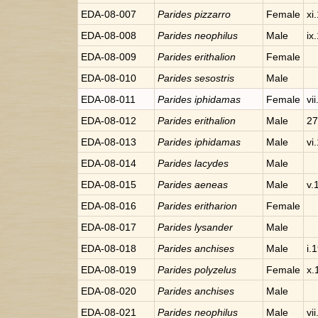
EDA-08-007
Parides
pizzarro
Female
xi
EDA-08-008
Parides
neophilus
Male
ix
EDA-08-009
Parides
erithalion
Female
EDA-08-010
Parides
sesostris
Male
EDA-08-011
Parides
iphidamas
Female
vi
EDA-08-012
Parides
erithalion
Male
27
EDA-08-013
Parides
iphidamas
Male
vi
EDA-08-014
Parides
lacydes
Male
EDA-08-015
Parides
aeneas
Male
v.
EDA-08-016
Parides
eritharion
Female
EDA-08-017
Parides
lysander
Male
EDA-08-018
Parides
anchises
Male
i.
EDA-08-019
Parides
polyzelus
Female
x.
EDA-08-020
Parides
anchises
Male
EDA-08-021
Parides
neophilus
Male
vi