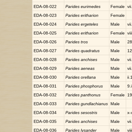
EDA-08-022
Parides
eurimedes
Female
vi
EDA-08-023
Parides
eritharion
Female
EDA-08-024
Parides
ergeteles
Male
vi
EDA-08-025
Parides
eritharion
Female
vi
EDA-08-026
Parides
tros
Male
28
EDA-08-027
Parides
quadratus
Male
12
EDA-08-028
Parides
anchises
Male
vi
EDA-08-029
Parides
aeneas
Male
vi
EDA-08-030
Parides
orellana
Male
ii
EDA-08-031
Parides
phosphorus
Male
9.
EDA-08-032
Parides
panthonus
Female
19
EDA-08-033
Parides
gundlachianus
Male
EDA-08-034
Parides
sesostris
Male
x-
EDA-08-035
Parides
anchises
Male
vi
EDA-08-036
Parides
lysander
Male
vi