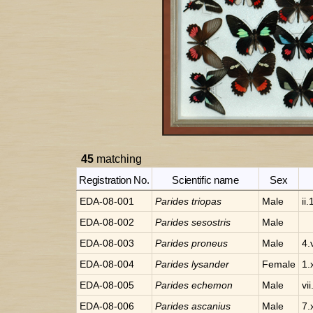
45
matching
Registration No.
Scientific name
Sex
EDA-08-001
Parides
triopas
Male
ii
EDA-08-002
Parides
sesostris
Male
EDA-08-003
Parides
proneus
Male
4.
EDA-08-004
Parides
lysander
Female
1.
EDA-08-005
Parides
echemon
Male
vi
EDA-08-006
Parides
ascanius
Male
7.