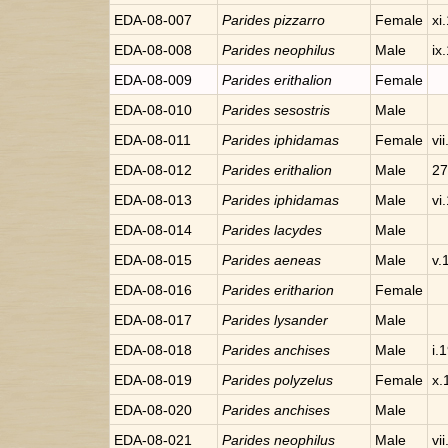
EDA-08-007
Parides
pizzarro
Female
xi
EDA-08-008
Parides
neophilus
Male
ix
EDA-08-009
Parides
erithalion
Female
EDA-08-010
Parides
sesostris
Male
EDA-08-011
Parides
iphidamas
Female
vi
EDA-08-012
Parides
erithalion
Male
27
EDA-08-013
Parides
iphidamas
Male
vi
EDA-08-014
Parides
lacydes
Male
EDA-08-015
Parides
aeneas
Male
v.
EDA-08-016
Parides
eritharion
Female
EDA-08-017
Parides
lysander
Male
EDA-08-018
Parides
anchises
Male
i.
EDA-08-019
Parides
polyzelus
Female
x.
EDA-08-020
Parides
anchises
Male
EDA-08-021
Parides
neophilus
Male
vi