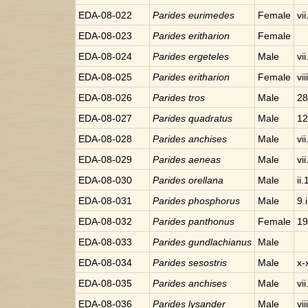
EDA-08-022
Parides
eurimedes
Female
vi
EDA-08-023
Parides
eritharion
Female
EDA-08-024
Parides
ergeteles
Male
vi
EDA-08-025
Parides
eritharion
Female
vi
EDA-08-026
Parides
tros
Male
28
EDA-08-027
Parides
quadratus
Male
12
EDA-08-028
Parides
anchises
Male
vi
EDA-08-029
Parides
aeneas
Male
vi
EDA-08-030
Parides
orellana
Male
ii
EDA-08-031
Parides
phosphorus
Male
9.
EDA-08-032
Parides
panthonus
Female
19
EDA-08-033
Parides
gundlachianus
Male
EDA-08-034
Parides
sesostris
Male
x-
EDA-08-035
Parides
anchises
Male
vi
EDA-08-036
Parides
lysander
Male
vi