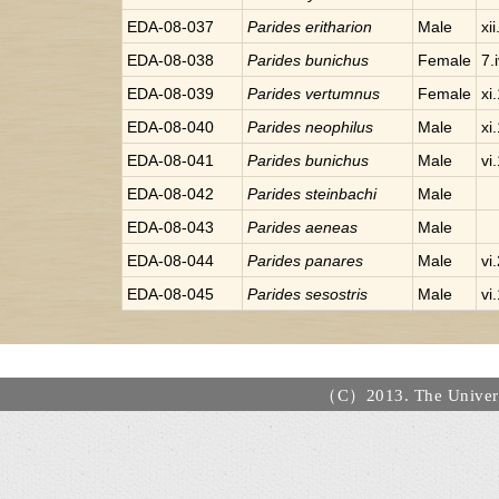
EDA-08-037
Parides
eritharion
Male
xi
EDA-08-038
Parides
bunichus
Female
7.
EDA-08-039
Parides
vertumnus
Female
xi
EDA-08-040
Parides
neophilus
Male
xi
EDA-08-041
Parides
bunichus
Male
vi
EDA-08-042
Parides
steinbachi
Male
EDA-08-043
Parides
aeneas
Male
EDA-08-044
Parides
panares
Male
vi
EDA-08-045
Parides
sesostris
Male
vi
（C）2013. The Universi