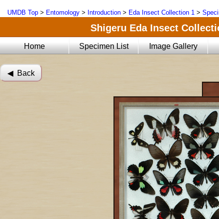
UMDB Top
>
Entomology
>
Introduction
>
Eda Insect Collection 1
>
Speci
Shigeru Eda Insect Collecti
Home
Specimen List
Image Gallery
◀︎ Back