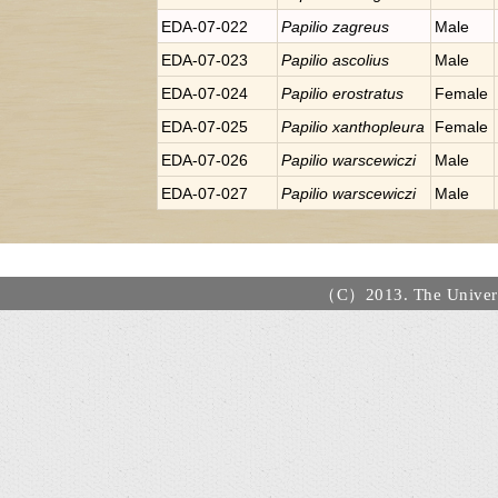
EDA-07-022
Papilio
zagreus
Male
EDA-07-023
Papilio
ascolius
Male
EDA-07-024
Papilio
erostratus
Female
EDA-07-025
Papilio
xanthopleura
Female
EDA-07-026
Papilio
warscewiczi
Male
EDA-07-027
Papilio
warscewiczi
Male
（C）2013. The Universi