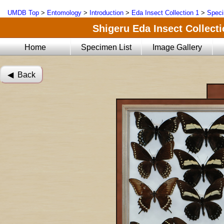
UMDB Top
>
Entomology
>
Introduction
>
Eda Insect Collection 1
>
Speci
Shigeru Eda Insect Collecti
Home
Specimen List
Image Gallery
◀︎ Back