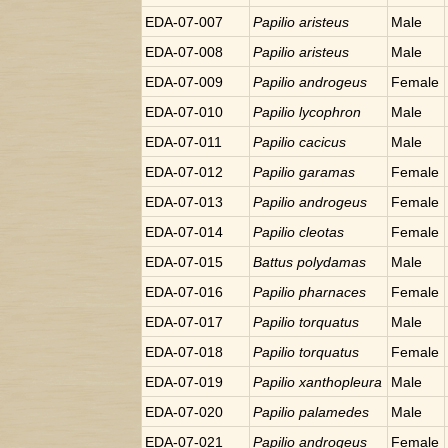
EDA-07-007
Papilio
aristeus
Male
EDA-07-008
Papilio
aristeus
Male
EDA-07-009
Papilio
androgeus
Female
EDA-07-010
Papilio
lycophron
Male
EDA-07-011
Papilio
cacicus
Male
EDA-07-012
Papilio
garamas
Female
EDA-07-013
Papilio
androgeus
Female
EDA-07-014
Papilio
cleotas
Female
EDA-07-015
Battus
polydamas
Male
EDA-07-016
Papilio
pharnaces
Female
EDA-07-017
Papilio
torquatus
Male
EDA-07-018
Papilio
torquatus
Female
EDA-07-019
Papilio
xanthopleura
Male
EDA-07-020
Papilio
palamedes
Male
EDA-07-021
Papilio
androgeus
Female