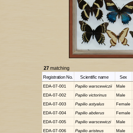
27
matching
Registration No.
Scientific name
Sex
EDA-07-001
Papilio
warscewiczii
Male
EDA-07-002
Papilio
victorinus
Male
EDA-07-003
Papilio
astyalus
Female
EDA-07-004
Papilio
abderus
Female
EDA-07-005
Papilio
warscewiczi
Male
EDA-07-006
Papilio
aristeus
Male