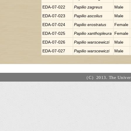
EDA-07-022
Papilio
zagreus
Male
EDA-07-023
Papilio
ascolius
Male
EDA-07-024
Papilio
erostratus
Female
EDA-07-025
Papilio
xanthopleura
Female
EDA-07-026
Papilio
warscewiczi
Male
EDA-07-027
Papilio
warscewiczi
Male
（C）2013. The Universi