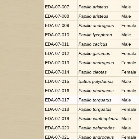
EDA-07-007
Papilio
aristeus
Male
EDA-07-008
Papilio
aristeus
Male
EDA-07-009
Papilio
androgeus
Female
EDA-07-010
Papilio
lycophron
Male
EDA-07-011
Papilio
cacicus
Male
EDA-07-012
Papilio
garamas
Female
EDA-07-013
Papilio
androgeus
Female
EDA-07-014
Papilio
cleotas
Female
EDA-07-015
Battus
polydamas
Male
EDA-07-016
Papilio
pharnaces
Female
EDA-07-017
Papilio
torquatus
Male
EDA-07-018
Papilio
torquatus
Female
EDA-07-019
Papilio
xanthopleura
Male
EDA-07-020
Papilio
palamedes
Male
EDA-07-021
Papilio
androgeus
Female