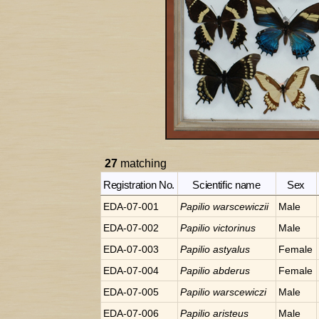
27
matching
Registration No.
Scientific name
Sex
EDA-07-001
Papilio
warscewiczii
Male
EDA-07-002
Papilio
victorinus
Male
EDA-07-003
Papilio
astyalus
Female
EDA-07-004
Papilio
abderus
Female
EDA-07-005
Papilio
warscewiczi
Male
EDA-07-006
Papilio
aristeus
Male