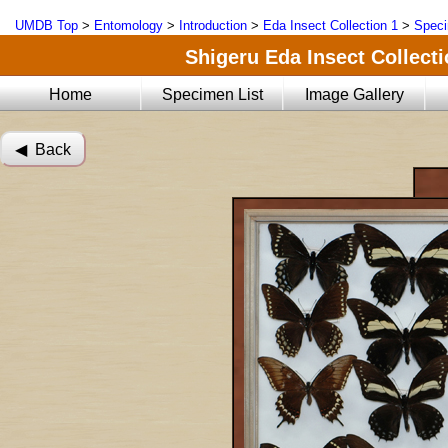
UMDB Top
>
Entomology
>
Introduction
>
Eda Insect Collection 1
>
Speci
Shigeru Eda Insect Collecti
Home
Specimen List
Image Gallery
◀︎ Back