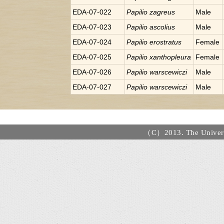
EDA-07-022
Papilio
zagreus
Male
EDA-07-023
Papilio
ascolius
Male
EDA-07-024
Papilio
erostratus
Female
EDA-07-025
Papilio
xanthopleura
Female
EDA-07-026
Papilio
warscewiczi
Male
EDA-07-027
Papilio
warscewiczi
Male
（C）2013. The Universi