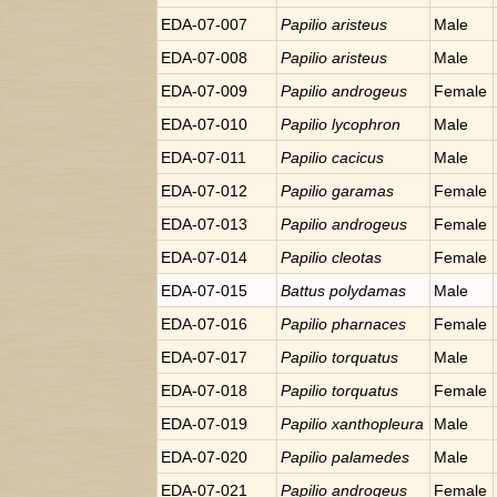
EDA-07-007
Papilio
aristeus
Male
EDA-07-008
Papilio
aristeus
Male
EDA-07-009
Papilio
androgeus
Female
EDA-07-010
Papilio
lycophron
Male
EDA-07-011
Papilio
cacicus
Male
EDA-07-012
Papilio
garamas
Female
EDA-07-013
Papilio
androgeus
Female
EDA-07-014
Papilio
cleotas
Female
EDA-07-015
Battus
polydamas
Male
EDA-07-016
Papilio
pharnaces
Female
EDA-07-017
Papilio
torquatus
Male
EDA-07-018
Papilio
torquatus
Female
EDA-07-019
Papilio
xanthopleura
Male
EDA-07-020
Papilio
palamedes
Male
EDA-07-021
Papilio
androgeus
Female