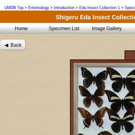
UMDB Top
>
Entomology
>
Introduction
>
Eda Insect Collection 1
>
Speci
Shigeru Eda Insect Collecti
Home
Specimen List
Image Gallery
◀︎ Back