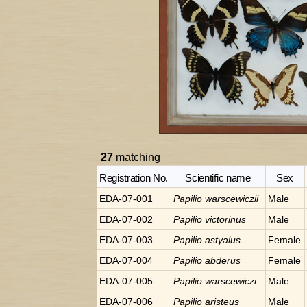
27
matching
Registration No.
Scientific name
Sex
EDA-07-001
Papilio
warscewiczii
Male
EDA-07-002
Papilio
victorinus
Male
EDA-07-003
Papilio
astyalus
Female
EDA-07-004
Papilio
abderus
Female
EDA-07-005
Papilio
warscewiczi
Male
EDA-07-006
Papilio
aristeus
Male