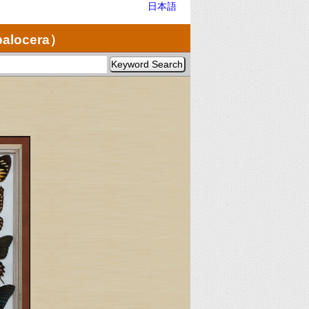
日本語
palocera）