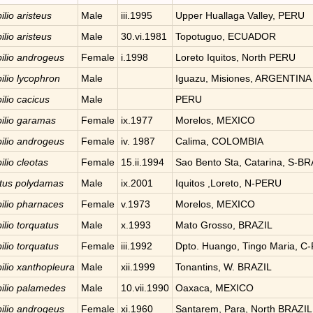
ilio
aristeus
Male
iii.1995
Upper Huallaga Valley, PERU
ilio
aristeus
Male
30.vi.1981
Topotuguo, ECUADOR
ilio
androgeus
Female
i.1998
Loreto Iquitos, North PERU
ilio
lycophron
Male
Iguazu, Misiones, ARGENTINA
ilio
cacicus
Male
PERU
ilio
garamas
Female
ix.1977
Morelos, MEXICO
ilio
androgeus
Female
iv. 1987
Calima, COLOMBIA
ilio
cleotas
Female
15.ii.1994
Sao Bento Sta, Catarina, S-BR
tus
polydamas
Male
ix.2001
Iquitos ,Loreto, N-PERU
ilio
pharnaces
Female
v.1973
Morelos, MEXICO
ilio
torquatus
Male
x.1993
Mato Grosso, BRAZIL
ilio
torquatus
Female
iii.1992
Dpto. Huango, Tingo Maria, C
ilio
xanthopleura
Male
xii.1999
Tonantins, W. BRAZIL
ilio
palamedes
Male
10.vii.1990
Oaxaca, MEXICO
ilio
androgeus
Female
xi.1960
Santarem, Para, North BRAZIL