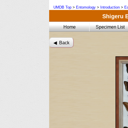
UMDB Top
>
Entomology
>
Introduction
>
Ed
Shigeru E
Home
Specimen List
◀︎ Back