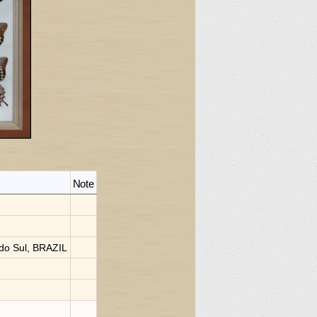
Note
do Sul, BRAZIL