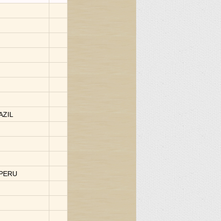
AZIL
-PERU