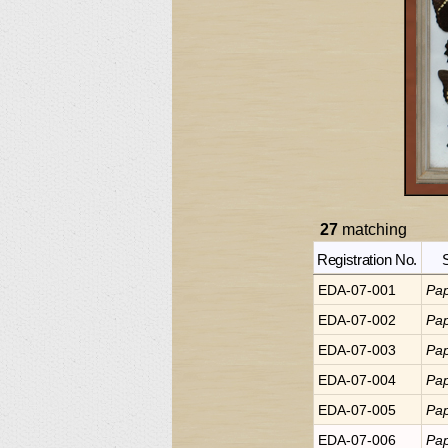
27
matching
Registration No.
EDA-07-001
Pap
EDA-07-002
Pap
EDA-07-003
Pap
EDA-07-004
Pap
EDA-07-005
Pap
EDA-07-006
Pap