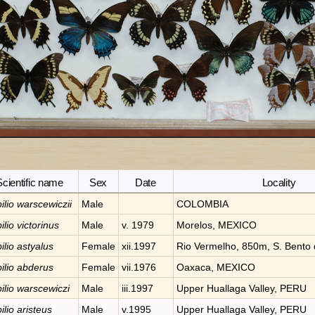
Scientific name
Sex
Date
Locality
ilio
warscewiczii
Male
COLOMBIA
ilio
victorinus
Male
v. 1979
Morelos, MEXICO
ilio
astyalus
Female
xii.1997
Rio Vermelho, 850m, S. Bento 
ilio
abderus
Female
vii.1976
Oaxaca, MEXICO
ilio
warscewiczi
Male
iii.1997
Upper Huallaga Valley, PERU
ilio
aristeus
Male
v.1995
Upper Huallaga Valley, PERU