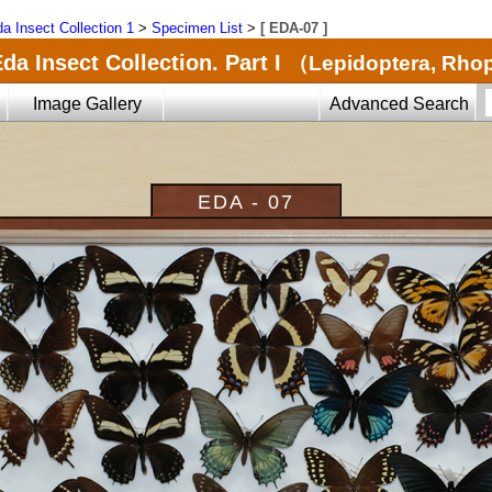
a Insect Collection 1
>
Specimen List
>
[ EDA-07 ]
da Insect Collection. Part I
（Lepidoptera, Rho
Image Gallery
Advanced Search
EDA - 07