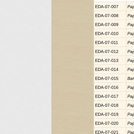
EDA-07-007
Pap
EDA-07-008
Pap
EDA-07-009
Pap
EDA-07-010
Pap
EDA-07-011
Pap
EDA-07-012
Pap
EDA-07-013
Pap
EDA-07-014
Pap
EDA-07-015
Bat
EDA-07-016
Pap
EDA-07-017
Pap
EDA-07-018
Pap
EDA-07-019
Pap
EDA-07-020
Pap
EDA-07-021
Pap