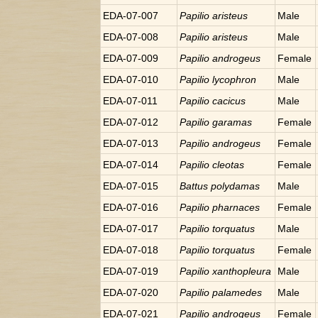
EDA-07-007
Papilio
aristeus
Male
EDA-07-008
Papilio
aristeus
Male
EDA-07-009
Papilio
androgeus
Female
EDA-07-010
Papilio
lycophron
Male
EDA-07-011
Papilio
cacicus
Male
EDA-07-012
Papilio
garamas
Female
EDA-07-013
Papilio
androgeus
Female
EDA-07-014
Papilio
cleotas
Female
EDA-07-015
Battus
polydamas
Male
EDA-07-016
Papilio
pharnaces
Female
EDA-07-017
Papilio
torquatus
Male
EDA-07-018
Papilio
torquatus
Female
EDA-07-019
Papilio
xanthopleura
Male
EDA-07-020
Papilio
palamedes
Male
EDA-07-021
Papilio
androgeus
Female