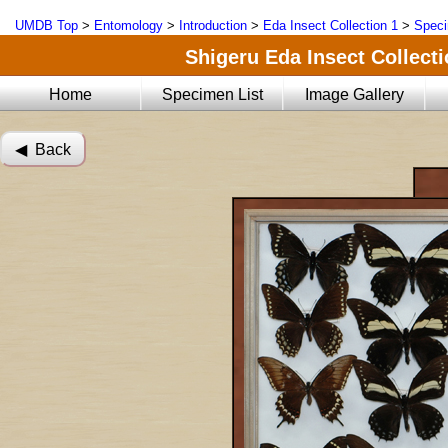
UMDB Top
>
Entomology
>
Introduction
>
Eda Insect Collection 1
>
Speci
Shigeru Eda Insect Collecti
Home
Specimen List
Image Gallery
◀︎ Back