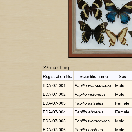
27
matching
Registration No.
Scientific name
Sex
EDA-07-001
Papilio
warscewiczii
Male
EDA-07-002
Papilio
victorinus
Male
EDA-07-003
Papilio
astyalus
Female
EDA-07-004
Papilio
abderus
Female
EDA-07-005
Papilio
warscewiczi
Male
EDA-07-006
Papilio
aristeus
Male