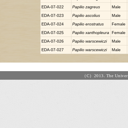
EDA-07-022
Papilio
zagreus
Male
EDA-07-023
Papilio
ascolius
Male
EDA-07-024
Papilio
erostratus
Female
EDA-07-025
Papilio
xanthopleura
Female
EDA-07-026
Papilio
warscewiczi
Male
EDA-07-027
Papilio
warscewiczi
Male
（C）2013. The Universi