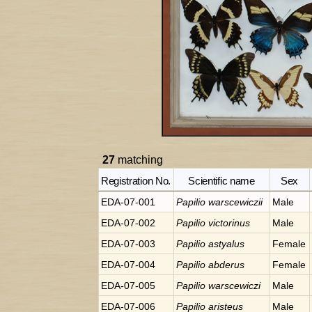
27
matching
Registration No.
Scientific name
Sex
EDA-07-001
Papilio
warscewiczii
Male
EDA-07-002
Papilio
victorinus
Male
EDA-07-003
Papilio
astyalus
Female
EDA-07-004
Papilio
abderus
Female
EDA-07-005
Papilio
warscewiczi
Male
EDA-07-006
Papilio
aristeus
Male