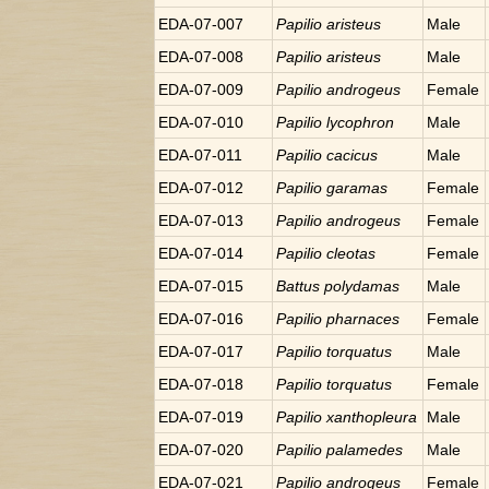
EDA-07-007
Papilio
aristeus
Male
EDA-07-008
Papilio
aristeus
Male
EDA-07-009
Papilio
androgeus
Female
EDA-07-010
Papilio
lycophron
Male
EDA-07-011
Papilio
cacicus
Male
EDA-07-012
Papilio
garamas
Female
EDA-07-013
Papilio
androgeus
Female
EDA-07-014
Papilio
cleotas
Female
EDA-07-015
Battus
polydamas
Male
EDA-07-016
Papilio
pharnaces
Female
EDA-07-017
Papilio
torquatus
Male
EDA-07-018
Papilio
torquatus
Female
EDA-07-019
Papilio
xanthopleura
Male
EDA-07-020
Papilio
palamedes
Male
EDA-07-021
Papilio
androgeus
Female