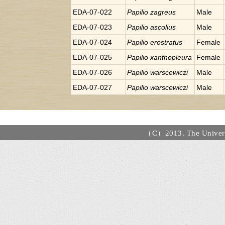
EDA-07-022
Papilio
zagreus
Male
EDA-07-023
Papilio
ascolius
Male
EDA-07-024
Papilio
erostratus
Female
EDA-07-025
Papilio
xanthopleura
Female
EDA-07-026
Papilio
warscewiczi
Male
EDA-07-027
Papilio
warscewiczi
Male
（C）2013. The Universi