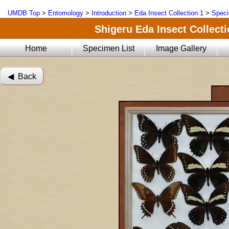
UMDB Top
>
Entomology
>
Introduction
>
Eda Insect Collection 1
>
Speci
Shigeru Eda Insect Collecti
Home
Specimen List
Image Gallery
◀︎ Back