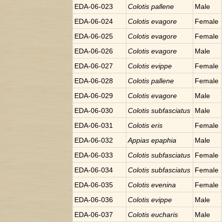
EDA-06-023
Colotis
pallene
Male
EDA-06-024
Colotis
evagore
Female
EDA-06-025
Colotis
evagore
Female
EDA-06-026
Colotis
evagore
Male
EDA-06-027
Colotis
evippe
Female
EDA-06-028
Colotis
pallene
Female
EDA-06-029
Colotis
evagore
Male
EDA-06-030
Colotis
subfasciatus
Male
EDA-06-031
Colotis
eris
Female
EDA-06-032
Appias
epaphia
Male
EDA-06-033
Colotis
subfasciatus
Female
EDA-06-034
Colotis
subfasciatus
Female
EDA-06-035
Colotis
evenina
Female
EDA-06-036
Colotis
evippe
Male
EDA-06-037
Colotis
eucharis
Male