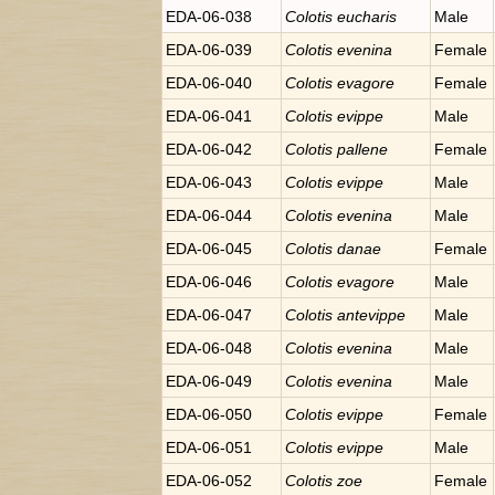
EDA-06-038
Colotis
eucharis
Male
EDA-06-039
Colotis
evenina
Female
EDA-06-040
Colotis
evagore
Female
EDA-06-041
Colotis
evippe
Male
EDA-06-042
Colotis
pallene
Female
EDA-06-043
Colotis
evippe
Male
EDA-06-044
Colotis
evenina
Male
EDA-06-045
Colotis
danae
Female
EDA-06-046
Colotis
evagore
Male
EDA-06-047
Colotis
antevippe
Male
EDA-06-048
Colotis
evenina
Male
EDA-06-049
Colotis
evenina
Male
EDA-06-050
Colotis
evippe
Female
EDA-06-051
Colotis
evippe
Male
EDA-06-052
Colotis
zoe
Female