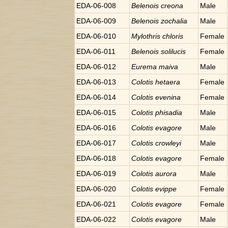
EDA-06-008
Belenois
creona
Male
EDA-06-009
Belenois
zochalia
Male
EDA-06-010
Mylothris
chloris
Female
EDA-06-011
Belenois
solilucis
Female
EDA-06-012
Eurema
maiva
Male
EDA-06-013
Colotis
hetaera
Female
EDA-06-014
Colotis
evenina
Female
EDA-06-015
Colotis
phisadia
Male
EDA-06-016
Colotis
evagore
Male
EDA-06-017
Colotis
crowleyi
Male
EDA-06-018
Colotis
evagore
Female
EDA-06-019
Colotis
aurora
Male
EDA-06-020
Colotis
evippe
Female
EDA-06-021
Colotis
evagore
Female
EDA-06-022
Colotis
evagore
Male