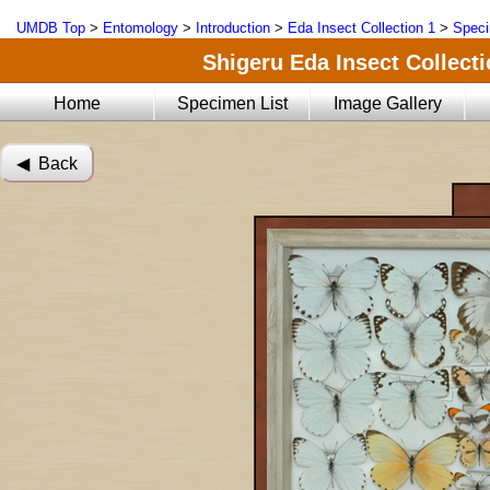
UMDB Top
>
Entomology
>
Introduction
>
Eda Insect Collection 1
>
Speci
Shigeru Eda Insect Collecti
Home
Specimen List
Image Gallery
◀︎ Back