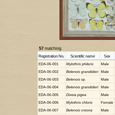
57
matching
Registration No.
Scientific name
Sex
EDA-06-001
Mylothris
phileris
Male
EDA-06-002
Belenois
grandidieri
Male
EDA-06-003
Belenois
sp.
Male
EDA-06-004
Belenois
grandidieri
Male
EDA-06-005
Dixeia
pigea
Male
EDA-06-006
Mylothris
chloris
Female
EDA-06-007
Belenois
creona
Male