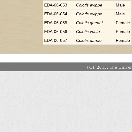
EDA-06-053
Colotis
evippe
Male
EDA-06-054
Colotis
evippe
Male
EDA-06-055
Colotis
guenei
Female
EDA-06-056
Colotis
vesta
Female
EDA-06-057
Colotis
danae
Female
（C）2013. The Universi