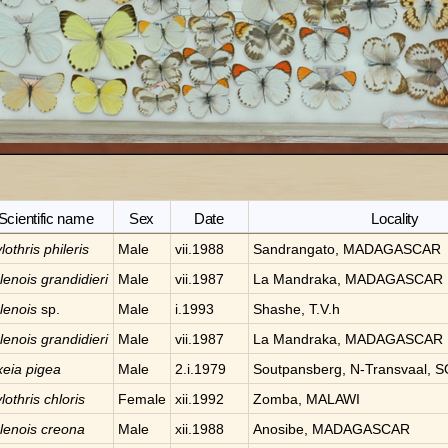
Scientific name
Sex
Date
Locality
lothris
phileris
Male
vii.1988
Sandrangato, MADAGASCAR
lenois
grandidieri
Male
vii.1987
La Mandraka, MADAGASCAR
lenois
sp.
Male
i.1993
Shashe, T.V.h
lenois
grandidieri
Male
vii.1987
La Mandraka, MADAGASCAR
xeia
pigea
Male
2.i.1979
Soutpansberg, N-Transvaal,
lothris
chloris
Female
xii.1992
Zomba, MALAWI
lenois
creona
Male
xii.1988
Anosibe, MADAGASCAR