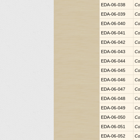
EDA-06-038
Co
EDA-06-039
Co
EDA-06-040
Co
EDA-06-041
Co
EDA-06-042
Co
EDA-06-043
Co
EDA-06-044
Co
EDA-06-045
Co
EDA-06-046
Co
EDA-06-047
Co
EDA-06-048
Co
EDA-06-049
Co
EDA-06-050
Co
EDA-06-051
Co
EDA-06-052
Co