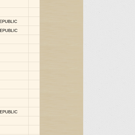
REPUBLIC
REPUBLIC
REPUBLIC