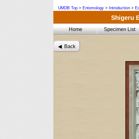
UMDB Top
>
Entomology
>
Introduction
>
Ed
Shigeru E
Home
Specimen List
◀︎ Back