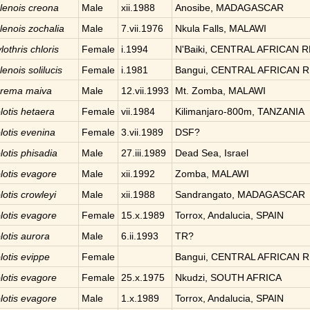
lenois
creona
Male
xii.1988
Anosibe, MADAGASCAR
lenois
zochalia
Male
7.vii.1976
Nkula Falls, MALAWI
lothris
chloris
Female
i.1994
N'Baiki, CENTRAL AFRICAN 
lenois
solilucis
Female
i.1981
Bangui, CENTRAL AFRICAN 
urema
maiva
Male
12.vii.1993
Mt. Zomba, MALAWI
lotis
hetaera
Female
vii.1984
Kilimanjaro-800m, TANZANIA
lotis
evenina
Female
3.vii.1989
DSF?
lotis
phisadia
Male
27.iii.1989
Dead Sea, Israel
lotis
evagore
Male
xii.1992
Zomba, MALAWI
lotis
crowleyi
Male
xii.1988
Sandrangato, MADAGASCAR
lotis
evagore
Female
15.x.1989
Torrox, Andalucia, SPAIN
lotis
aurora
Male
6.ii.1993
TR?
lotis
evippe
Female
Bangui, CENTRAL AFRICAN 
lotis
evagore
Female
25.x.1975
Nkudzi, SOUTH AFRICA
lotis
evagore
Male
1.x.1989
Torrox, Andalucia, SPAIN