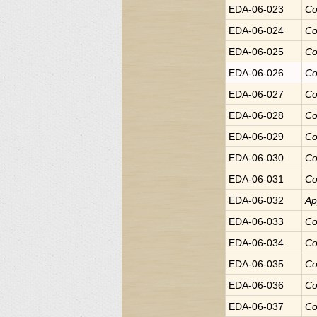
EDA-06-023
Co
EDA-06-024
Co
EDA-06-025
Co
EDA-06-026
Co
EDA-06-027
Co
EDA-06-028
Co
EDA-06-029
Co
EDA-06-030
Co
EDA-06-031
Co
EDA-06-032
Ap
EDA-06-033
Co
EDA-06-034
Co
EDA-06-035
Co
EDA-06-036
Co
EDA-06-037
Co