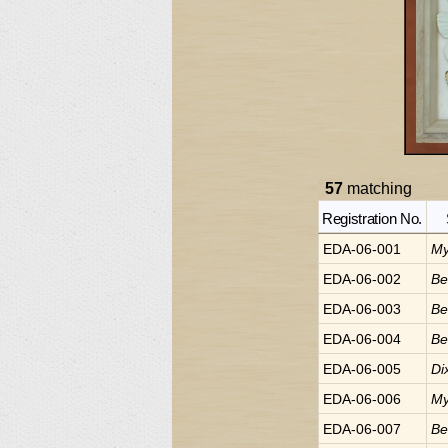
57
matching
Registration No.
EDA-06-001
My
EDA-06-002
Be
EDA-06-003
Be
EDA-06-004
Be
EDA-06-005
Di
EDA-06-006
My
EDA-06-007
Be