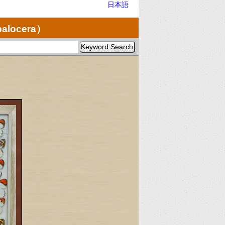
日本語
palocera）