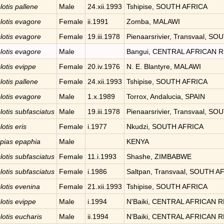
lotis
pallene
Male
24.xii.1993
Tshipise, SOUTH AFRICA
lotis
evagore
Female
ii.1991
Zomba, MALAWI
lotis
evagore
Female
19.iii.1978
Pienaarsrivier, Transvaal, S
lotis
evagore
Male
Bangui, CENTRAL AFRICAN 
lotis
evippe
Female
20.iv.1976
N. E. Blantyre, MALAWI
lotis
pallene
Female
24.xii.1993
Tshipise, SOUTH AFRICA
lotis
evagore
Male
1.x.1989
Torrox, Andalucia, SPAIN
lotis
subfasciatus
Male
19.iii.1978
Pienaarsrivier, Transvaal, S
lotis
eris
Female
i.1977
Nkudzi, SOUTH AFRICA
pias
epaphia
Male
KENYA
lotis
subfasciatus
Female
11.i.1993
Shashe, ZIMBABWE
lotis
subfasciatus
Female
i.1986
Saltpan, Transvaal, SOUTH A
lotis
evenina
Female
21.xii.1993
Tshipise, SOUTH AFRICA
lotis
evippe
Male
i.1994
N'Baiki, CENTRAL AFRICAN 
lotis
eucharis
Male
ii.1994
N'Baiki, CENTRAL AFRICAN 