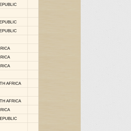
REPUBLIC
REPUBLIC
REPUBLIC
FRICA
FRICA
FRICA
OUTH AFRICA
OUTH AFRICA
FRICA
REPUBLIC