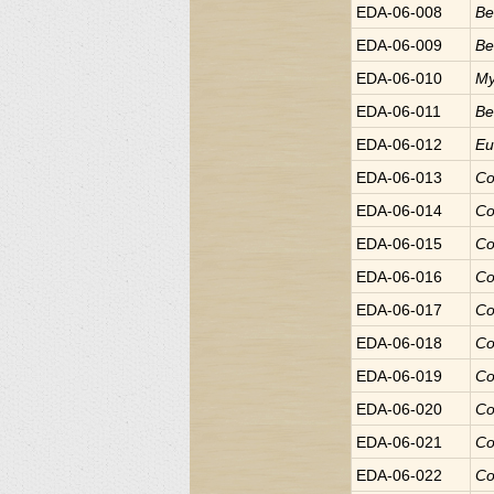
EDA-06-008
Be
EDA-06-009
Be
EDA-06-010
My
EDA-06-011
Be
EDA-06-012
E
EDA-06-013
Co
EDA-06-014
Co
EDA-06-015
Co
EDA-06-016
Co
EDA-06-017
Co
EDA-06-018
Co
EDA-06-019
Co
EDA-06-020
Co
EDA-06-021
Co
EDA-06-022
Co