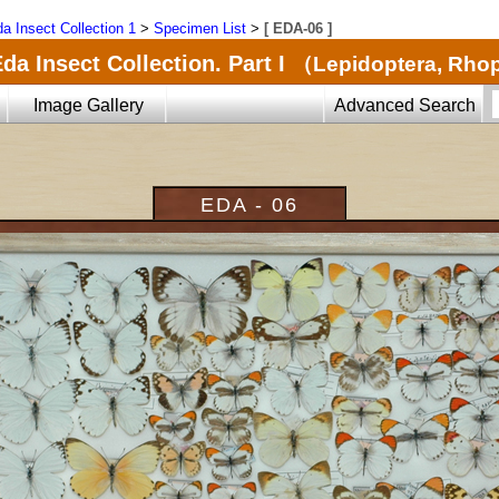
a Insect Collection 1
>
Specimen List
>
[ EDA-06 ]
da Insect Collection. Part I
（Lepidoptera, Rho
Image Gallery
Advanced Search
EDA - 06