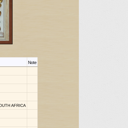
Note
 SOUTH AFRICA