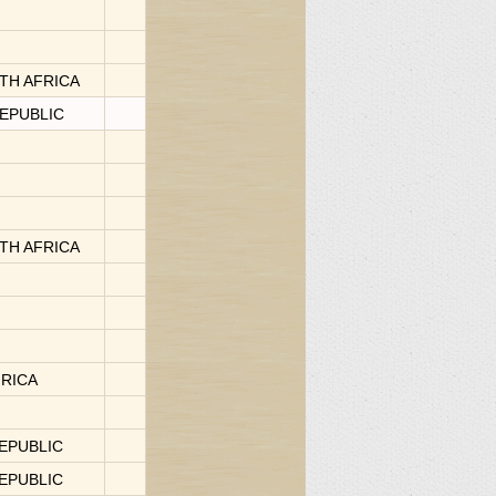
OUTH AFRICA
REPUBLIC
OUTH AFRICA
FRICA
REPUBLIC
REPUBLIC