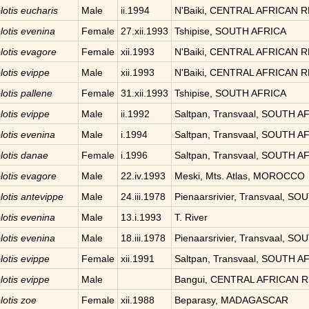
lotis
eucharis
Male
ii.1994
N'Baiki, CENTRAL AFRICAN 
lotis
evenina
Female
27.xii.1993
Tshipise, SOUTH AFRICA
lotis
evagore
Female
xii.1993
N'Baiki, CENTRAL AFRICAN 
lotis
evippe
Male
xii.1993
N'Baiki, CENTRAL AFRICAN 
lotis
pallene
Female
31.xii.1993
Tshipise, SOUTH AFRICA
lotis
evippe
Male
ii.1992
Saltpan, Transvaal, SOUTH A
lotis
evenina
Male
i.1994
Saltpan, Transvaal, SOUTH A
lotis
danae
Female
i.1996
Saltpan, Transvaal, SOUTH A
lotis
evagore
Male
22.iv.1993
Meski, Mts. Atlas, MOROCCO
lotis
antevippe
Male
24.iii.1978
Pienaarsrivier, Transvaal, S
lotis
evenina
Male
13.i.1993
T. River
lotis
evenina
Male
18.iii.1978
Pienaarsrivier, Transvaal, S
lotis
evippe
Female
xii.1991
Saltpan, Transvaal, SOUTH A
lotis
evippe
Male
Bangui, CENTRAL AFRICAN 
lotis
zoe
Female
xii.1988
Beparasy, MADAGASCAR