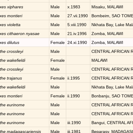
xes
xiphares
Male
x.1983
Misaku, MALAWI
xes
montieri
Male
27.vii.1990
Bombeim, SAO TOME
xes
violetta
Male
5.viii.1990
Nkhata Bay, Lake Ma
xes
cithaeron nyasae
Male
21.iv.1996
Zomba, MALAWI
xes
dilutus
Female
24.xi.1990
Zomba, MALAWI
the
crossleyi
Male
CENTRAL AFRICAN 
the
wakefieldi
Female
MALAWI
the
crossleyi
Male
CENTRAL AFRICAN 
the
trajanus
Female
ii.1995
CENTRAL AFRICAN 
the
wakefieldi
Male
Nkhata Bay, Lake Ma
xes
montieri
Female
ii.1990
Bonbanju, SAO TOM
the
eurinome
Male
CENTRAL AFRICAN 
the
eurinome
Male
CENTRAL AFRICAN 
the
eurinome
Male
iii.1990
Bangui, CENTRAL A
the
madagascariensis
Male
iii.1981
Beparasy, MADAGA