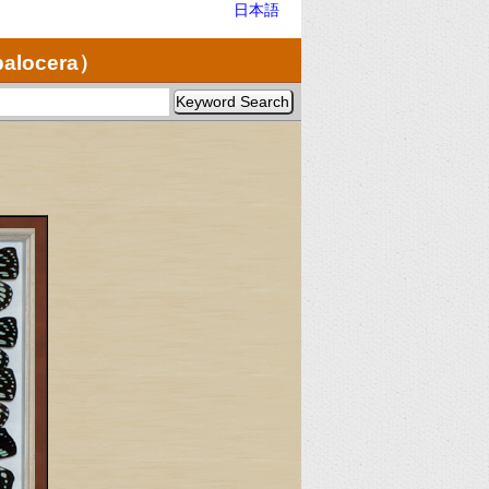
日本語
palocera）