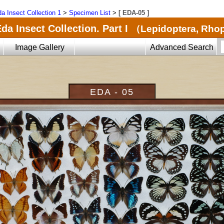
a Insect Collection 1
>
Specimen List
>
[ EDA-05 ]
da Insect Collection. Part I
（Lepidoptera, Rho
Image Gallery
Advanced Search
EDA - 05