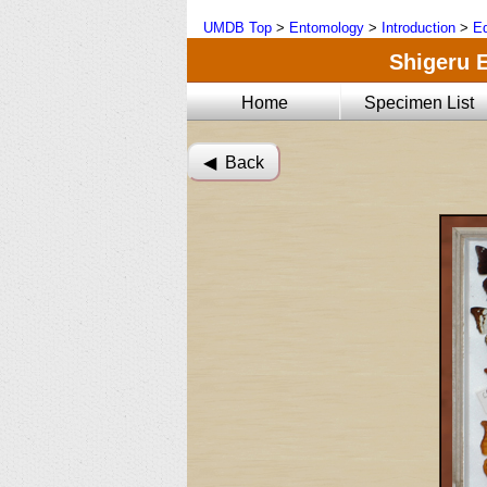
UMDB Top
>
Entomology
>
Introduction
>
Ed
Shigeru E
Home
Specimen List
◀︎ Back