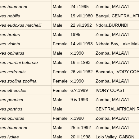
xes
baumanni
Male
24.i.1995
Zomba, MALAWI
xes
nobilis
Male
19.viii.1980
Bangui, CENTRAL A
xes
eudoxus mitchelli
Male
22.vii.1992
Ndora,BURUNDI
xes
brutus
Male
1995
Zomba, MALAWI
xes
violeta
Female
14.viii.1993
Nkhata Bay, Lake Ma
xes
opinatus
Male
x.1990
Zomba, MALAWI
xes
martini helenae
Male
16.iii.1993
Zomba, MALAWI
xes
cedreatis
Female
26.viii.1982
Bacanda, IVORY CO
xes
zoolina zoolina
Female
x.1990
Zomba, MALAWI
xes
etheocles
Female
6.?.1989
IVORY COAST
xes
penricei
Male
9.iv.1993
Zomba, MALAWI
xes
porthos
Male
CENTRAL AFRICAN 
xes
opinatus
Female
x.1990
Zomba, MALAWI
xes
baumanni
Male
25.ix.1992
Zomba, MALAWI
xes
lydiae
Male
20.iii.1998
Lolo Valley, GABON