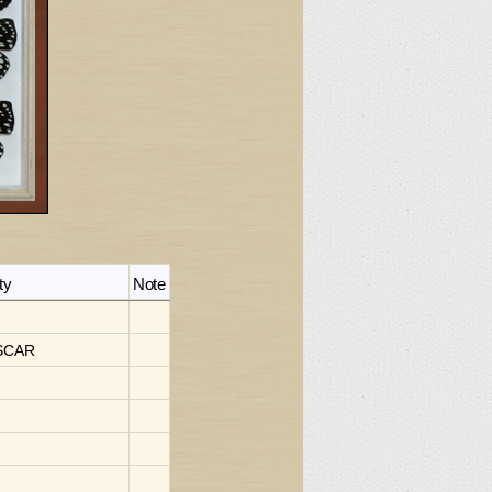
ty
Note
SCAR