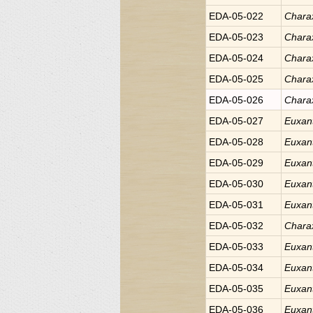
EDA-05-022
Chara
EDA-05-023
Chara
EDA-05-024
Chara
EDA-05-025
Chara
EDA-05-026
Chara
EDA-05-027
Euxan
EDA-05-028
Euxan
EDA-05-029
Euxan
EDA-05-030
Euxan
EDA-05-031
Euxan
EDA-05-032
Chara
EDA-05-033
Euxan
EDA-05-034
Euxan
EDA-05-035
Euxan
EDA-05-036
Euxan