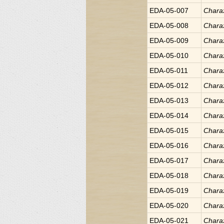
EDA-05-007
Chara
EDA-05-008
Chara
EDA-05-009
Chara
EDA-05-010
Chara
EDA-05-011
Chara
EDA-05-012
Chara
EDA-05-013
Chara
EDA-05-014
Chara
EDA-05-015
Chara
EDA-05-016
Chara
EDA-05-017
Chara
EDA-05-018
Chara
EDA-05-019
Chara
EDA-05-020
Chara
EDA-05-021
Chara