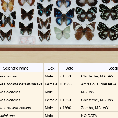
Scientific name
Sex
Date
Locali
xes
fionae
Male
ii.1980
Chinteche, MALAWI
xes
zoolina betsimisaraka
Female
iii.1985
Amtsalova, MADAGA
xes
nichetes
Male
MALAWI
xes
nichetes
Female
ii.1980
Chinteche, MALAWI
xes
zoolina zoolina
Male
x.1990
Zomba, MALAWI
iolinitens
Male
NO DATA