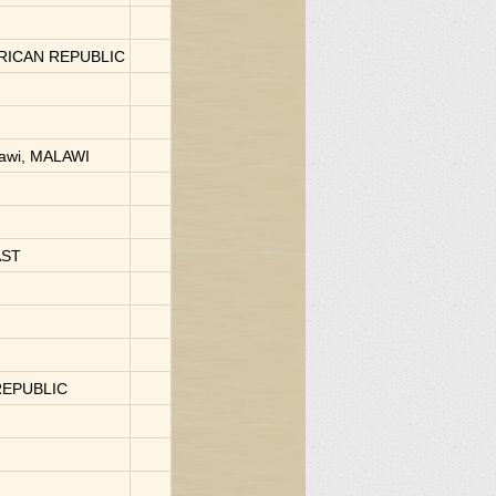
FRICAN REPUBLIC
lawi, MALAWI
AST
REPUBLIC