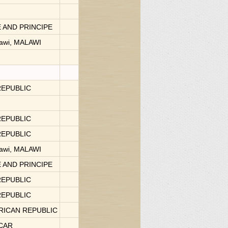
 AND PRINCIPE
lawi, MALAWI
REPUBLIC
REPUBLIC
REPUBLIC
lawi, MALAWI
E AND PRINCIPE
REPUBLIC
REPUBLIC
FRICAN REPUBLIC
SCAR