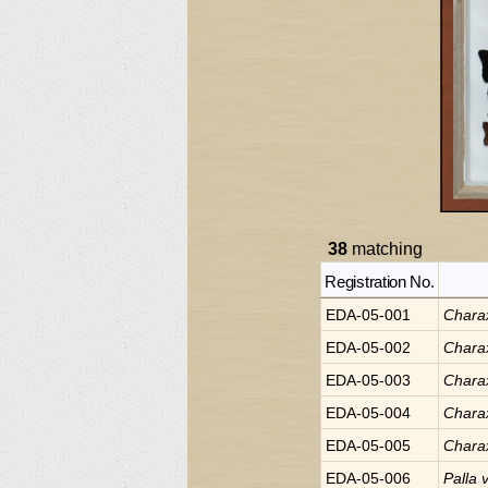
38
matching
Registration No.
EDA-05-001
Chara
EDA-05-002
Chara
EDA-05-003
Chara
EDA-05-004
Chara
EDA-05-005
Chara
EDA-05-006
Palla
v